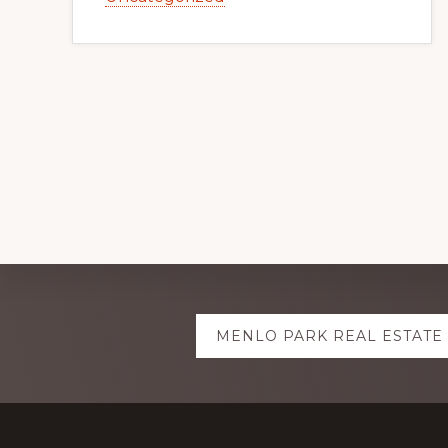
Explore
MENLO PARK REAL ESTATE
more