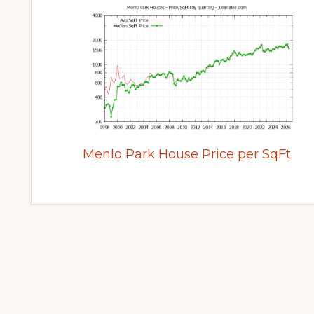
Menlo Park House Price per SqFt