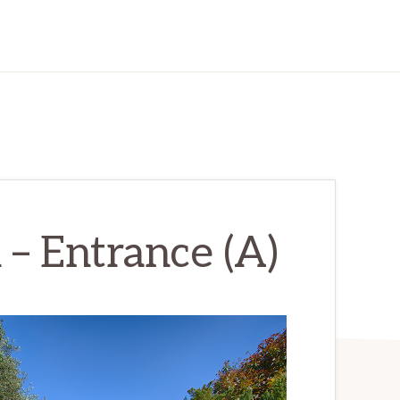
 – Entrance (A)