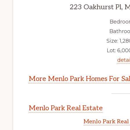
223 Oakhurst Pl, 
Bedroo
Bathroo
Size: 1,28
Lot: 6,000
detai
More Menlo Park Homes For Sa
Menlo Park Real Estate
Menlo Park Real