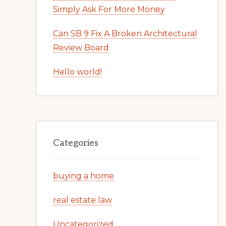
Simply Ask For More Money
Can SB 9 Fix A Broken Architectural
Review Board
Hello world!
Categories
buying a home
real estate law
Uncategorized