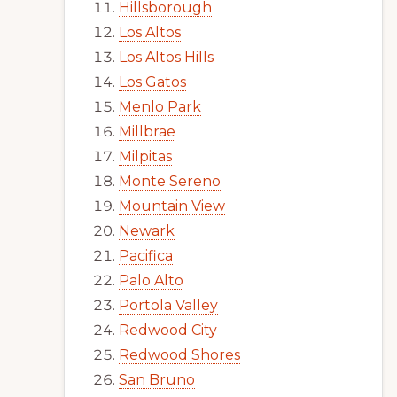
Hillsborough
Los Altos
Los Altos Hills
Los Gatos
Menlo Park
Millbrae
Milpitas
Monte Sereno
Mountain View
Newark
Pacifica
Palo Alto
Portola Valley
Redwood City
Redwood Shores
San Bruno