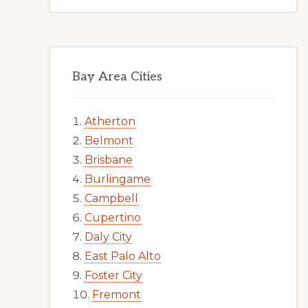
Bay Area Cities
Atherton
Belmont
Brisbane
Burlingame
Campbell
Cupertino
Daly City
East Palo Alto
Foster City
Fremont