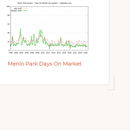
Menlo Park Days On Market