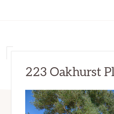
223 Oakhurst Pl