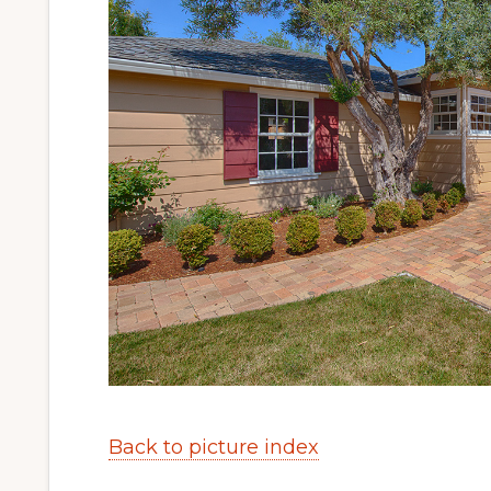
Back to picture index