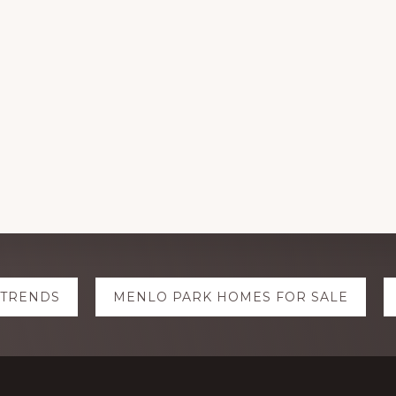
 TRENDS
MENLO PARK HOMES FOR SALE