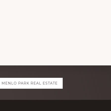
MENLO PARK REAL ESTATE