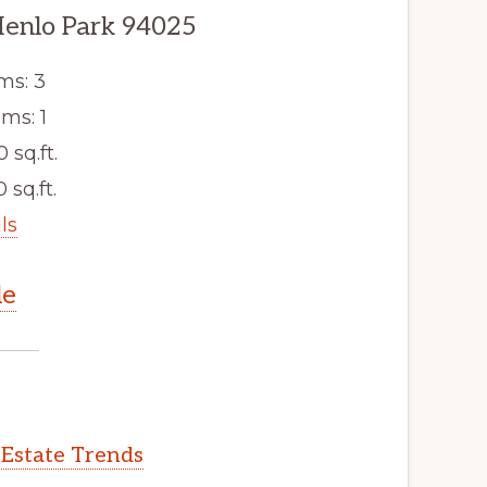
Menlo Park 94025
ms: 3
ms: 1
0 sq.ft.
 sq.ft.
ls
le
 Estate Trends