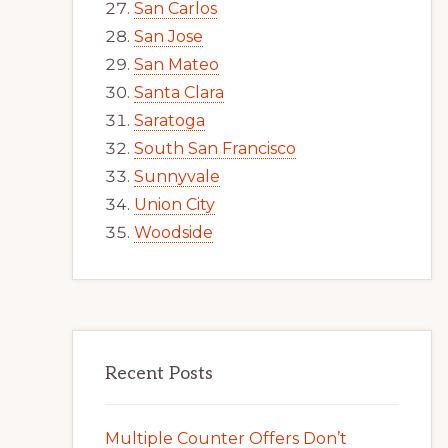
San Carlos
San Jose
San Mateo
Santa Clara
Saratoga
South San Francisco
Sunnyvale
Union City
Woodside
Recent Posts
Multiple Counter Offers Don’t