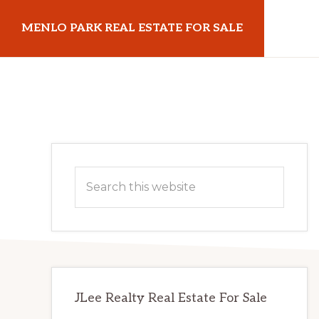
Skip
Skip
MENLO PARK REAL ESTATE FOR SALE
to
to
main
primary
menloparkrealestateforsale.com
content
sidebar
Primary
Search
Sidebar
this
website
JLee Realty Real Estate For Sale