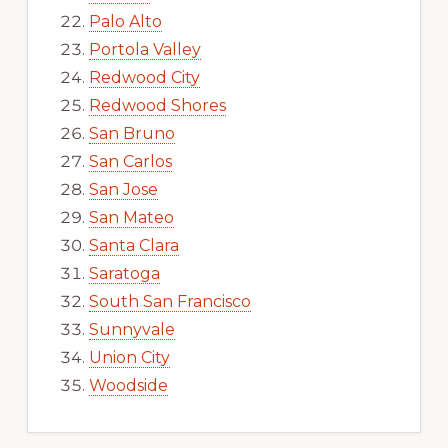
Palo Alto
Portola Valley
Redwood City
Redwood Shores
San Bruno
San Carlos
San Jose
San Mateo
Santa Clara
Saratoga
South San Francisco
Sunnyvale
Union City
Woodside