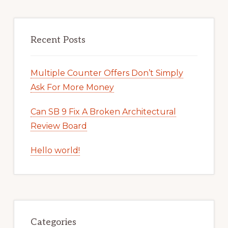
Recent Posts
Multiple Counter Offers Don’t Simply
Ask For More Money
Can SB 9 Fix A Broken Architectural
Review Board
Hello world!
Categories