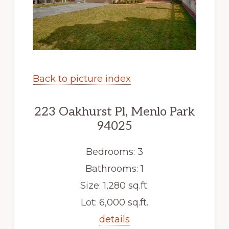
Back to picture index
223 Oakhurst Pl, Menlo Park
94025
Bedrooms: 3
Bathrooms: 1
Size: 1,280 sq.ft.
Lot: 6,000 sq.ft.
details