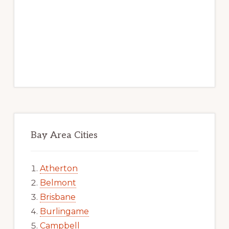
Bay Area Cities
Atherton
Belmont
Brisbane
Burlingame
Campbell