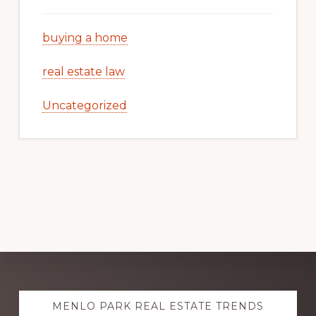
buying a home
real estate law
Uncategorized
Explore
MENLO PARK REAL ESTATE TRENDS