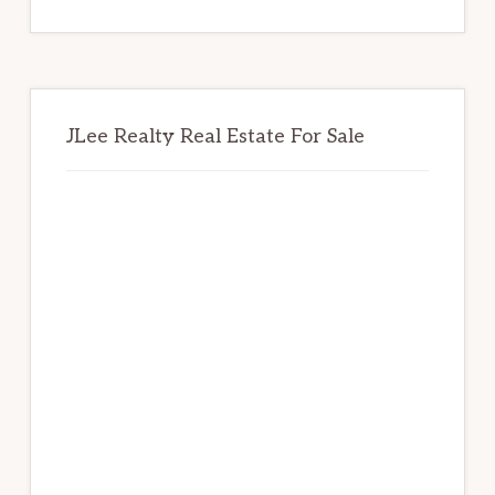
website
JLee Realty Real Estate For Sale