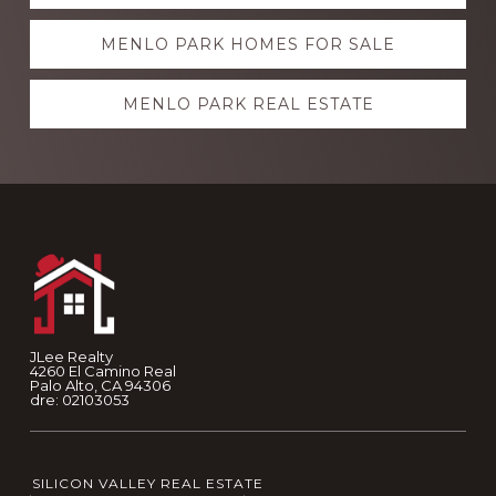
more
MENLO PARK HOMES FOR SALE
MENLO PARK REAL ESTATE
Footer
JLee Realty
4260 El Camino Real
Palo Alto, CA 94306
dre: 02103053
SILICON VALLEY REAL ESTATE