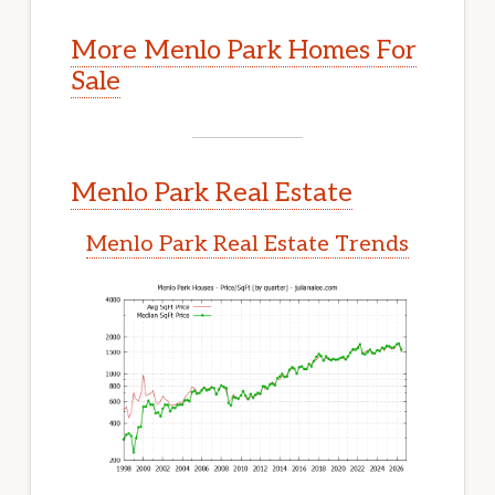
More Menlo Park Homes For
Sale
Menlo Park Real Estate
Menlo Park Real Estate Trends