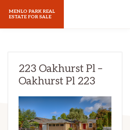
Skip
Skip
MENLO PARK REAL
to
to
ESTATE FOR SALE
main
primary
menloparkrealestateforsale.com
content
sidebar
223 Oakhurst Pl –
Oakhurst Pl 223