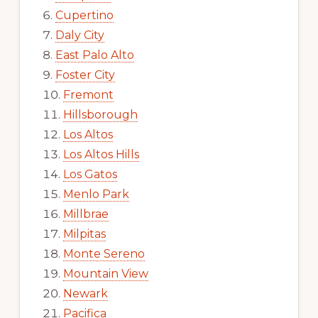
Cupertino
Daly City
East Palo Alto
Foster City
Fremont
Hillsborough
Los Altos
Los Altos Hills
Los Gatos
Menlo Park
Millbrae
Milpitas
Monte Sereno
Mountain View
Newark
Pacifica