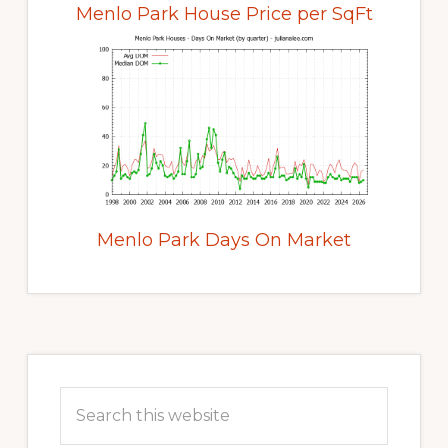
Menlo Park House Price per SqFt
Menlo Park Days On Market
Primary
Sidebar
Search
this