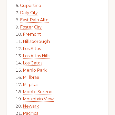
Cupertino
Daly City
East Palo Alto
Foster City
Fremont
Hillsborough
Los Altos
Los Altos Hills
Los Gatos
Menlo Park
Millbrae
Milpitas
Monte Sereno
Mountain View
Newark
Pacifica