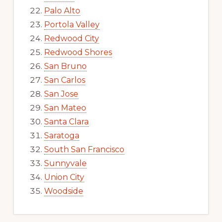
Palo Alto
Portola Valley
Redwood City
Redwood Shores
San Bruno
San Carlos
San Jose
San Mateo
Santa Clara
Saratoga
South San Francisco
Sunnyvale
Union City
Woodside