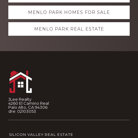
more
MENLO PARK HOMES FOR SALE
MENLO PARK REAL ESTATE
Footer
JLee Realty
4260 El Camino Real
Palo Alto, CA 94306
dre: 02103053
SILICON VALLEY REAL ESTATE