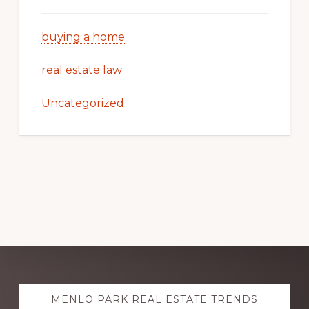
buying a home
real estate law
Uncategorized
Explore
MENLO PARK REAL ESTATE TRENDS