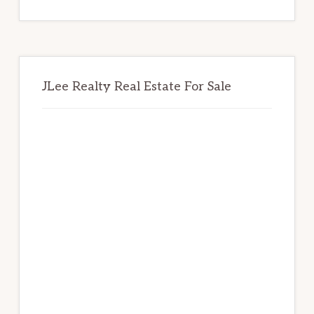
website
JLee Realty Real Estate For Sale