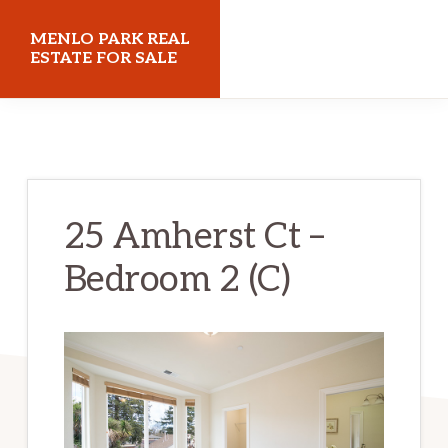
Skip
Skip
MENLO PARK REAL
to
to
ESTATE FOR SALE
main
primary
menloparkrealestateforsale.com
content
sidebar
25 Amherst Ct –
Bedroom 2 (C)