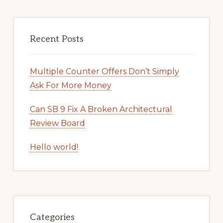
Recent Posts
Multiple Counter Offers Don’t Simply
Ask For More Money
Can SB 9 Fix A Broken Architectural
Review Board
Hello world!
Categories