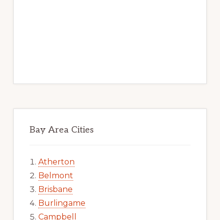
Bay Area Cities
Atherton
Belmont
Brisbane
Burlingame
Campbell