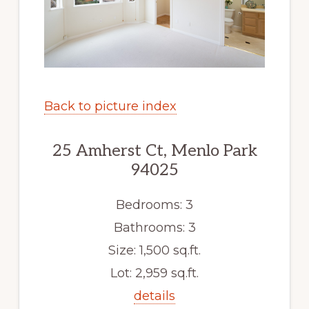
Back to picture index
25 Amherst Ct, Menlo Park
94025
Bedrooms: 3
Bathrooms: 3
Size: 1,500 sq.ft.
Lot: 2,959 sq.ft.
details