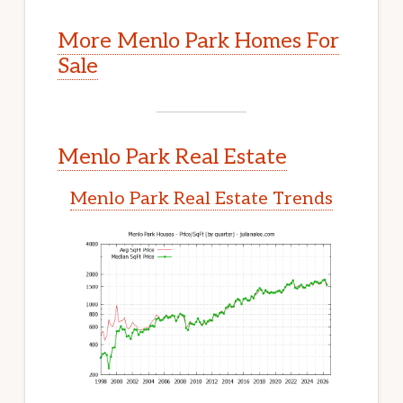
More Menlo Park Homes For
Sale
Menlo Park Real Estate
Menlo Park Real Estate Trends