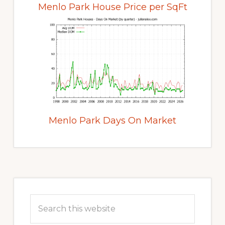
Menlo Park House Price per SqFt
Menlo Park Days On Market
Primary
Sidebar
Search
this