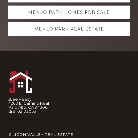
more
MENLO PARK HOMES FOR SALE
MENLO PARK REAL ESTATE
Footer
JLee Realty
4260 El Camino Real
Palo Alto, CA 94306
dre: 02103053
SILICON VALLEY REAL ESTATE