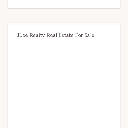
website
JLee Realty Real Estate For Sale