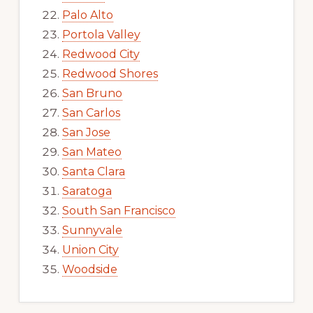
Palo Alto
Portola Valley
Redwood City
Redwood Shores
San Bruno
San Carlos
San Jose
San Mateo
Santa Clara
Saratoga
South San Francisco
Sunnyvale
Union City
Woodside