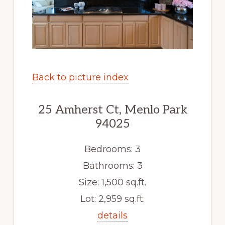
Back to picture index
25 Amherst Ct, Menlo Park
94025
Bedrooms: 3
Bathrooms: 3
Size: 1,500 sq.ft.
Lot: 2,959 sq.ft.
details