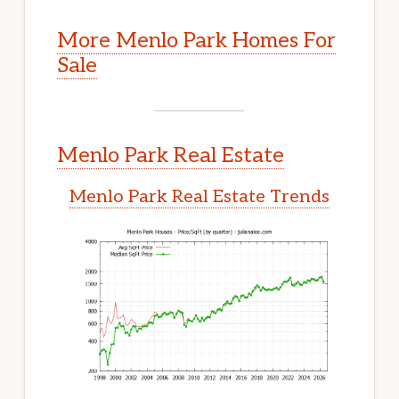
More Menlo Park Homes For
Sale
Menlo Park Real Estate
Menlo Park Real Estate Trends