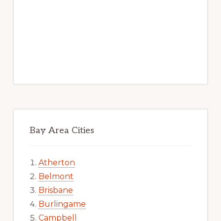
Bay Area Cities
Atherton
Belmont
Brisbane
Burlingame
Campbell