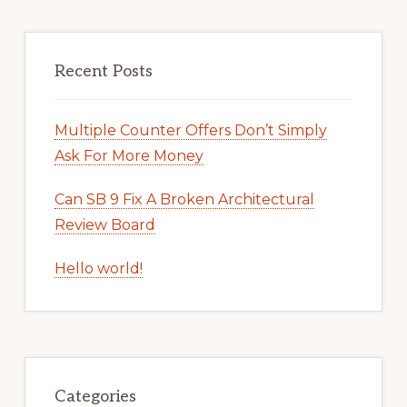
Recent Posts
Multiple Counter Offers Don’t Simply
Ask For More Money
Can SB 9 Fix A Broken Architectural
Review Board
Hello world!
Categories