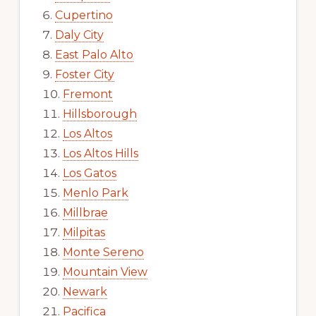
Cupertino
Daly City
East Palo Alto
Foster City
Fremont
Hillsborough
Los Altos
Los Altos Hills
Los Gatos
Menlo Park
Millbrae
Milpitas
Monte Sereno
Mountain View
Newark
Pacifica