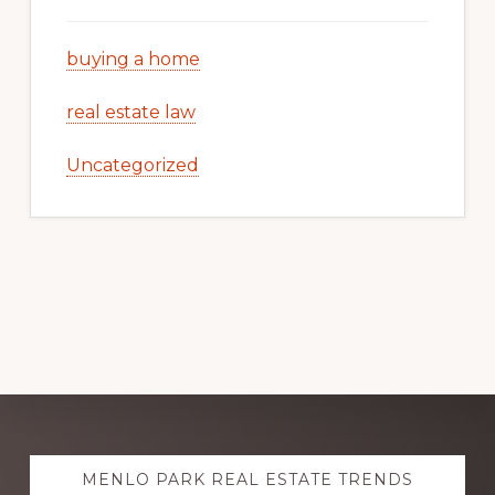
buying a home
real estate law
Uncategorized
Explore
MENLO PARK REAL ESTATE TRENDS