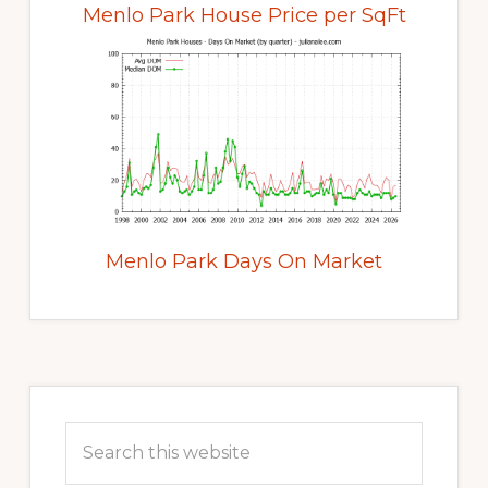
Menlo Park House Price per SqFt
Menlo Park Days On Market
Primary
Sidebar
Search
this