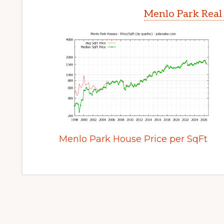
Menlo Park Real
Menlo Park House Price per SqFt