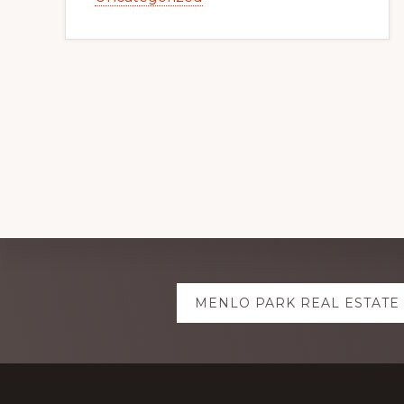
Explore
MENLO PARK REAL ESTATE
more