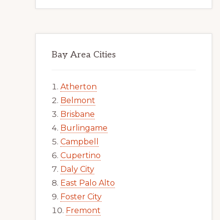
Bay Area Cities
Atherton
Belmont
Brisbane
Burlingame
Campbell
Cupertino
Daly City
East Palo Alto
Foster City
Fremont