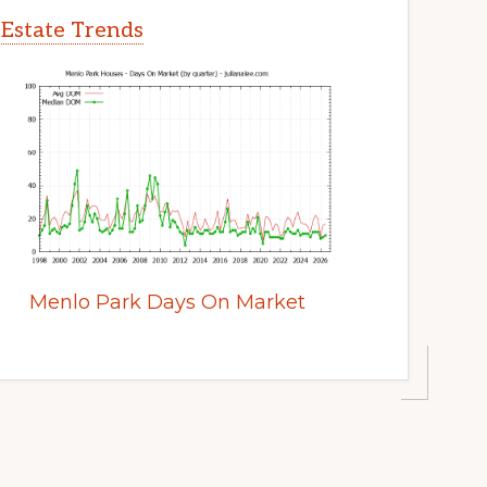
 Estate Trends
Menlo Park Days On Market