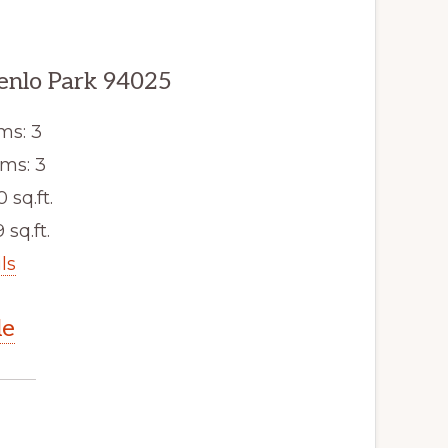
enlo Park 94025
ms: 3
ms: 3
0 sq.ft.
 sq.ft.
ls
le