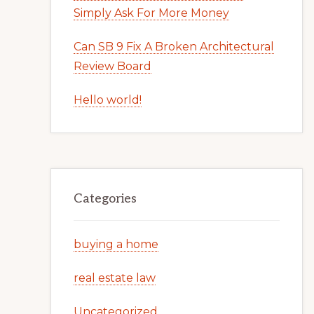
Simply Ask For More Money
Can SB 9 Fix A Broken Architectural
Review Board
Hello world!
Categories
buying a home
real estate law
Uncategorized