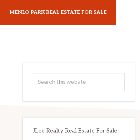
Skip
Skip
MENLO PARK REAL ESTATE FOR SALE
to
to
main
primary
menloparkrealestateforsale.com
content
sidebar
Primary
Search
Sidebar
this
website
JLee Realty Real Estate For Sale