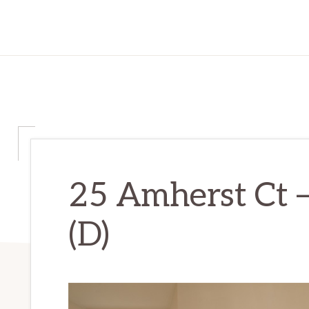
25 Amherst Ct 
(D)