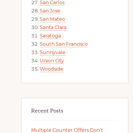
San Carlos
San Jose
San Mateo
Santa Clara
Saratoga
South San Francisco
Sunnyvale
Union City
Woodside
Recent Posts
Multiple Counter Offers Don’t