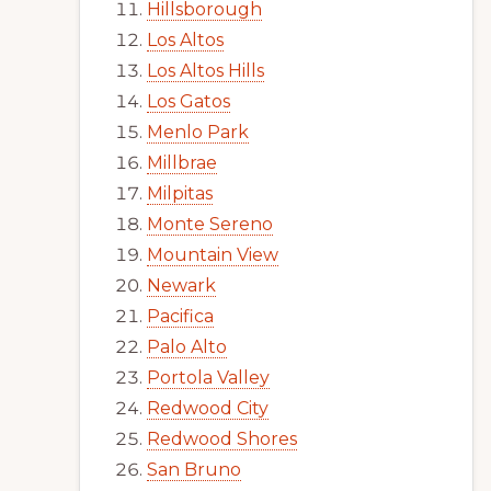
Hillsborough
Los Altos
Los Altos Hills
Los Gatos
Menlo Park
Millbrae
Milpitas
Monte Sereno
Mountain View
Newark
Pacifica
Palo Alto
Portola Valley
Redwood City
Redwood Shores
San Bruno