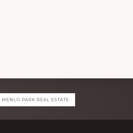
MENLO PARK REAL ESTATE