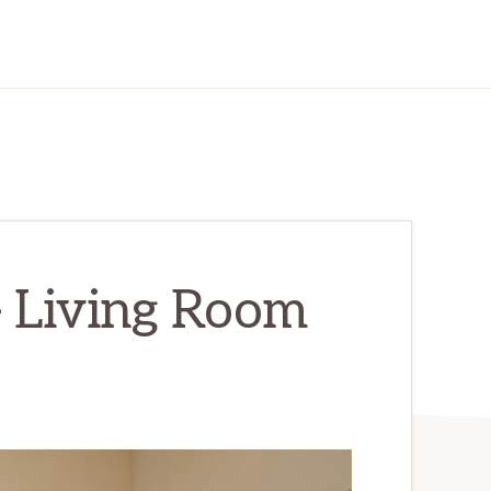
– Living Room