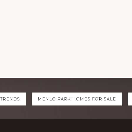
 TRENDS
MENLO PARK HOMES FOR SALE