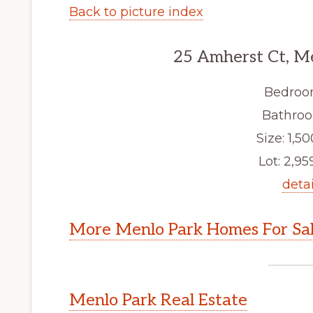
Back to picture index
25 Amherst Ct, M
Bedroo
Bathroo
Size: 1,50
Lot: 2,959
detai
More Menlo Park Homes For Sa
Menlo Park Real Estate