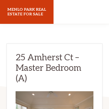
Skip
Skip
MENLO PARK REAL
to
to
ESTATE FOR SALE
main
primary
menloparkrealestateforsale.com
content
sidebar
25 Amherst Ct –
Master Bedroom
(A)