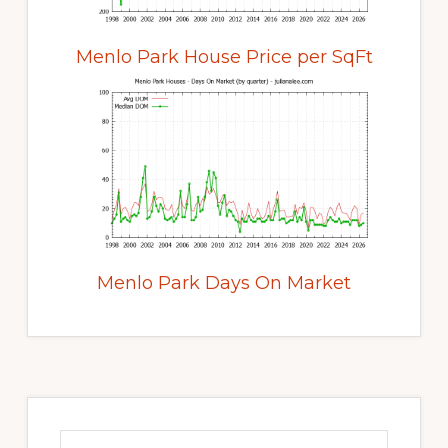
Menlo Park House Price per SqFt
Menlo Park Days On Market
Primary
Sidebar
Search