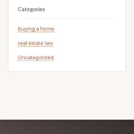
Categories
buying a home
real estate law
Uncategorized