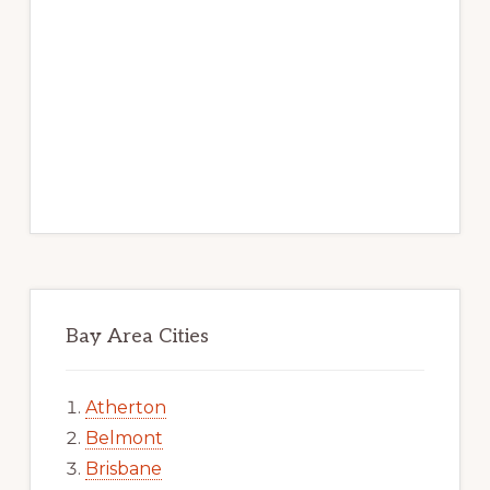
Bay Area Cities
Atherton
Belmont
Brisbane