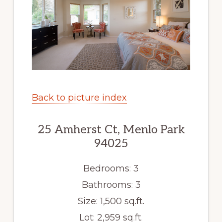
Back to picture index
25 Amherst Ct, Menlo Park
94025
Bedrooms: 3
Bathrooms: 3
Size: 1,500 sq.ft.
Lot: 2,959 sq.ft.