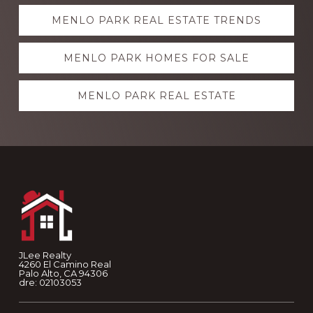
Explore
MENLO PARK REAL ESTATE TRENDS
more
MENLO PARK HOMES FOR SALE
MENLO PARK REAL ESTATE
Footer
JLee Realty
4260 El Camino Real
Palo Alto, CA 94306
dre: 02103053