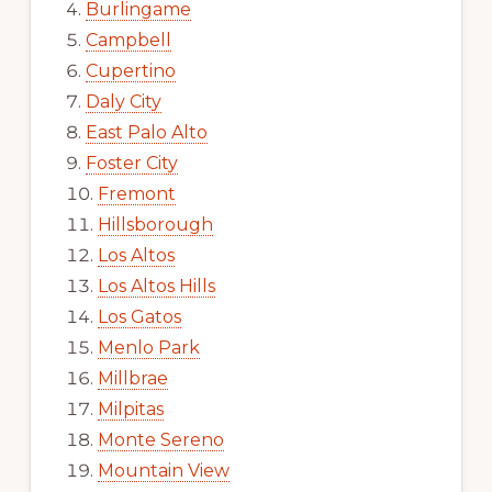
Burlingame
Campbell
Cupertino
Daly City
East Palo Alto
Foster City
Fremont
Hillsborough
Los Altos
Los Altos Hills
Los Gatos
Menlo Park
Millbrae
Milpitas
Monte Sereno
Mountain View