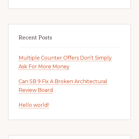
Recent Posts
Multiple Counter Offers Don’t Simply
Ask For More Money
Can SB 9 Fix A Broken Architectural
Review Board
Hello world!