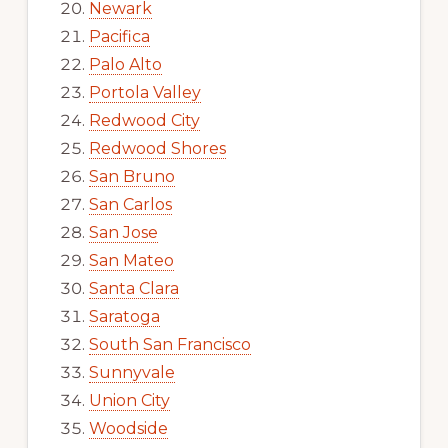
Newark
Pacifica
Palo Alto
Portola Valley
Redwood City
Redwood Shores
San Bruno
San Carlos
San Jose
San Mateo
Santa Clara
Saratoga
South San Francisco
Sunnyvale
Union City
Woodside