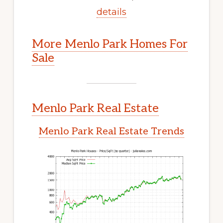
details
More Menlo Park Homes For
Sale
Menlo Park Real Estate
Menlo Park Real Estate Trends