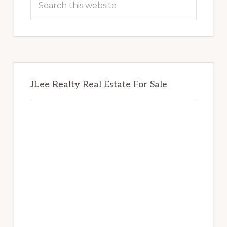
this
website
JLee Realty Real Estate For Sale