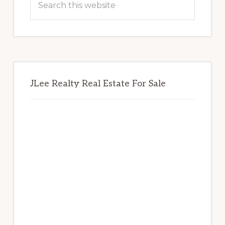
this
website
JLee Realty Real Estate For Sale