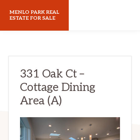
Skip
Skip
MENLO PARK REAL
to
to
ESTATE FOR SALE
main
primary
menloparkrealestateforsale.com
content
sidebar
331 Oak Ct –
Cottage Dining
Area (A)