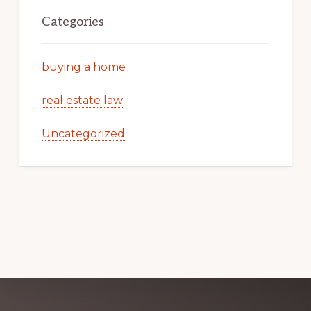
Categories
buying a home
real estate law
Uncategorized