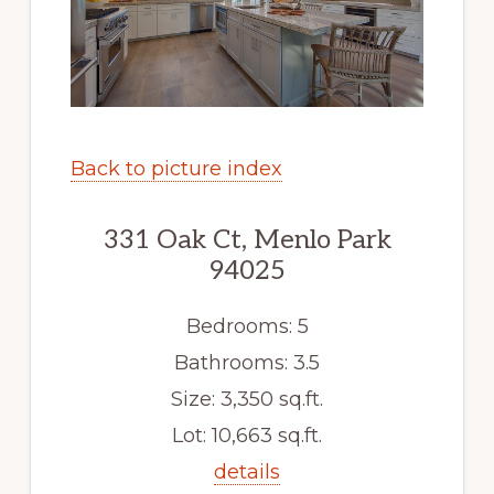
Back to picture index
331 Oak Ct, Menlo Park
94025
Bedrooms: 5
Bathrooms: 3.5
Size: 3,350 sq.ft.
Lot: 10,663 sq.ft.
details