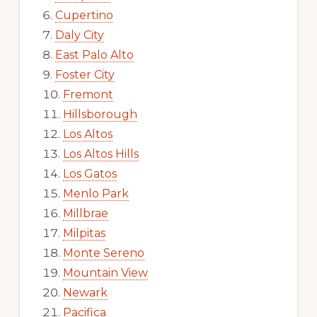
Cupertino
Daly City
East Palo Alto
Foster City
Fremont
Hillsborough
Los Altos
Los Altos Hills
Los Gatos
Menlo Park
Millbrae
Milpitas
Monte Sereno
Mountain View
Newark
Pacifica