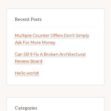
Recent Posts
Multiple Counter Offers Don’t Simply
Ask For More Money
Can SB 9 Fix A Broken Architectural
Review Board
Hello world!
Categories