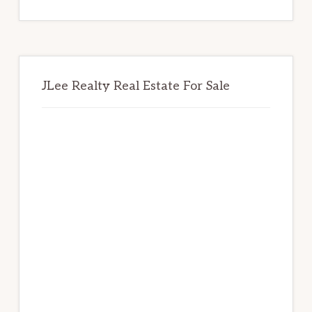
website
JLee Realty Real Estate For Sale