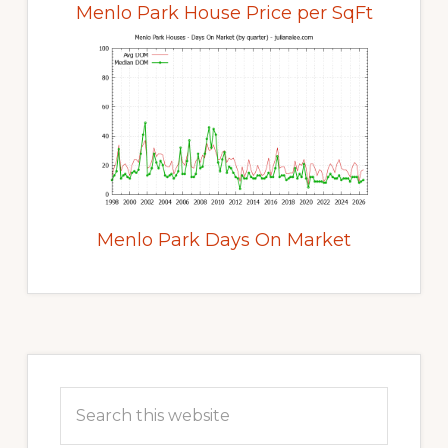
Menlo Park House Price per SqFt
Menlo Park Days On Market
Primary
Sidebar
Search
this