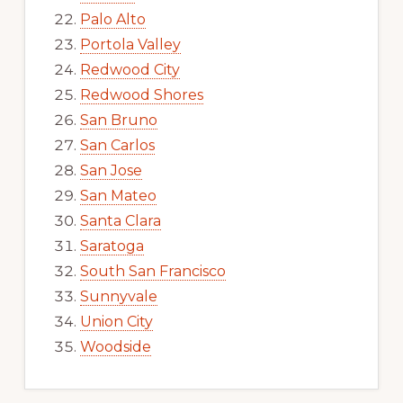
Palo Alto
Portola Valley
Redwood City
Redwood Shores
San Bruno
San Carlos
San Jose
San Mateo
Santa Clara
Saratoga
South San Francisco
Sunnyvale
Union City
Woodside