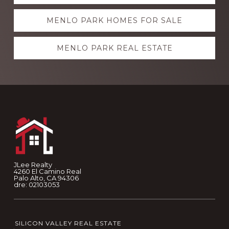
more
MENLO PARK HOMES FOR SALE
MENLO PARK REAL ESTATE
Footer
JLee Realty
4260 El Camino Real
Palo Alto, CA 94306
dre: 02103053
SILICON VALLEY REAL ESTATE