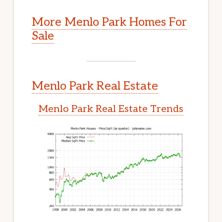
More Menlo Park Homes For
Sale
Menlo Park Real Estate
Menlo Park Real Estate Trends