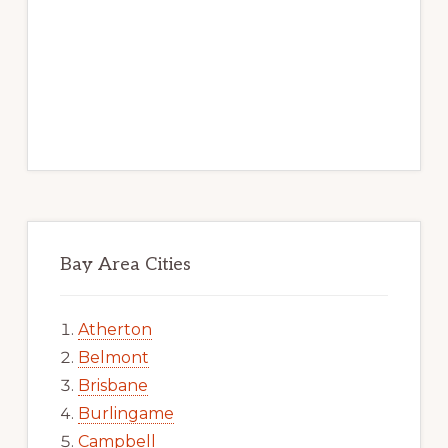
Bay Area Cities
Atherton
Belmont
Brisbane
Burlingame
Campbell