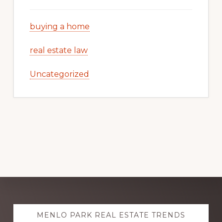
buying a home
real estate law
Uncategorized
Explore
MENLO PARK REAL ESTATE TRENDS