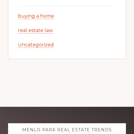
buying a home
real estate law
Uncategorized
Explore
MENLO PARK REAL ESTATE TRENDS