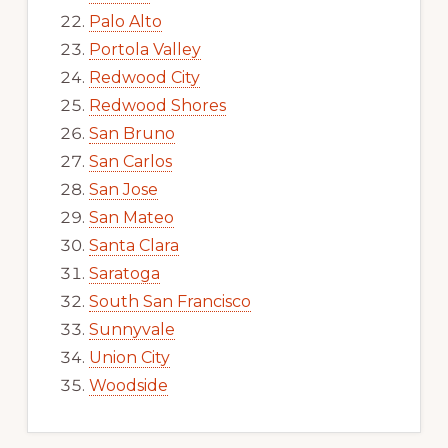
Palo Alto
Portola Valley
Redwood City
Redwood Shores
San Bruno
San Carlos
San Jose
San Mateo
Santa Clara
Saratoga
South San Francisco
Sunnyvale
Union City
Woodside