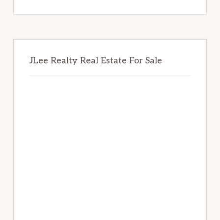
website
JLee Realty Real Estate For Sale