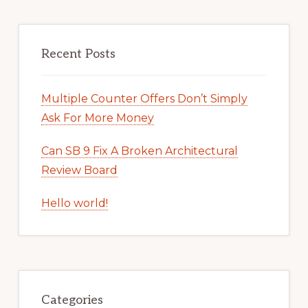
Recent Posts
Multiple Counter Offers Don’t Simply
Ask For More Money
Can SB 9 Fix A Broken Architectural
Review Board
Hello world!
Categories