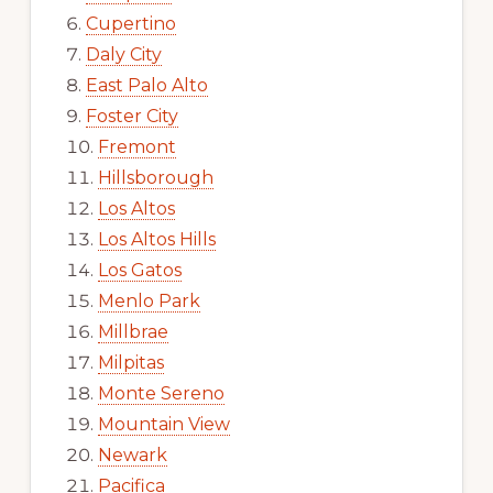
Cupertino
Daly City
East Palo Alto
Foster City
Fremont
Hillsborough
Los Altos
Los Altos Hills
Los Gatos
Menlo Park
Millbrae
Milpitas
Monte Sereno
Mountain View
Newark
Pacifica