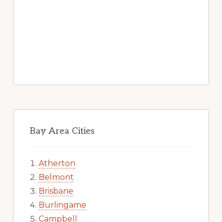
Bay Area Cities
Atherton
Belmont
Brisbane
Burlingame
Campbell