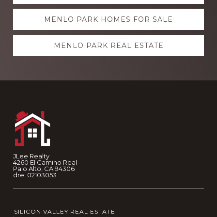
more
MENLO PARK HOMES FOR SALE
MENLO PARK REAL ESTATE
Footer
JLee Realty
4260 El Camino Real
Palo Alto, CA 94306
dre: 02103053
SILICON VALLEY REAL ESTATE