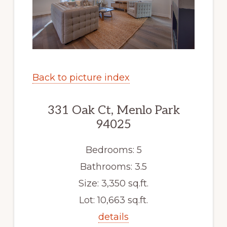
Back to picture index
331 Oak Ct, Menlo Park
94025
Bedrooms: 5
Bathrooms: 3.5
Size: 3,350 sq.ft.
Lot: 10,663 sq.ft.
details