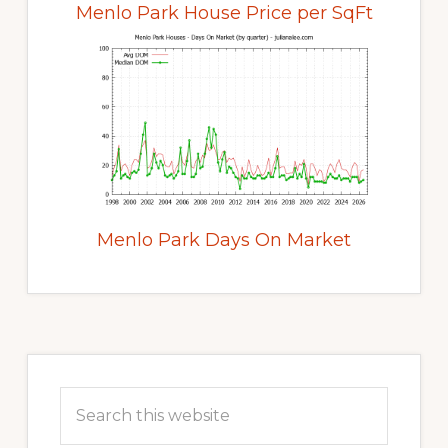
Menlo Park House Price per SqFt
Menlo Park Days On Market
Primary
Sidebar
Search
this