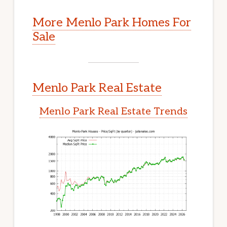
More Menlo Park Homes For
Sale
Menlo Park Real Estate
Menlo Park Real Estate Trends