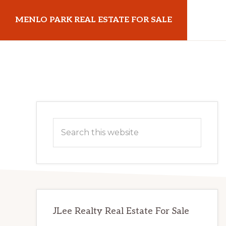
Skip
Skip
MENLO PARK REAL ESTATE FOR SALE
to
to
main
primary
menloparkrealestateforsale.com
content
sidebar
Primary
Search
Sidebar
this
website
JLee Realty Real Estate For Sale