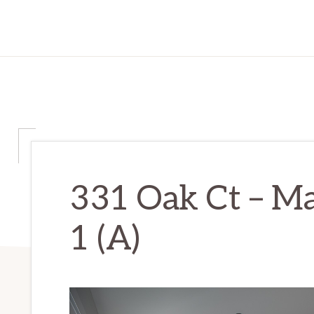
331 Oak Ct – M
1 (A)