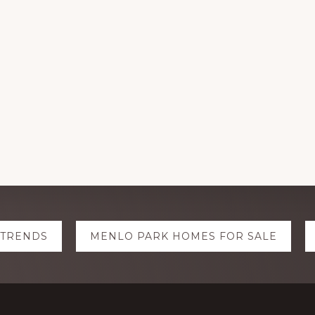
 TRENDS
MENLO PARK HOMES FOR SALE