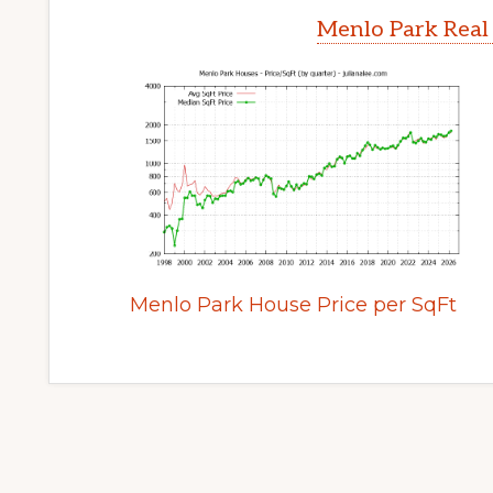
Menlo Park Real
Menlo Park House Price per SqFt