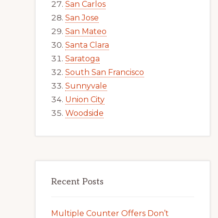
San Carlos
San Jose
San Mateo
Santa Clara
Saratoga
South San Francisco
Sunnyvale
Union City
Woodside
Recent Posts
Multiple Counter Offers Don’t