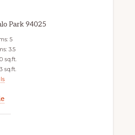
lo Park 94025
ms: 5
s: 3.5
0 sq.ft.
3 sq.ft.
ls
le