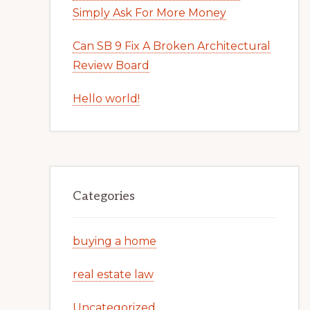
Simply Ask For More Money
Can SB 9 Fix A Broken Architectural
Review Board
Hello world!
Categories
buying a home
real estate law
Uncategorized