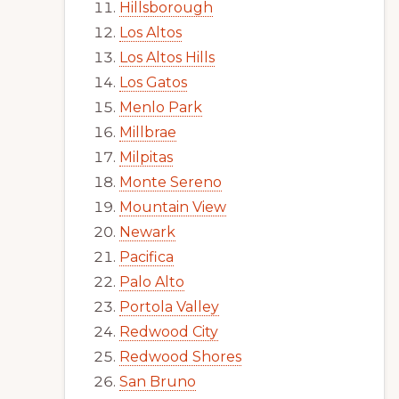
Hillsborough
Los Altos
Los Altos Hills
Los Gatos
Menlo Park
Millbrae
Milpitas
Monte Sereno
Mountain View
Newark
Pacifica
Palo Alto
Portola Valley
Redwood City
Redwood Shores
San Bruno