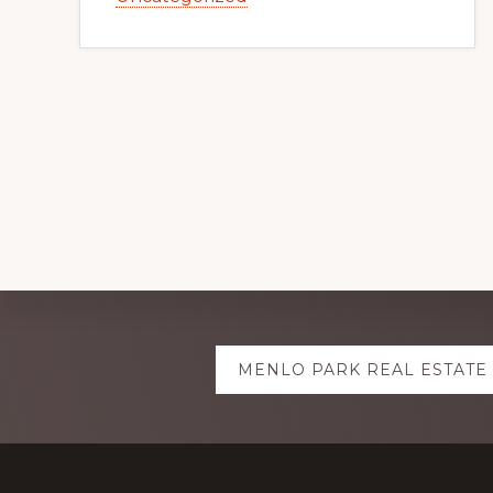
Explore
MENLO PARK REAL ESTATE
more