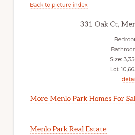
Back to picture index
331 Oak Ct, Men
Bedroo
Bathroom
Size: 3,35
Lot: 10,66
detai
More Menlo Park Homes For Sa
Menlo Park Real Estate