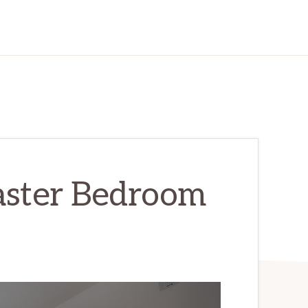
aster Bedroom