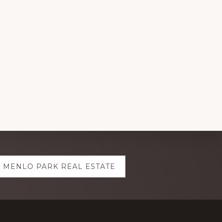
MENLO PARK REAL ESTATE