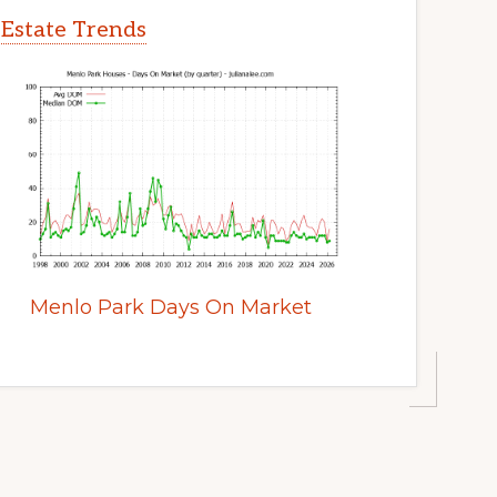
 Estate Trends
Menlo Park Days On Market