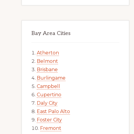
Bay Area Cities
Atherton
Belmont
Brisbane
Burlingame
Campbell
Cupertino
Daly City
East Palo Alto
Foster City
Fremont