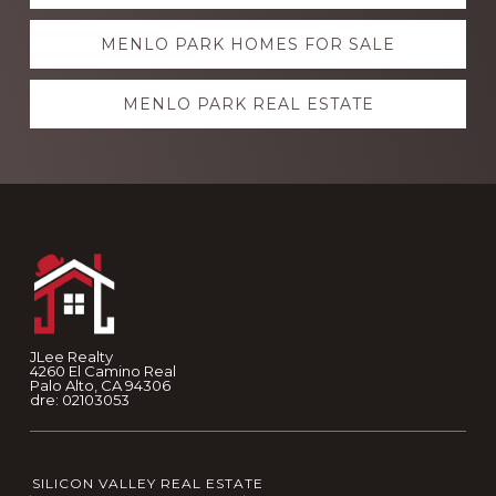
more
MENLO PARK HOMES FOR SALE
MENLO PARK REAL ESTATE
Footer
JLee Realty
4260 El Camino Real
Palo Alto, CA 94306
dre: 02103053
SILICON VALLEY REAL ESTATE