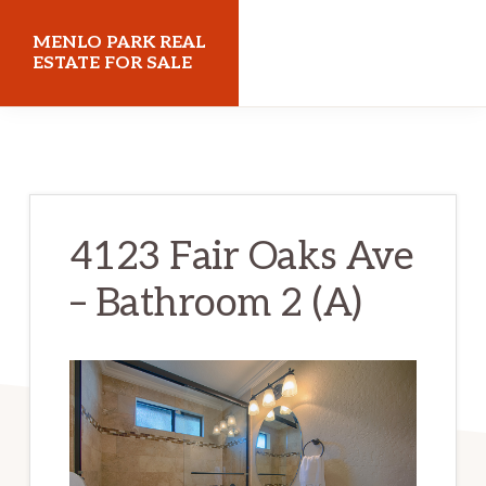
Skip
Skip
MENLO PARK REAL
to
to
ESTATE FOR SALE
main
primary
menloparkrealestateforsale.com
content
sidebar
4123 Fair Oaks Ave
– Bathroom 2 (A)