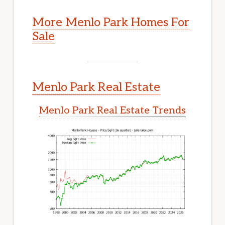
More Menlo Park Homes For
Sale
Menlo Park Real Estate
Menlo Park Real Estate Trends