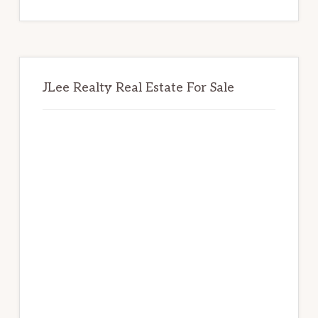
website
JLee Realty Real Estate For Sale