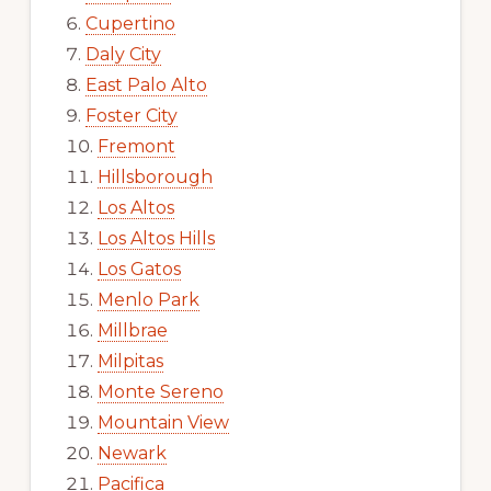
Cupertino
Daly City
East Palo Alto
Foster City
Fremont
Hillsborough
Los Altos
Los Altos Hills
Los Gatos
Menlo Park
Millbrae
Milpitas
Monte Sereno
Mountain View
Newark
Pacifica