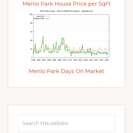
Menlo Park House Price per SqFt
Menlo Park Days On Market
Primary
Sidebar
Search
this