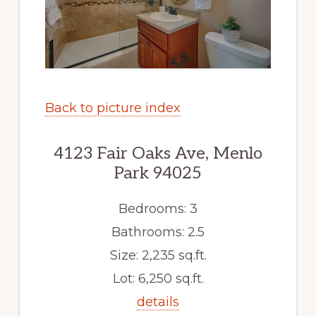
Back to picture index
4123 Fair Oaks Ave, Menlo
Park 94025
Bedrooms: 3
Bathrooms: 2.5
Size: 2,235 sq.ft.
Lot: 6,250 sq.ft.
details