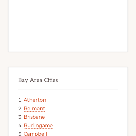
Bay Area Cities
Atherton
Belmont
Brisbane
Burlingame
Campbell