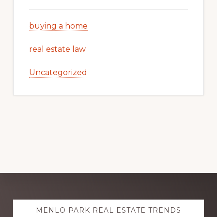
buying a home
real estate law
Uncategorized
Explore
MENLO PARK REAL ESTATE TRENDS