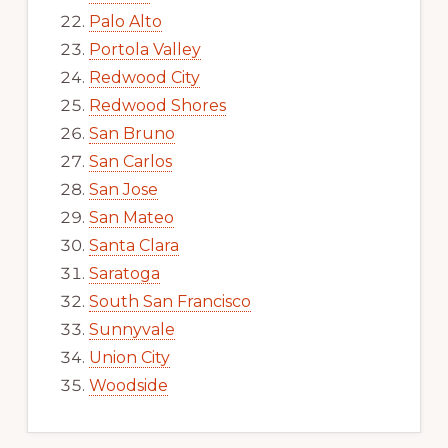
Palo Alto
Portola Valley
Redwood City
Redwood Shores
San Bruno
San Carlos
San Jose
San Mateo
Santa Clara
Saratoga
South San Francisco
Sunnyvale
Union City
Woodside