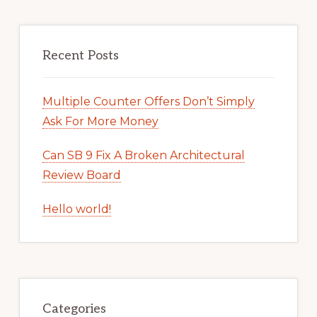
Recent Posts
Multiple Counter Offers Don’t Simply
Ask For More Money
Can SB 9 Fix A Broken Architectural
Review Board
Hello world!
Categories