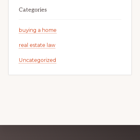
Categories
buying a home
real estate law
Uncategorized