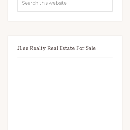
this
website
JLee Realty Real Estate For Sale