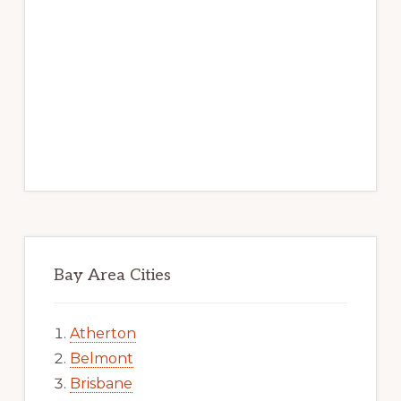
Bay Area Cities
Atherton
Belmont
Brisbane