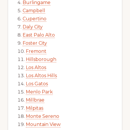
Burlingame
Campbell
Cupertino
Daly City
East Palo Alto
Foster City
Fremont
Hillsborough
Los Altos
Los Altos Hills
Los Gatos
Menlo Park
Millbrae
Milpitas
Monte Sereno
Mountain View