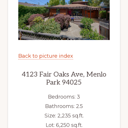
Back to picture index
4123 Fair Oaks Ave, Menlo
Park 94025
Bedrooms: 3
Bathrooms: 2.5
Size: 2,235 sq.ft.
Lot: 6,250 sq.ft.