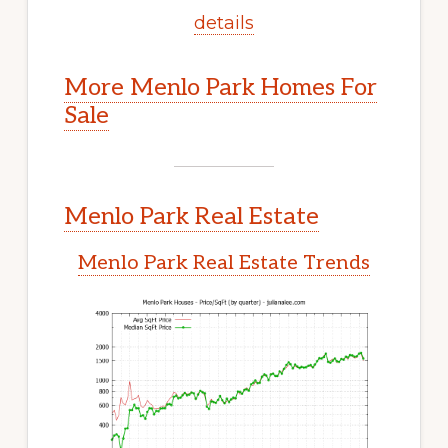
details
More Menlo Park Homes For
Sale
Menlo Park Real Estate
Menlo Park Real Estate Trends