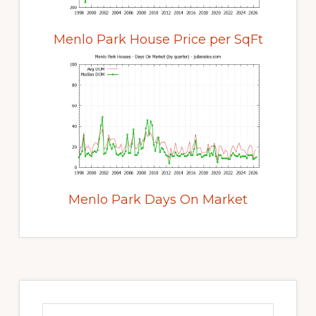
Menlo Park House Price per SqFt
Menlo Park Days On Market
Primary
Sidebar
Search