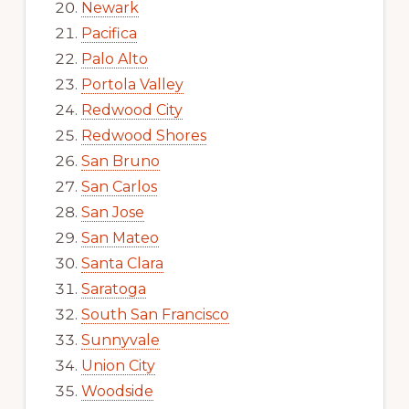
Newark
Pacifica
Palo Alto
Portola Valley
Redwood City
Redwood Shores
San Bruno
San Carlos
San Jose
San Mateo
Santa Clara
Saratoga
South San Francisco
Sunnyvale
Union City
Woodside