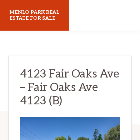
Skip
Skip
MENLO PARK REAL
to
to
ESTATE FOR SALE
main
primary
menloparkrealestateforsale.com
content
sidebar
4123 Fair Oaks Ave
– Fair Oaks Ave
4123 (B)