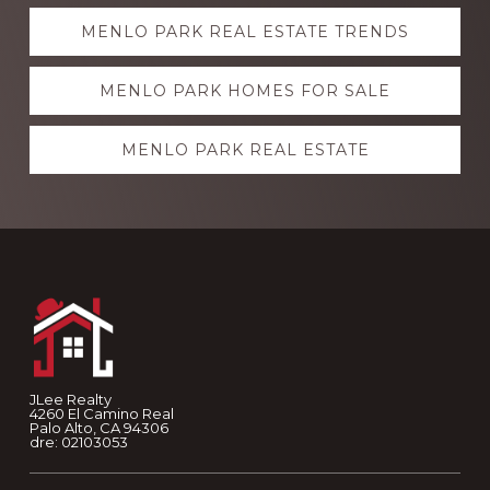
Explore
MENLO PARK REAL ESTATE TRENDS
more
MENLO PARK HOMES FOR SALE
MENLO PARK REAL ESTATE
Footer
JLee Realty
4260 El Camino Real
Palo Alto, CA 94306
dre: 02103053