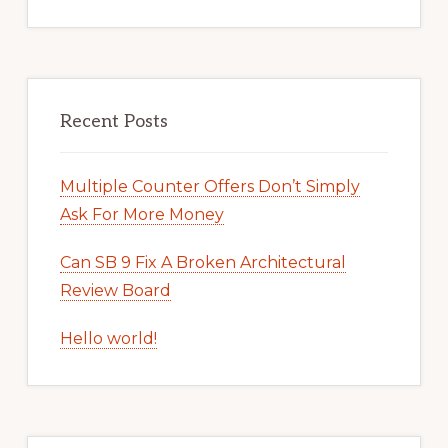
Recent Posts
Multiple Counter Offers Don’t Simply
Ask For More Money
Can SB 9 Fix A Broken Architectural
Review Board
Hello world!