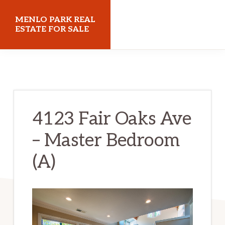
Skip
Skip
MENLO PARK REAL
to
to
ESTATE FOR SALE
main
primary
menloparkrealestateforsale.com
content
sidebar
4123 Fair Oaks Ave
– Master Bedroom
(A)