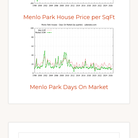
Menlo Park House Price per SqFt
Menlo Park Days On Market
Primary
Sidebar
Search