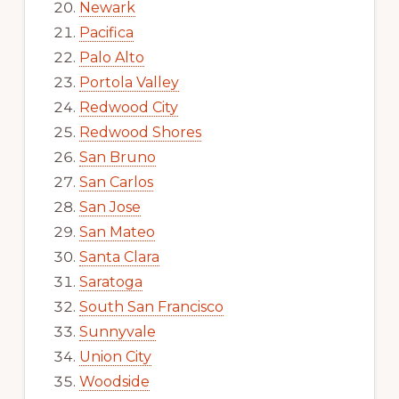
Newark
Pacifica
Palo Alto
Portola Valley
Redwood City
Redwood Shores
San Bruno
San Carlos
San Jose
San Mateo
Santa Clara
Saratoga
South San Francisco
Sunnyvale
Union City
Woodside