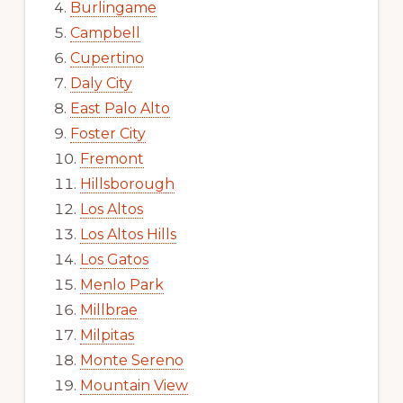
Burlingame
Campbell
Cupertino
Daly City
East Palo Alto
Foster City
Fremont
Hillsborough
Los Altos
Los Altos Hills
Los Gatos
Menlo Park
Millbrae
Milpitas
Monte Sereno
Mountain View