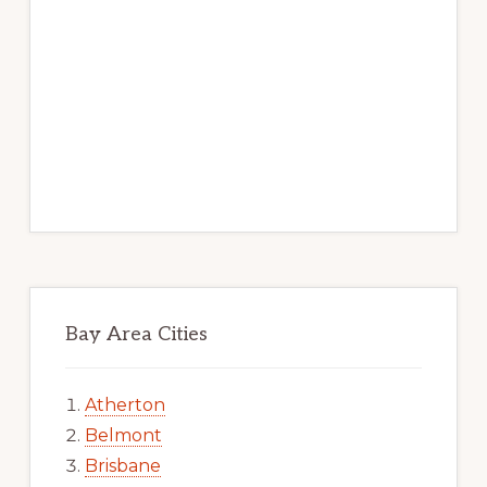
Bay Area Cities
Atherton
Belmont
Brisbane