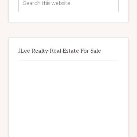
this
website
JLee Realty Real Estate For Sale