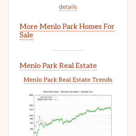
details
More Menlo Park Homes For
Sale
Menlo Park Real Estate
Menlo Park Real Estate Trends