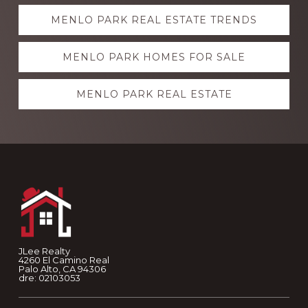
Explore
MENLO PARK REAL ESTATE TRENDS
more
MENLO PARK HOMES FOR SALE
MENLO PARK REAL ESTATE
Footer
JLee Realty
4260 El Camino Real
Palo Alto, CA 94306
dre: 02103053