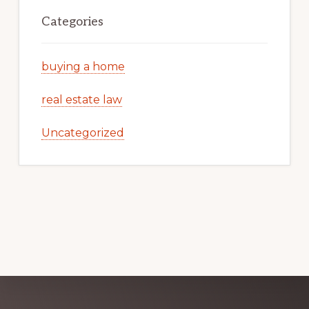
Categories
buying a home
real estate law
Uncategorized