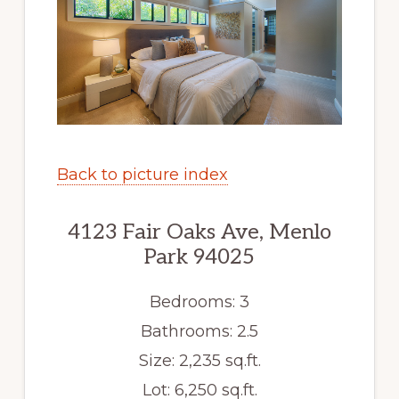
Back to picture index
4123 Fair Oaks Ave, Menlo
Park 94025
Bedrooms: 3
Bathrooms: 2.5
Size: 2,235 sq.ft.
Lot: 6,250 sq.ft.