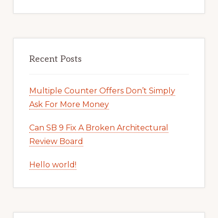
Recent Posts
Multiple Counter Offers Don’t Simply
Ask For More Money
Can SB 9 Fix A Broken Architectural
Review Board
Hello world!