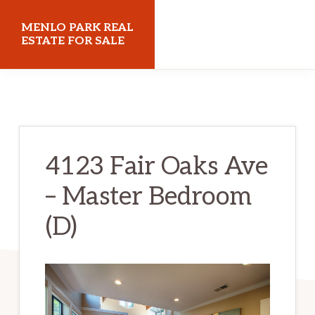
Skip
Skip
MENLO PARK REAL
to
to
ESTATE FOR SALE
main
primary
menloparkrealestateforsale.com
content
sidebar
4123 Fair Oaks Ave
– Master Bedroom
(D)