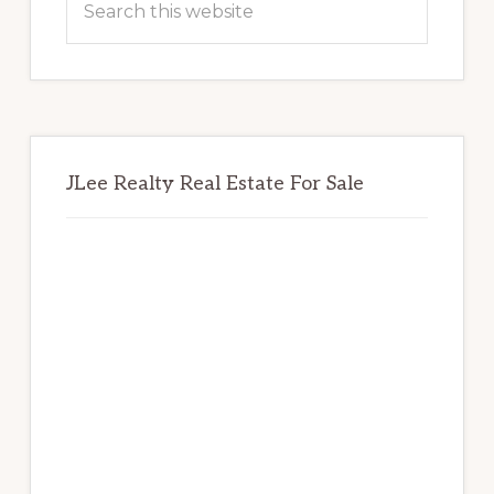
this
website
JLee Realty Real Estate For Sale