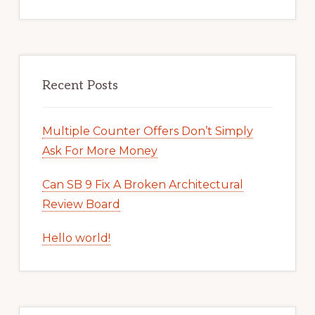
Recent Posts
Multiple Counter Offers Don’t Simply
Ask For More Money
Can SB 9 Fix A Broken Architectural
Review Board
Hello world!