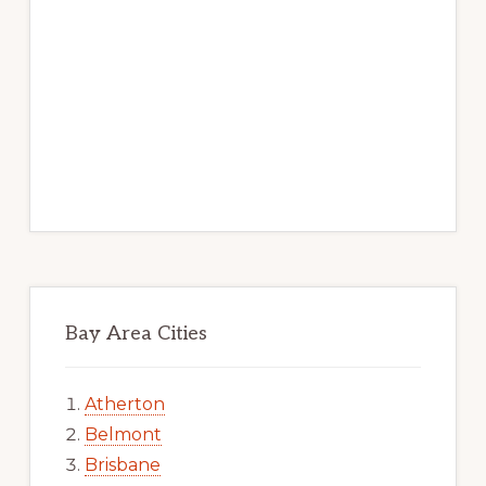
Bay Area Cities
Atherton
Belmont
Brisbane