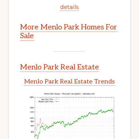
details
More Menlo Park Homes For
Sale
Menlo Park Real Estate
Menlo Park Real Estate Trends