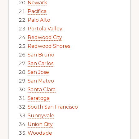
Newark
Pacifica
Palo Alto
Portola Valley
Redwood City
Redwood Shores
San Bruno
San Carlos
San Jose
San Mateo
Santa Clara
Saratoga
South San Francisco
Sunnyvale
Union City
Woodside