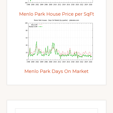
Menlo Park House Price per SqFt
Menlo Park Days On Market
Primary
Sidebar
Search