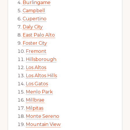
Burlingame
Campbell
Cupertino
Daly City
East Palo Alto
Foster City
Fremont
Hillsborough
Los Altos
Los Altos Hills
Los Gatos
Menlo Park
Millbrae
Milpitas
Monte Sereno
Mountain View