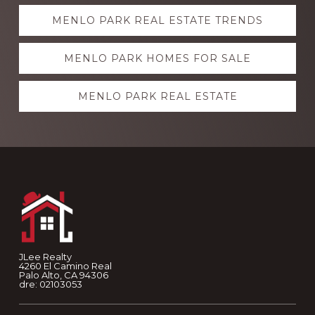
Explore
MENLO PARK REAL ESTATE TRENDS
more
MENLO PARK HOMES FOR SALE
MENLO PARK REAL ESTATE
Footer
JLee Realty
4260 El Camino Real
Palo Alto, CA 94306
dre: 02103053