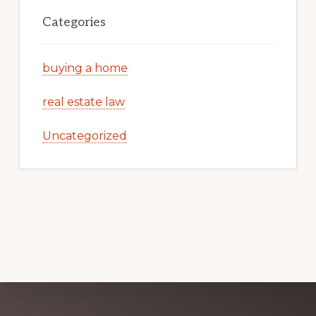
Categories
buying a home
real estate law
Uncategorized