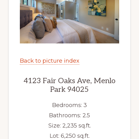
Back to picture index
4123 Fair Oaks Ave, Menlo
Park 94025
Bedrooms: 3
Bathrooms: 2.5
Size: 2,235 sq.ft.
Lot: 6,250 sq.ft.