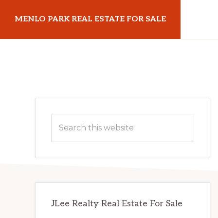
Skip
Skip
MENLO PARK REAL ESTATE FOR SALE
to
to
main
primary
menloparkrealestateforsale.com
content
sidebar
Primary
Search
Sidebar
this
website
JLee Realty Real Estate For Sale