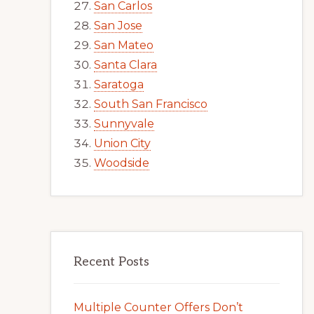
San Carlos
San Jose
San Mateo
Santa Clara
Saratoga
South San Francisco
Sunnyvale
Union City
Woodside
Recent Posts
Multiple Counter Offers Don’t