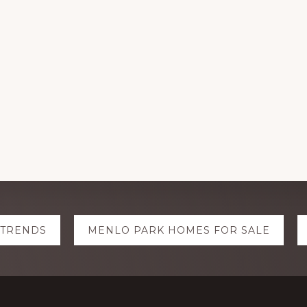
 TRENDS
MENLO PARK HOMES FOR SALE