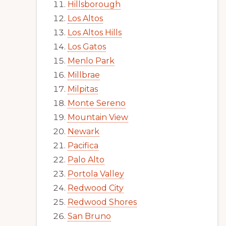
Hillsborough
Los Altos
Los Altos Hills
Los Gatos
Menlo Park
Millbrae
Milpitas
Monte Sereno
Mountain View
Newark
Pacifica
Palo Alto
Portola Valley
Redwood City
Redwood Shores
San Bruno