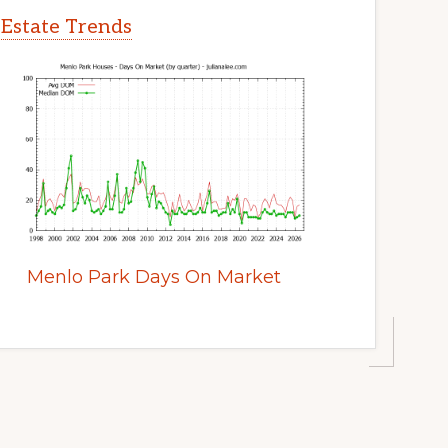
 Estate Trends
Menlo Park Days On Market