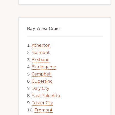
Bay Area Cities
Atherton
Belmont
Brisbane
Burlingame
Campbell
Cupertino
Daly City
East Palo Alto
Foster City
Fremont