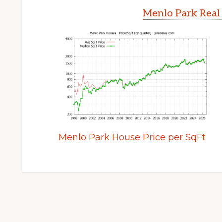
Menlo Park Real
Menlo Park House Price per SqFt