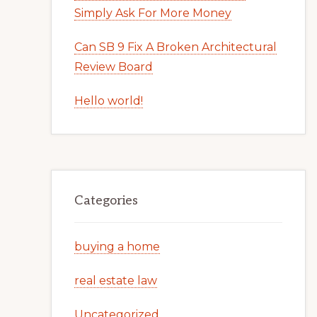
Simply Ask For More Money
Can SB 9 Fix A Broken Architectural
Review Board
Hello world!
Categories
buying a home
real estate law
Uncategorized