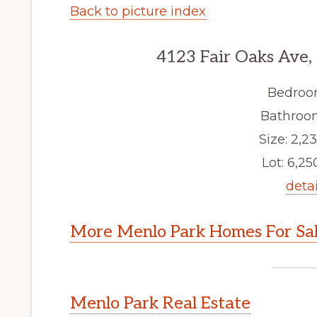
Back to picture index
4123 Fair Oaks Ave,
Bedroo
Bathroom
Size: 2,23
Lot: 6,250
detai
More Menlo Park Homes For Sa
Menlo Park Real Estate