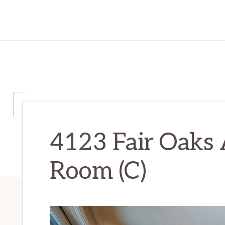
4123 Fair Oaks A
Room (C)