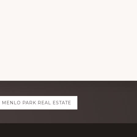
MENLO PARK REAL ESTATE