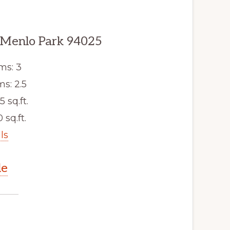
 Menlo Park 94025
ms: 3
s: 2.5
5 sq.ft.
 sq.ft.
ls
le