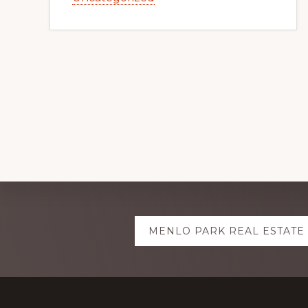
Explore
MENLO PARK REAL ESTATE
more