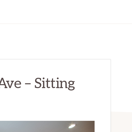
ve – Sitting