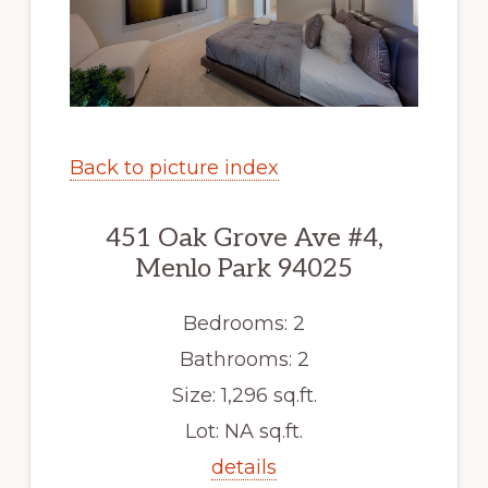
Back to picture index
451 Oak Grove Ave #4,
Menlo Park 94025
Bedrooms: 2
Bathrooms: 2
Size: 1,296 sq.ft.
Lot: NA sq.ft.
details