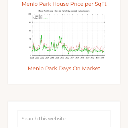
Menlo Park House Price per SqFt
Menlo Park Days On Market
Primary
Sidebar
Search
this