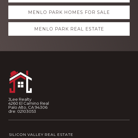
more
MENLO PARK HOMES FOR SALE
MENLO PARK REAL ESTATE
Footer
JLee Realty
4260 El Camino Real
Palo Alto, CA 94306
dre: 02103053
SILICON VALLEY REAL ESTATE