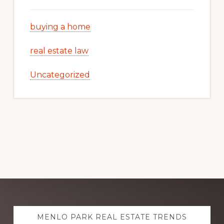
buying a home
real estate law
Uncategorized
Explore
MENLO PARK REAL ESTATE TRENDS