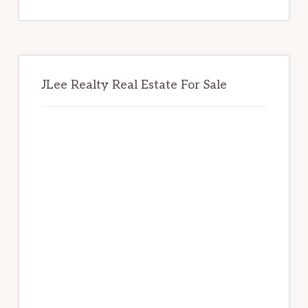
website
JLee Realty Real Estate For Sale