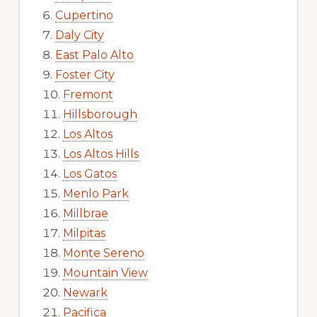
Cupertino
Daly City
East Palo Alto
Foster City
Fremont
Hillsborough
Los Altos
Los Altos Hills
Los Gatos
Menlo Park
Millbrae
Milpitas
Monte Sereno
Mountain View
Newark
Pacifica