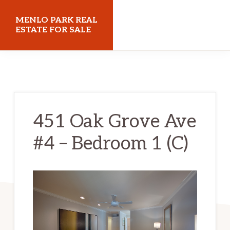
Skip
Skip
MENLO PARK REAL
to
to
ESTATE FOR SALE
main
primary
menloparkrealestateforsale.com
content
sidebar
451 Oak Grove Ave
#4 – Bedroom 1 (C)