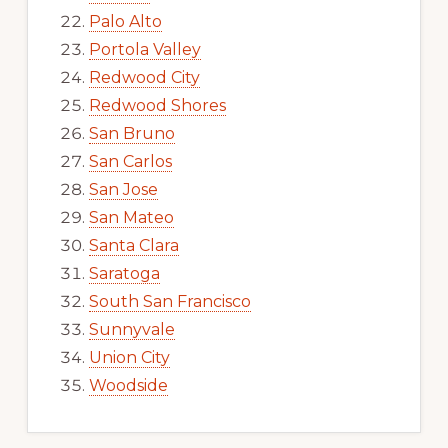
Palo Alto
Portola Valley
Redwood City
Redwood Shores
San Bruno
San Carlos
San Jose
San Mateo
Santa Clara
Saratoga
South San Francisco
Sunnyvale
Union City
Woodside