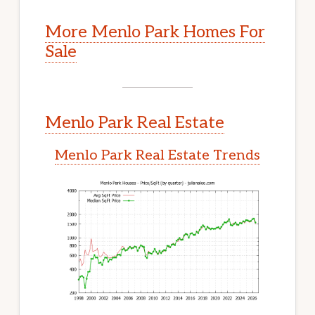
More Menlo Park Homes For
Sale
Menlo Park Real Estate
Menlo Park Real Estate Trends