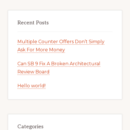
Recent Posts
Multiple Counter Offers Don’t Simply
Ask For More Money
Can SB 9 Fix A Broken Architectural
Review Board
Hello world!
Categories