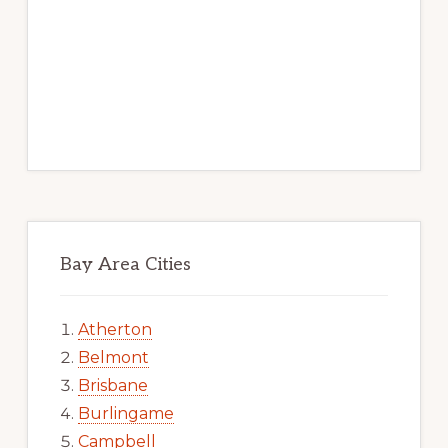
Bay Area Cities
Atherton
Belmont
Brisbane
Burlingame
Campbell