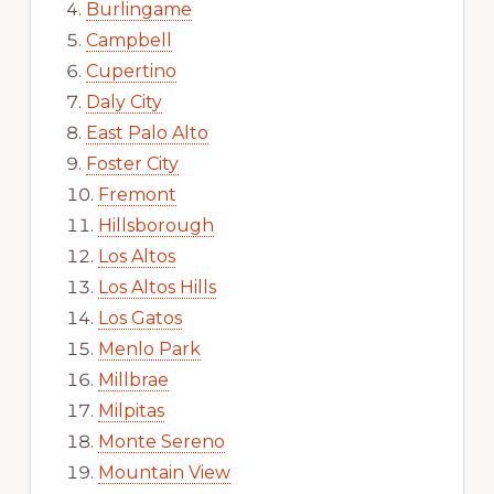
Burlingame
Campbell
Cupertino
Daly City
East Palo Alto
Foster City
Fremont
Hillsborough
Los Altos
Los Altos Hills
Los Gatos
Menlo Park
Millbrae
Milpitas
Monte Sereno
Mountain View