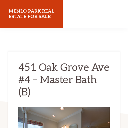
Skip
Skip
MENLO PARK REAL
to
to
ESTATE FOR SALE
main
primary
menloparkrealestateforsale.com
content
sidebar
451 Oak Grove Ave
#4 – Master Bath
(B)