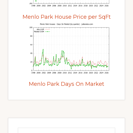
Menlo Park House Price per SqFt
Menlo Park Days On Market
Primary
Sidebar
Search