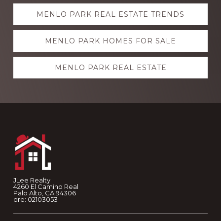
Explore
MENLO PARK REAL ESTATE TRENDS
more
MENLO PARK HOMES FOR SALE
MENLO PARK REAL ESTATE
Footer
JLee Realty
4260 El Camino Real
Palo Alto, CA 94306
dre: 02103053