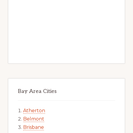
Bay Area Cities
Atherton
Belmont
Brisbane