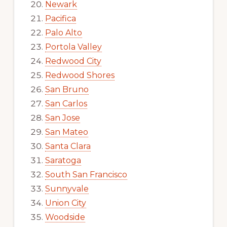
Newark
Pacifica
Palo Alto
Portola Valley
Redwood City
Redwood Shores
San Bruno
San Carlos
San Jose
San Mateo
Santa Clara
Saratoga
South San Francisco
Sunnyvale
Union City
Woodside