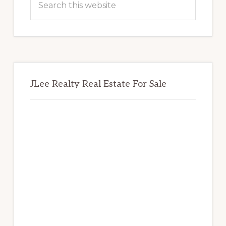
this
website
JLee Realty Real Estate For Sale