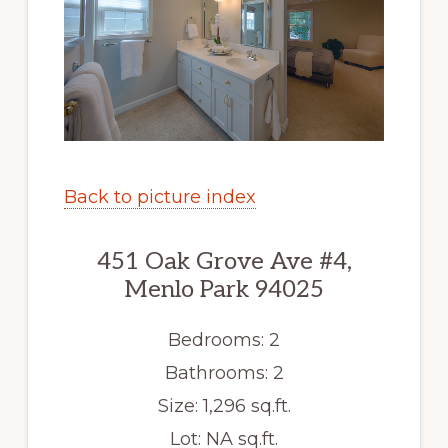
Back to picture index
451 Oak Grove Ave #4,
Menlo Park 94025
Bedrooms: 2
Bathrooms: 2
Size: 1,296 sq.ft.
Lot: NA sq.ft.