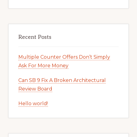
Recent Posts
Multiple Counter Offers Don’t Simply
Ask For More Money
Can SB 9 Fix A Broken Architectural
Review Board
Hello world!