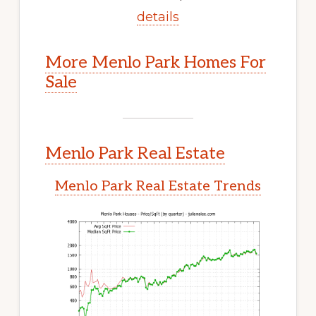
details
More Menlo Park Homes For
Sale
Menlo Park Real Estate
Menlo Park Real Estate Trends