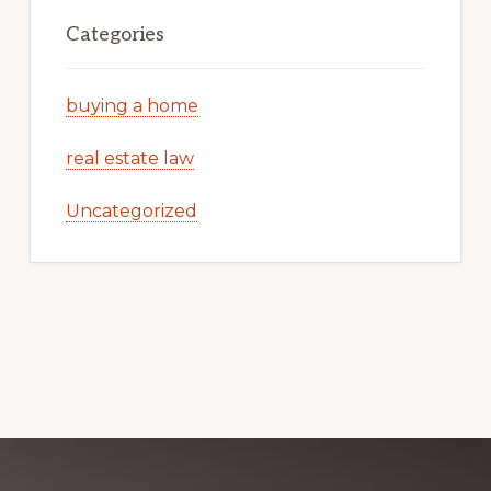
Categories
buying a home
real estate law
Uncategorized