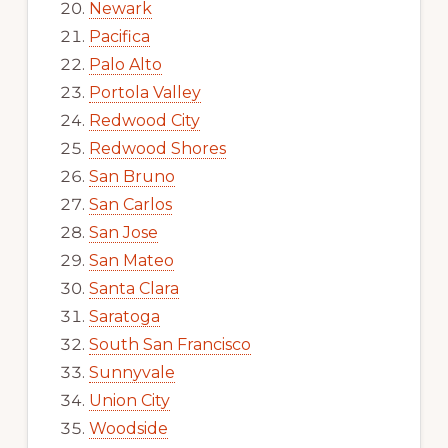
Newark
Pacifica
Palo Alto
Portola Valley
Redwood City
Redwood Shores
San Bruno
San Carlos
San Jose
San Mateo
Santa Clara
Saratoga
South San Francisco
Sunnyvale
Union City
Woodside