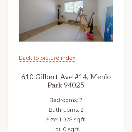
Back to picture index
610 Gilbert Ave #14, Menlo
Park 94025
Bedrooms: 2
Bathrooms: 2
Size: 1,028 sq.ft.
Lot: 0 sq.ft.