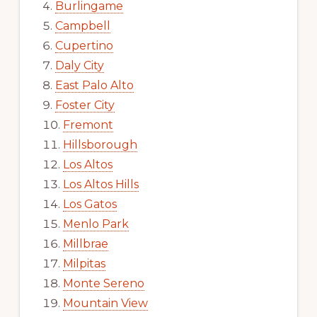
Burlingame
Campbell
Cupertino
Daly City
East Palo Alto
Foster City
Fremont
Hillsborough
Los Altos
Los Altos Hills
Los Gatos
Menlo Park
Millbrae
Milpitas
Monte Sereno
Mountain View