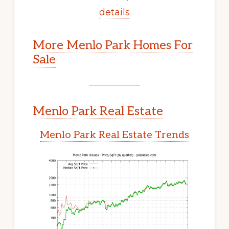
details
More Menlo Park Homes For
Sale
Menlo Park Real Estate
Menlo Park Real Estate Trends