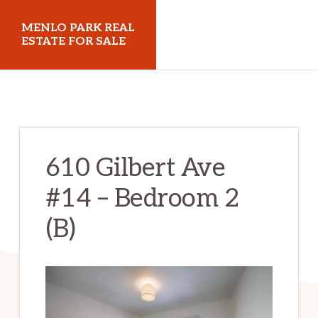
Skip
Skip
MENLO PARK REAL
to
to
ESTATE FOR SALE
main
primary
menloparkrealestateforsale.com
content
sidebar
610 Gilbert Ave
#14 – Bedroom 2
(B)