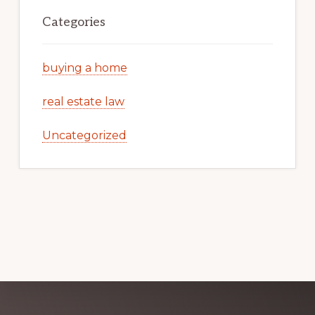
Categories
buying a home
real estate law
Uncategorized