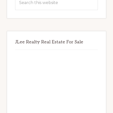
this
website
JLee Realty Real Estate For Sale