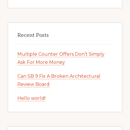
Recent Posts
Multiple Counter Offers Don’t Simply
Ask For More Money
Can SB 9 Fix A Broken Architectural
Review Board
Hello world!