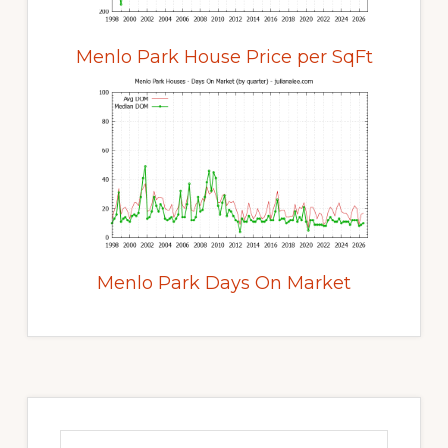
Menlo Park House Price per SqFt
Menlo Park Days On Market
Primary
Sidebar
Search