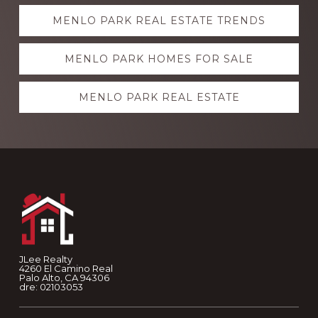
Explore
MENLO PARK REAL ESTATE TRENDS
more
MENLO PARK HOMES FOR SALE
MENLO PARK REAL ESTATE
Footer
JLee Realty
4260 El Camino Real
Palo Alto, CA 94306
dre: 02103053