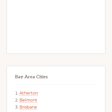
Bay Area Cities
Atherton
Belmont
Brisbane