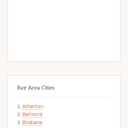
Bay Area Cities
Atherton
Belmont
Brisbane