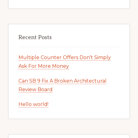
Recent Posts
Multiple Counter Offers Don’t Simply
Ask For More Money
Can SB 9 Fix A Broken Architectural
Review Board
Hello world!