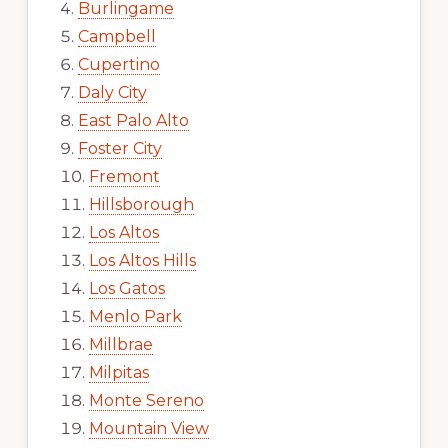
Burlingame
Campbell
Cupertino
Daly City
East Palo Alto
Foster City
Fremont
Hillsborough
Los Altos
Los Altos Hills
Los Gatos
Menlo Park
Millbrae
Milpitas
Monte Sereno
Mountain View