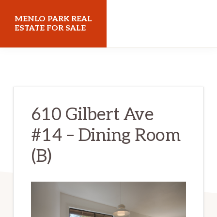
Skip
Skip
MENLO PARK REAL
to
to
ESTATE FOR SALE
main
primary
menloparkrealestateforsale.com
content
sidebar
610 Gilbert Ave
#14 – Dining Room
(B)