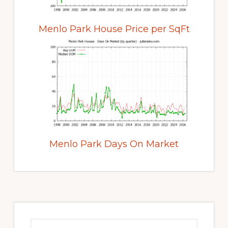
Menlo Park House Price per SqFt
Menlo Park Days On Market
Primary
Sidebar
Search