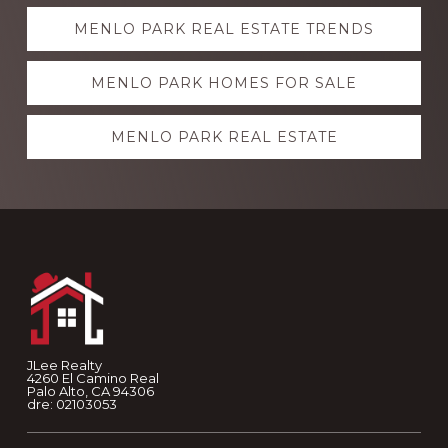
Explore
MENLO PARK REAL ESTATE TRENDS
more
MENLO PARK HOMES FOR SALE
MENLO PARK REAL ESTATE
Footer
JLee Realty
4260 El Camino Real
Palo Alto, CA 94306
dre: 02103053