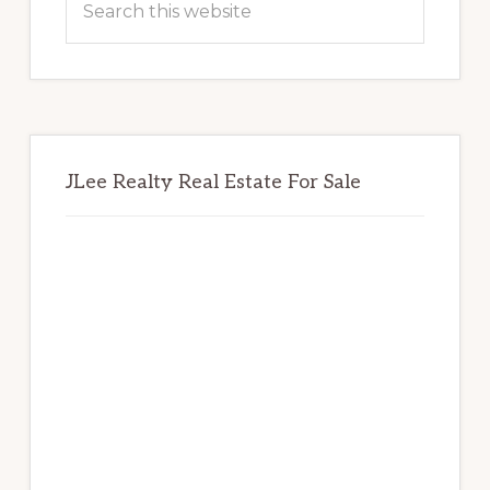
this
website
JLee Realty Real Estate For Sale