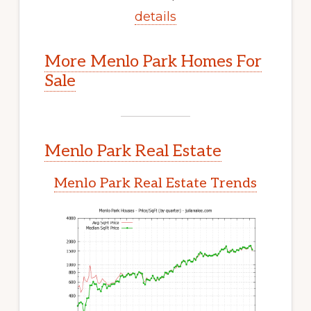
details
More Menlo Park Homes For
Sale
Menlo Park Real Estate
Menlo Park Real Estate Trends