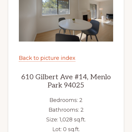
Back to picture index
610 Gilbert Ave #14, Menlo
Park 94025
Bedrooms: 2
Bathrooms: 2
Size: 1,028 sq.ft.
Lot: 0 sq.ft.