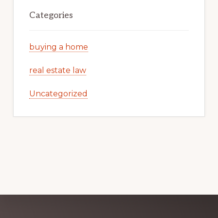
Categories
buying a home
real estate law
Uncategorized