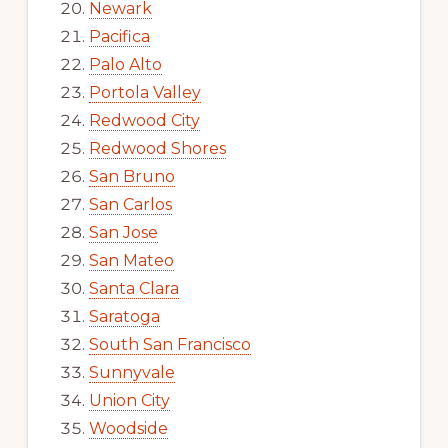
Newark
Pacifica
Palo Alto
Portola Valley
Redwood City
Redwood Shores
San Bruno
San Carlos
San Jose
San Mateo
Santa Clara
Saratoga
South San Francisco
Sunnyvale
Union City
Woodside