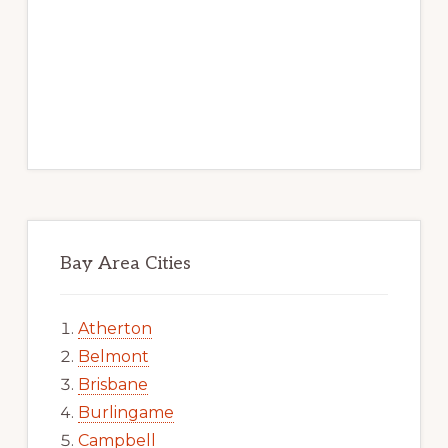
Bay Area Cities
Atherton
Belmont
Brisbane
Burlingame
Campbell