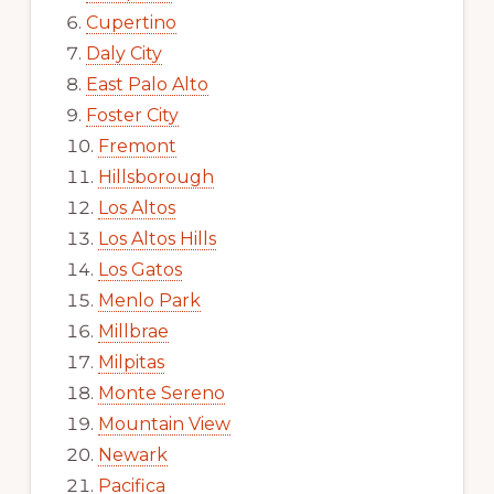
Cupertino
Daly City
East Palo Alto
Foster City
Fremont
Hillsborough
Los Altos
Los Altos Hills
Los Gatos
Menlo Park
Millbrae
Milpitas
Monte Sereno
Mountain View
Newark
Pacifica