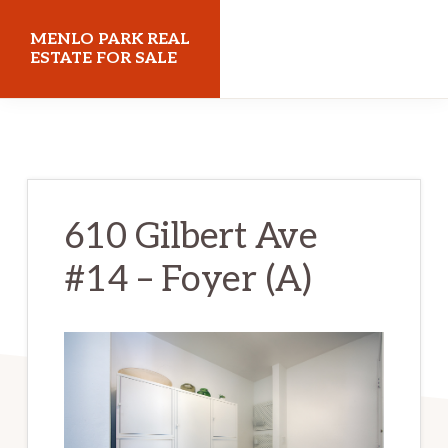
Skip
Skip
MENLO PARK REAL
to
to
ESTATE FOR SALE
main
primary
menloparkrealestateforsale.com
content
sidebar
610 Gilbert Ave
#14 – Foyer (A)