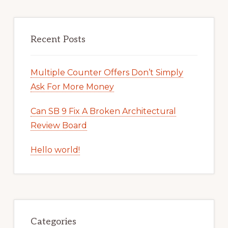
Recent Posts
Multiple Counter Offers Don’t Simply
Ask For More Money
Can SB 9 Fix A Broken Architectural
Review Board
Hello world!
Categories