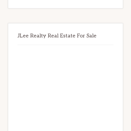
website
JLee Realty Real Estate For Sale