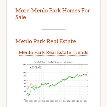
More Menlo Park Homes For
Sale
Menlo Park Real Estate
Menlo Park Real Estate Trends