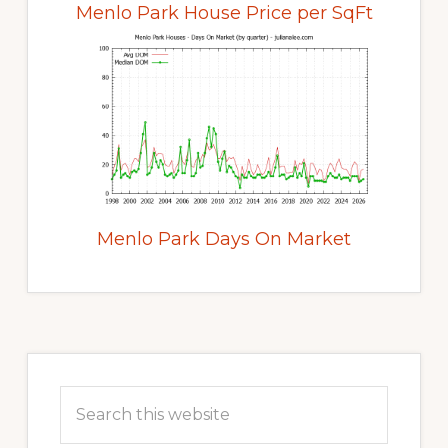
Menlo Park House Price per SqFt
Menlo Park Days On Market
Primary
Sidebar
Search
this