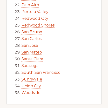
Palo Alto
Portola Valley
Redwood City
Redwood Shores
San Bruno
San Carlos
San Jose
San Mateo
Santa Clara
Saratoga
South San Francisco
Sunnyvale
Union City
Woodside