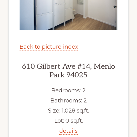
Back to picture index
610 Gilbert Ave #14, Menlo
Park 94025
Bedrooms: 2
Bathrooms: 2
Size: 1,028 sq.ft.
Lot: 0 sq.ft.
details