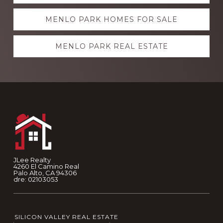
more
MENLO PARK HOMES FOR SALE
MENLO PARK REAL ESTATE
Footer
JLee Realty
4260 El Camino Real
Palo Alto, CA 94306
dre: 02103053
SILICON VALLEY REAL ESTATE