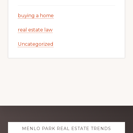
buying a home
real estate law
Uncategorized
Explore
MENLO PARK REAL ESTATE TRENDS