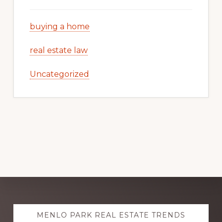
buying a home
real estate law
Uncategorized
Explore
MENLO PARK REAL ESTATE TRENDS