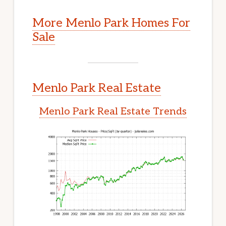
More Menlo Park Homes For
Sale
Menlo Park Real Estate
Menlo Park Real Estate Trends