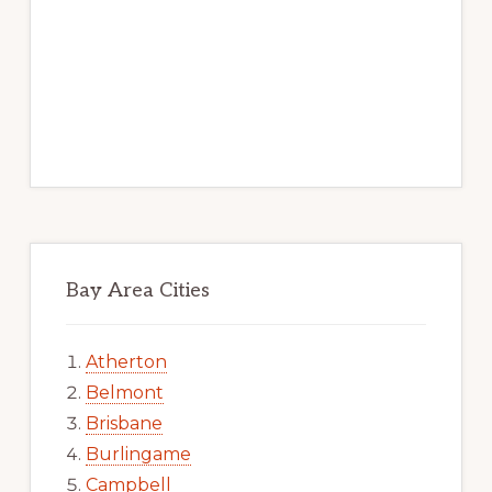
Bay Area Cities
Atherton
Belmont
Brisbane
Burlingame
Campbell