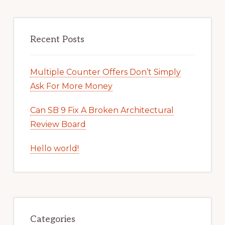
Recent Posts
Multiple Counter Offers Don’t Simply
Ask For More Money
Can SB 9 Fix A Broken Architectural
Review Board
Hello world!
Categories