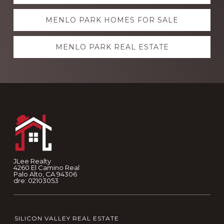
more
MENLO PARK HOMES FOR SALE
MENLO PARK REAL ESTATE
Footer
JLee Realty
4260 El Camino Real
Palo Alto, CA 94306
dre: 02103053
SILICON VALLEY REAL ESTATE