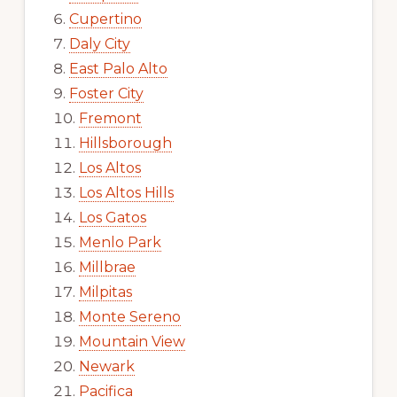
Cupertino
Daly City
East Palo Alto
Foster City
Fremont
Hillsborough
Los Altos
Los Altos Hills
Los Gatos
Menlo Park
Millbrae
Milpitas
Monte Sereno
Mountain View
Newark
Pacifica