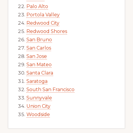
Palo Alto
Portola Valley
Redwood City
Redwood Shores
San Bruno
San Carlos
San Jose
San Mateo
Santa Clara
Saratoga
South San Francisco
Sunnyvale
Union City
Woodside