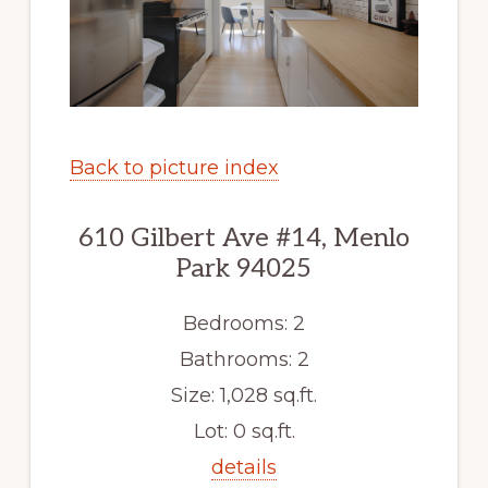
Back to picture index
610 Gilbert Ave #14, Menlo
Park 94025
Bedrooms: 2
Bathrooms: 2
Size: 1,028 sq.ft.
Lot: 0 sq.ft.
details