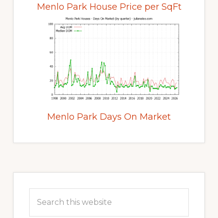
Menlo Park House Price per SqFt
Menlo Park Days On Market
Primary
Sidebar
Search
this