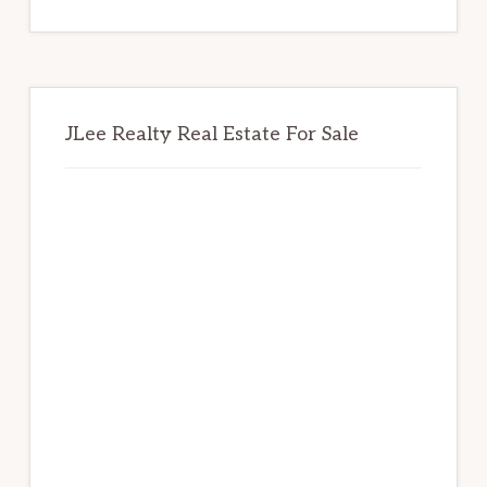
website
JLee Realty Real Estate For Sale