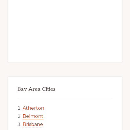
Bay Area Cities
Atherton
Belmont
Brisbane