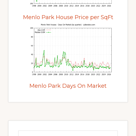
Menlo Park House Price per SqFt
Menlo Park Days On Market
Primary
Sidebar
Search