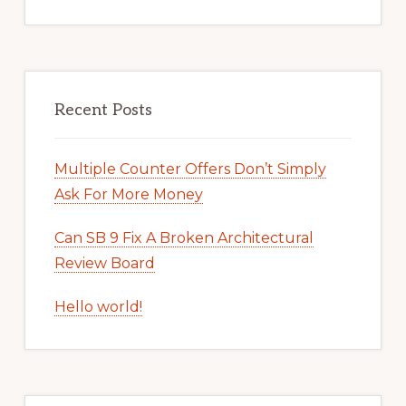
Recent Posts
Multiple Counter Offers Don’t Simply
Ask For More Money
Can SB 9 Fix A Broken Architectural
Review Board
Hello world!