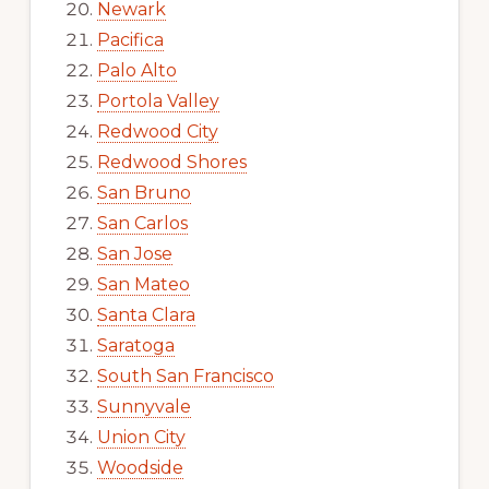
Newark
Pacifica
Palo Alto
Portola Valley
Redwood City
Redwood Shores
San Bruno
San Carlos
San Jose
San Mateo
Santa Clara
Saratoga
South San Francisco
Sunnyvale
Union City
Woodside