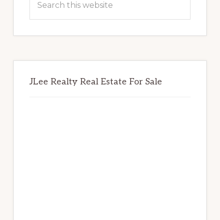
this
website
JLee Realty Real Estate For Sale