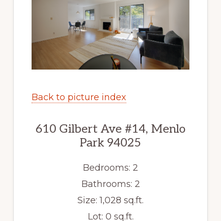
Back to picture index
610 Gilbert Ave #14, Menlo
Park 94025
Bedrooms: 2
Bathrooms: 2
Size: 1,028 sq.ft.
Lot: 0 sq.ft.