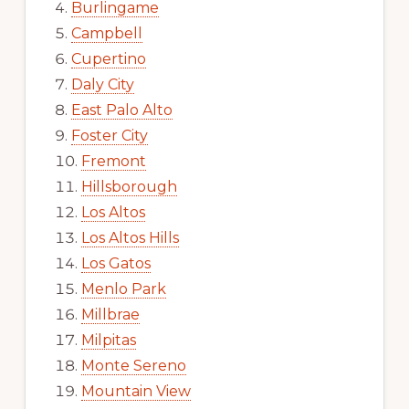
Burlingame
Campbell
Cupertino
Daly City
East Palo Alto
Foster City
Fremont
Hillsborough
Los Altos
Los Altos Hills
Los Gatos
Menlo Park
Millbrae
Milpitas
Monte Sereno
Mountain View