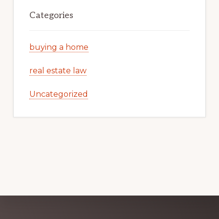
Categories
buying a home
real estate law
Uncategorized