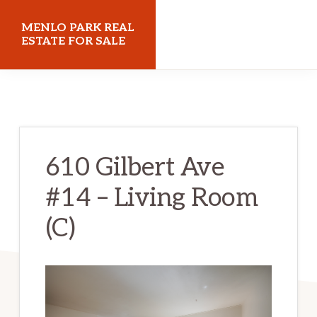
Skip
Skip
MENLO PARK REAL
to
to
ESTATE FOR SALE
main
primary
menloparkrealestateforsale.com
content
sidebar
610 Gilbert Ave
#14 – Living Room
(C)