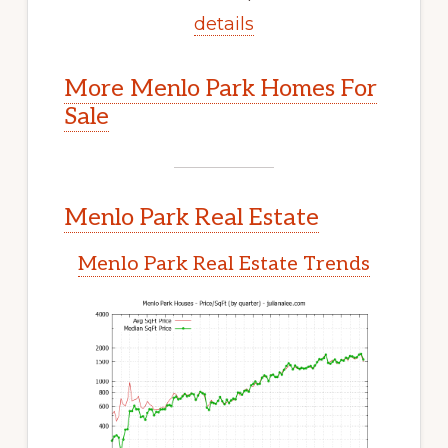
details
More Menlo Park Homes For
Sale
Menlo Park Real Estate
Menlo Park Real Estate Trends