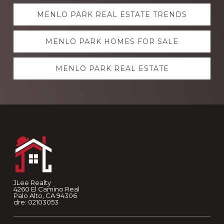
Explore
MENLO PARK REAL ESTATE TRENDS
more
MENLO PARK HOMES FOR SALE
MENLO PARK REAL ESTATE
Footer
JLee Realty
4260 El Camino Real
Palo Alto, CA 94306
dre: 02103053