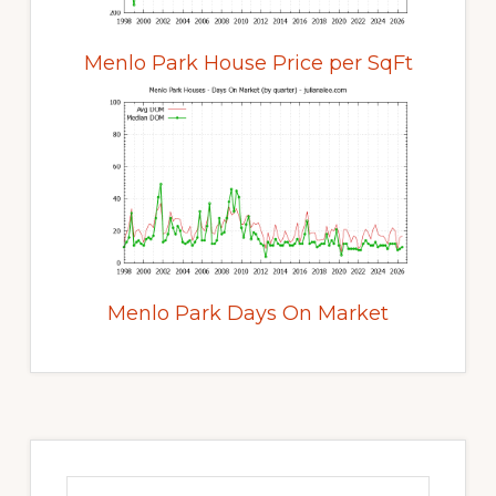
Menlo Park House Price per SqFt
Menlo Park Days On Market
Primary
Sidebar
Search