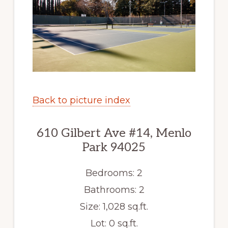
Back to picture index
610 Gilbert Ave #14, Menlo
Park 94025
Bedrooms: 2
Bathrooms: 2
Size: 1,028 sq.ft.
Lot: 0 sq.ft.