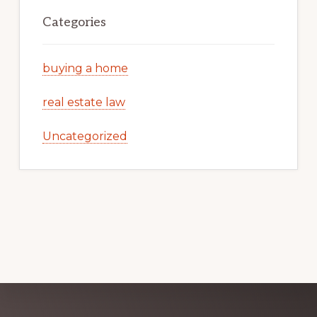
Categories
buying a home
real estate law
Uncategorized