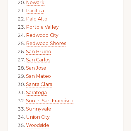
Newark
Pacifica
Palo Alto
Portola Valley
Redwood City
Redwood Shores
San Bruno
San Carlos
San Jose
San Mateo
Santa Clara
Saratoga
South San Francisco
Sunnyvale
Union City
Woodside