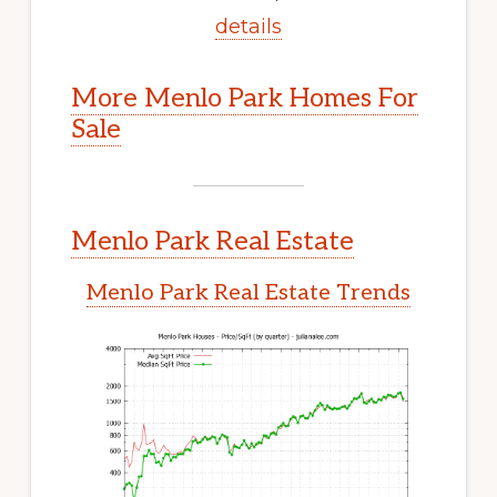
details
More Menlo Park Homes For
Sale
Menlo Park Real Estate
Menlo Park Real Estate Trends