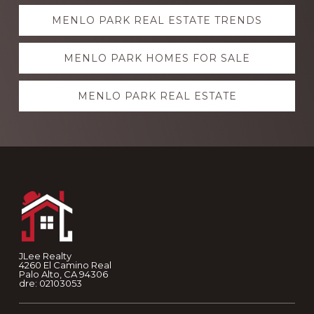
Explore
MENLO PARK REAL ESTATE TRENDS
more
MENLO PARK HOMES FOR SALE
MENLO PARK REAL ESTATE
Footer
JLee Realty
4260 El Camino Real
Palo Alto, CA 94306
dre: 02103053