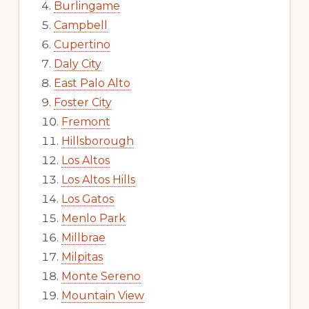
Burlingame
Campbell
Cupertino
Daly City
East Palo Alto
Foster City
Fremont
Hillsborough
Los Altos
Los Altos Hills
Los Gatos
Menlo Park
Millbrae
Milpitas
Monte Sereno
Mountain View