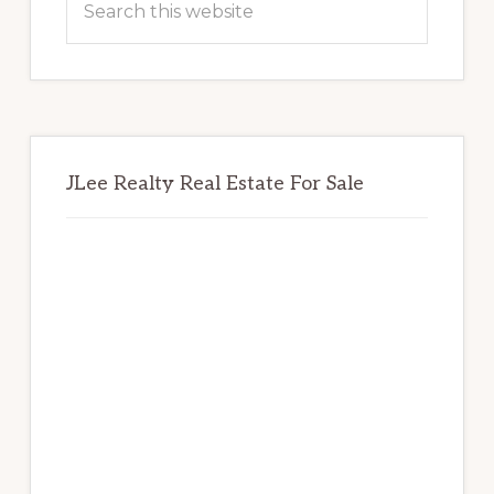
this
website
JLee Realty Real Estate For Sale