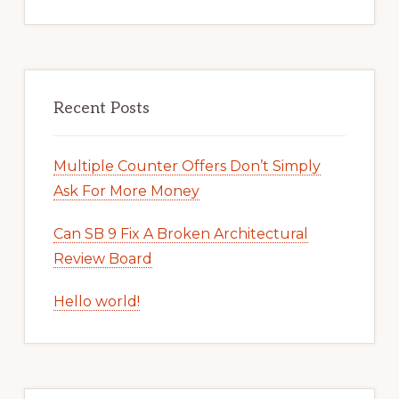
Recent Posts
Multiple Counter Offers Don’t Simply
Ask For More Money
Can SB 9 Fix A Broken Architectural
Review Board
Hello world!