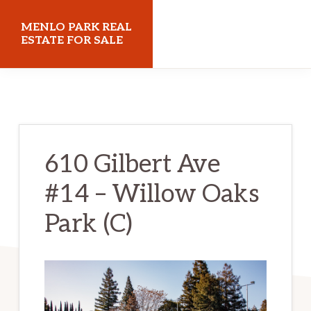
Skip
Skip
MENLO PARK REAL
to
to
ESTATE FOR SALE
main
primary
menloparkrealestateforsale.com
content
sidebar
610 Gilbert Ave
#14 – Willow Oaks
Park (C)