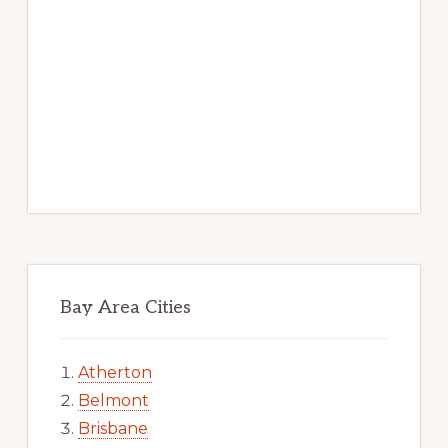
Bay Area Cities
Atherton
Belmont
Brisbane