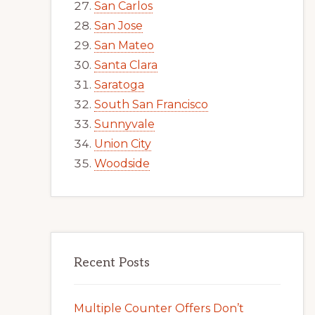
San Carlos
San Jose
San Mateo
Santa Clara
Saratoga
South San Francisco
Sunnyvale
Union City
Woodside
Recent Posts
Multiple Counter Offers Don’t