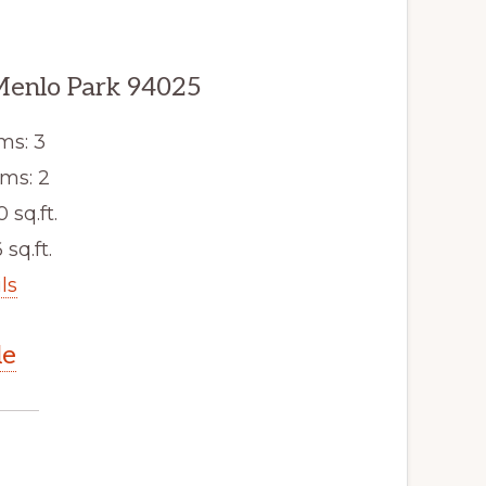
Menlo Park 94025
ms: 3
ms: 2
0 sq.ft.
 sq.ft.
ls
le