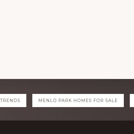
 TRENDS
MENLO PARK HOMES FOR SALE