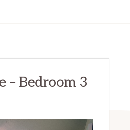
e – Bedroom 3