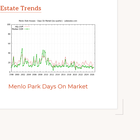
 Estate Trends
Menlo Park Days On Market