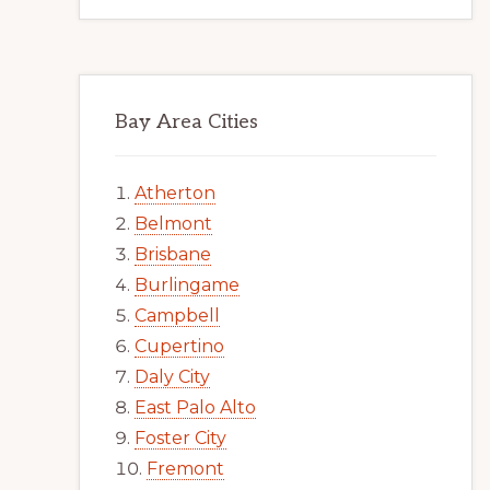
Bay Area Cities
Atherton
Belmont
Brisbane
Burlingame
Campbell
Cupertino
Daly City
East Palo Alto
Foster City
Fremont