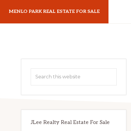
Skip
Skip
MENLO PARK REAL ESTATE FOR SALE
to
to
main
primary
menloparkrealestateforsale.com
content
sidebar
Primary
Search
Sidebar
this
website
JLee Realty Real Estate For Sale