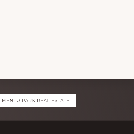
MENLO PARK REAL ESTATE