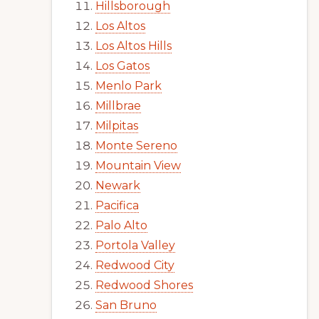
Hillsborough
Los Altos
Los Altos Hills
Los Gatos
Menlo Park
Millbrae
Milpitas
Monte Sereno
Mountain View
Newark
Pacifica
Palo Alto
Portola Valley
Redwood City
Redwood Shores
San Bruno