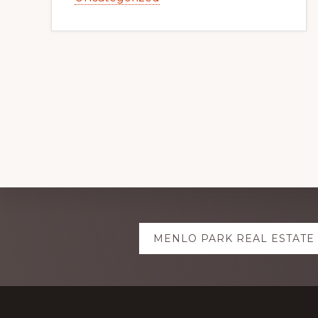
Explore
MENLO PARK REAL ESTATE
more