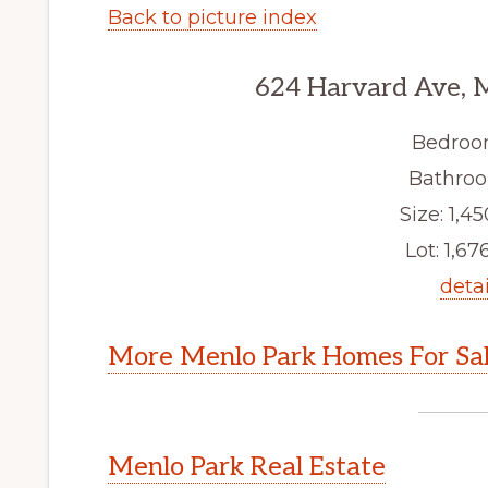
Back to picture index
624 Harvard Ave, 
Bedroo
Bathroo
Size: 1,45
Lot: 1,676
detai
More Menlo Park Homes For Sa
Menlo Park Real Estate