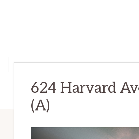
624 Harvard Av
(A)