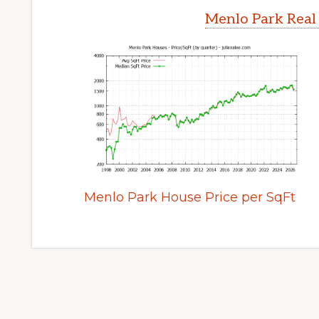
Menlo Park Real
Menlo Park House Price per SqFt