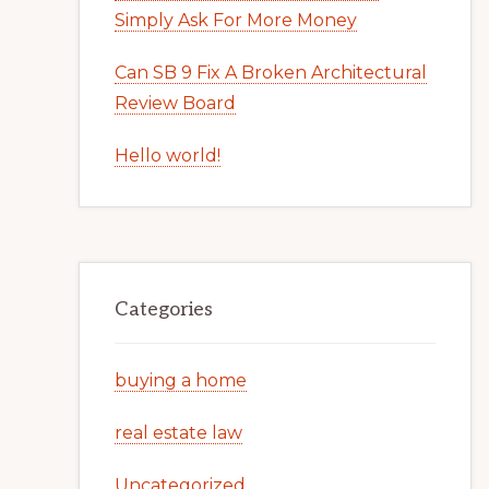
Simply Ask For More Money
Can SB 9 Fix A Broken Architectural
Review Board
Hello world!
Categories
buying a home
real estate law
Uncategorized