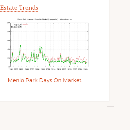
 Estate Trends
Menlo Park Days On Market