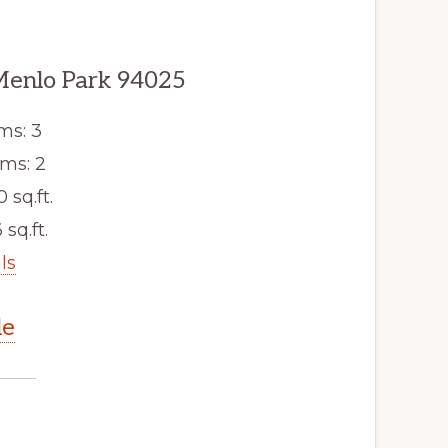
Menlo Park 94025
ms: 3
ms: 2
0 sq.ft.
 sq.ft.
ls
le