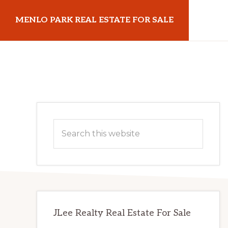
Skip
Skip
MENLO PARK REAL ESTATE FOR SALE
to
to
main
primary
menloparkrealestateforsale.com
content
sidebar
Primary
Search
Sidebar
this
website
JLee Realty Real Estate For Sale