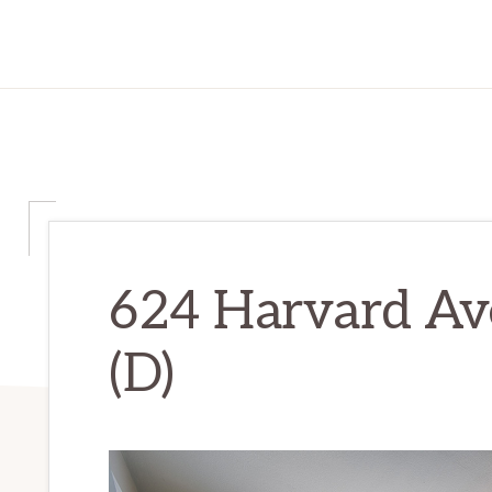
624 Harvard Av
(D)