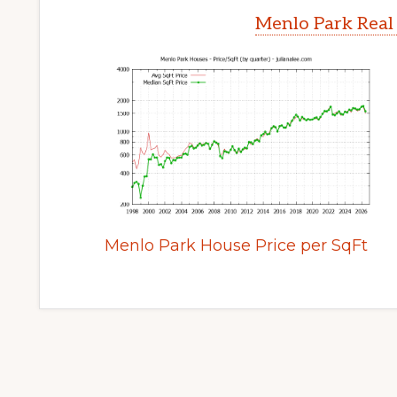
Menlo Park Real
Menlo Park House Price per SqFt