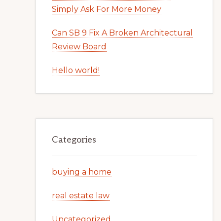
Simply Ask For More Money
Can SB 9 Fix A Broken Architectural
Review Board
Hello world!
Categories
buying a home
real estate law
Uncategorized