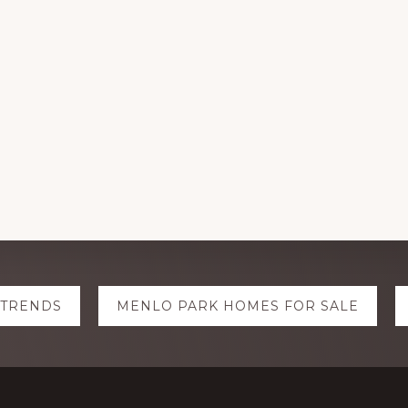
 TRENDS
MENLO PARK HOMES FOR SALE