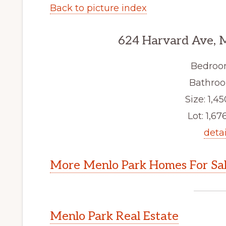
Back to picture index
624 Harvard Ave, 
Bedroo
Bathroo
Size: 1,45
Lot: 1,676
detai
More Menlo Park Homes For Sa
Menlo Park Real Estate