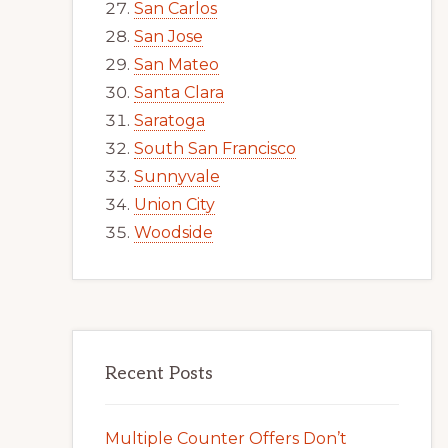
San Carlos
San Jose
San Mateo
Santa Clara
Saratoga
South San Francisco
Sunnyvale
Union City
Woodside
Recent Posts
Multiple Counter Offers Don’t