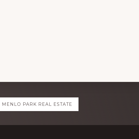
MENLO PARK REAL ESTATE