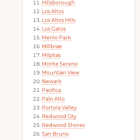
Hillsborough
Los Altos
Los Altos Hills
Los Gatos
Menlo Park
Millbrae
Milpitas
Monte Sereno
Mountain View
Newark
Pacifica
Palo Alto
Portola Valley
Redwood City
Redwood Shores
San Bruno