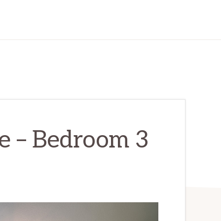
e – Bedroom 3