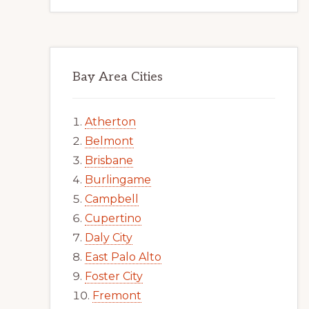
Bay Area Cities
Atherton
Belmont
Brisbane
Burlingame
Campbell
Cupertino
Daly City
East Palo Alto
Foster City
Fremont