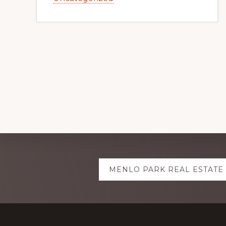
Explore
MENLO PARK REAL ESTATE
more