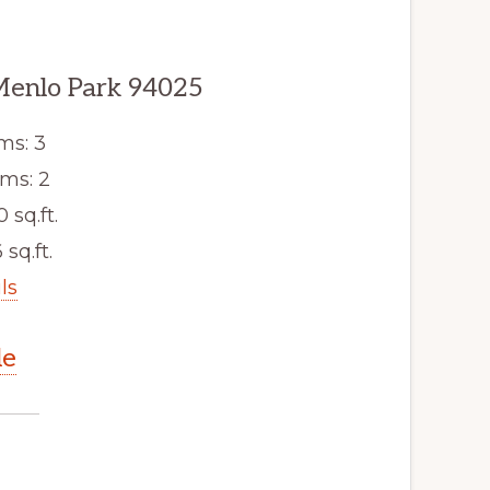
Menlo Park 94025
ms: 3
ms: 2
0 sq.ft.
 sq.ft.
ls
le