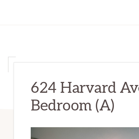
624 Harvard Av
Bedroom (A)