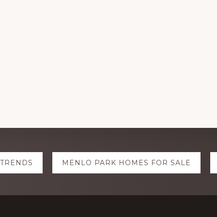
 TRENDS
MENLO PARK HOMES FOR SALE