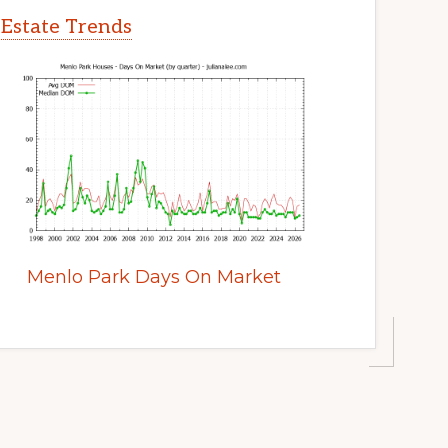
 Estate Trends
Menlo Park Days On Market