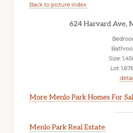
Back to picture index
624 Harvard Ave, 
Bedroo
Bathroo
Size: 1,45
Lot: 1,676
detai
More Menlo Park Homes For Sa
Menlo Park Real Estate