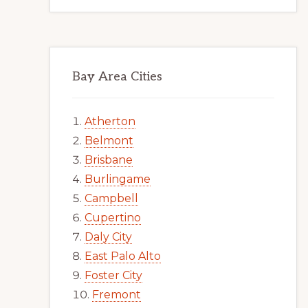
Bay Area Cities
Atherton
Belmont
Brisbane
Burlingame
Campbell
Cupertino
Daly City
East Palo Alto
Foster City
Fremont