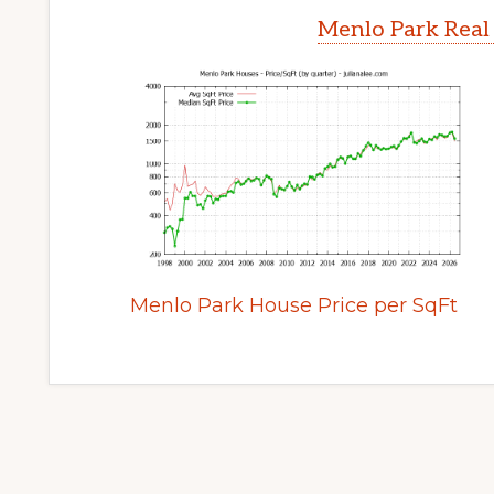
Menlo Park Real
Menlo Park House Price per SqFt