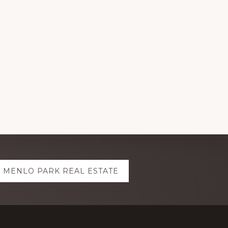
MENLO PARK REAL ESTATE