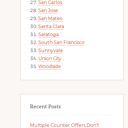
San Carlos
San Jose
San Mateo
Santa Clara
Saratoga
South San Francisco
Sunnyvale
Union City
Woodside
Recent Posts
Multiple Counter Offers Don’t