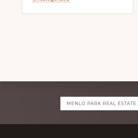
Explore
MENLO PARK REAL ESTATE
more