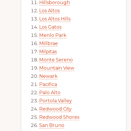
Hillsborough
Los Altos
Los Altos Hills
Los Gatos
Menlo Park
Millbrae
Milpitas
Monte Sereno
Mountain View
Newark
Pacifica
Palo Alto
Portola Valley
Redwood City
Redwood Shores
San Bruno