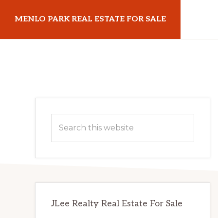
Skip
Skip
MENLO PARK REAL ESTATE FOR SALE
to
to
main
primary
menloparkrealestateforsale.com
content
sidebar
Primary
Search
Sidebar
this
website
JLee Realty Real Estate For Sale