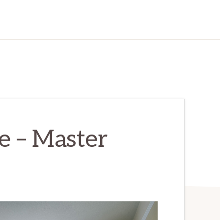
e – Master