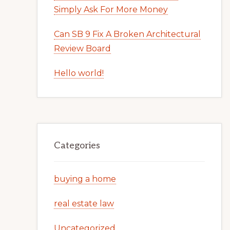
Simply Ask For More Money
Can SB 9 Fix A Broken Architectural
Review Board
Hello world!
Categories
buying a home
real estate law
Uncategorized