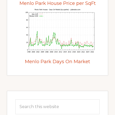
Menlo Park House Price per SqFt
Menlo Park Days On Market
Primary
Sidebar
Search
this