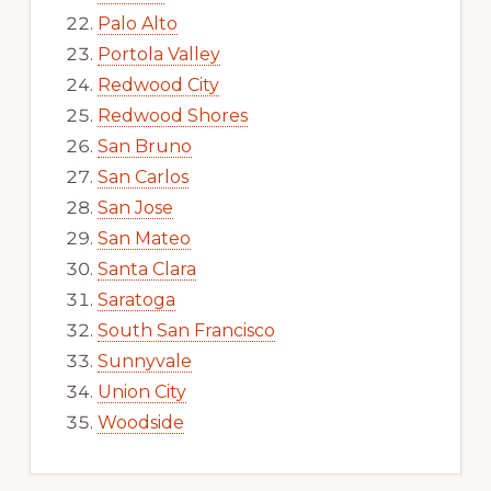
Palo Alto
Portola Valley
Redwood City
Redwood Shores
San Bruno
San Carlos
San Jose
San Mateo
Santa Clara
Saratoga
South San Francisco
Sunnyvale
Union City
Woodside