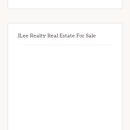
website
JLee Realty Real Estate For Sale