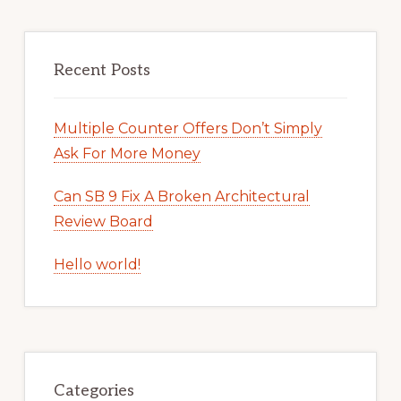
Recent Posts
Multiple Counter Offers Don’t Simply
Ask For More Money
Can SB 9 Fix A Broken Architectural
Review Board
Hello world!
Categories