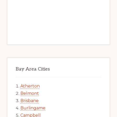
Bay Area Cities
Atherton
Belmont
Brisbane
Burlingame
Campbell