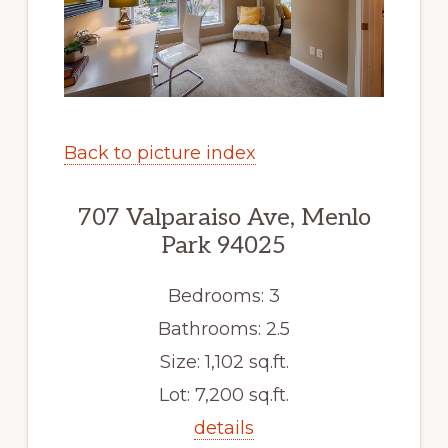
Back to picture index
707 Valparaiso Ave, Menlo
Park 94025
Bedrooms: 3
Bathrooms: 2.5
Size: 1,102 sq.ft.
Lot: 7,200 sq.ft.
details