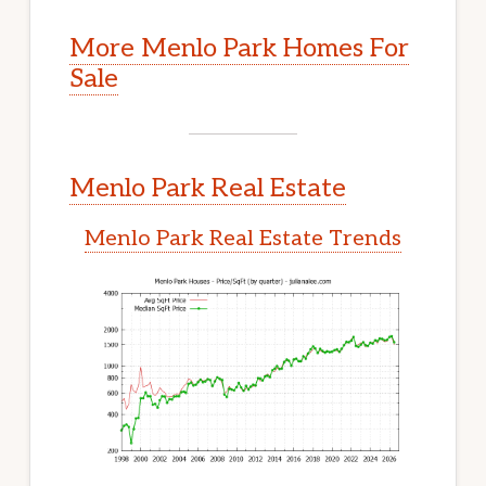
More Menlo Park Homes For
Sale
Menlo Park Real Estate
Menlo Park Real Estate Trends