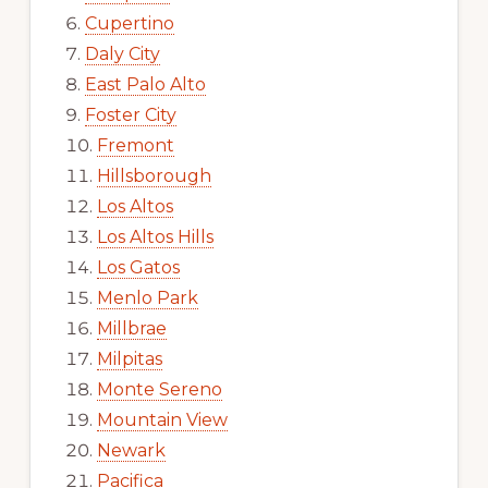
Cupertino
Daly City
East Palo Alto
Foster City
Fremont
Hillsborough
Los Altos
Los Altos Hills
Los Gatos
Menlo Park
Millbrae
Milpitas
Monte Sereno
Mountain View
Newark
Pacifica