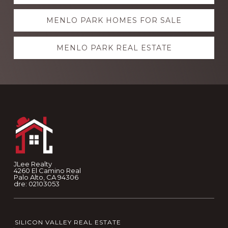
more
MENLO PARK HOMES FOR SALE
MENLO PARK REAL ESTATE
Footer
JLee Realty
4260 El Camino Real
Palo Alto, CA 94306
dre: 02103053
SILICON VALLEY REAL ESTATE