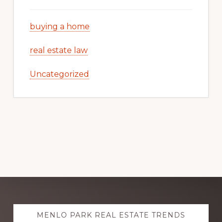
buying a home
real estate law
Uncategorized
Explore
MENLO PARK REAL ESTATE TRENDS