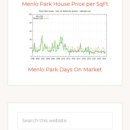
Menlo Park House Price per SqFt
Menlo Park Days On Market
Primary
Sidebar
Search
this