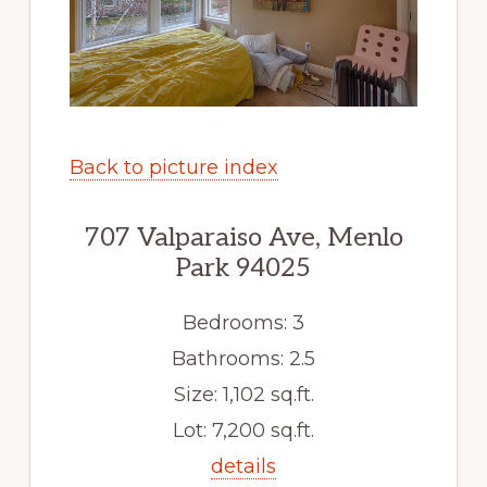
Back to picture index
707 Valparaiso Ave, Menlo
Park 94025
Bedrooms: 3
Bathrooms: 2.5
Size: 1,102 sq.ft.
Lot: 7,200 sq.ft.
details