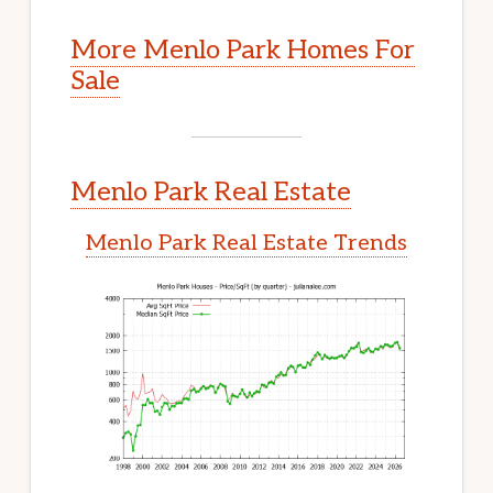
More Menlo Park Homes For
Sale
Menlo Park Real Estate
Menlo Park Real Estate Trends