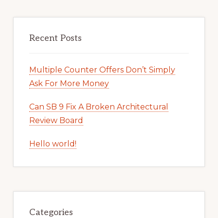
Recent Posts
Multiple Counter Offers Don’t Simply
Ask For More Money
Can SB 9 Fix A Broken Architectural
Review Board
Hello world!
Categories