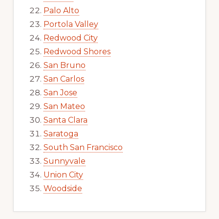
Palo Alto
Portola Valley
Redwood City
Redwood Shores
San Bruno
San Carlos
San Jose
San Mateo
Santa Clara
Saratoga
South San Francisco
Sunnyvale
Union City
Woodside