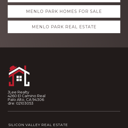
more
MENLO PARK HOMES FOR SALE
MENLO PARK REAL ESTATE
Footer
JLee Realty
4260 El Camino Real
Palo Alto, CA 94306
dre: 02103053
SILICON VALLEY REAL ESTATE