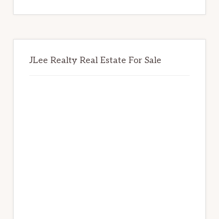
website
JLee Realty Real Estate For Sale