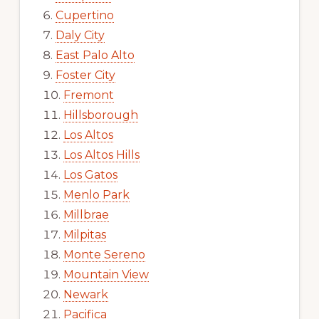
Cupertino
Daly City
East Palo Alto
Foster City
Fremont
Hillsborough
Los Altos
Los Altos Hills
Los Gatos
Menlo Park
Millbrae
Milpitas
Monte Sereno
Mountain View
Newark
Pacifica