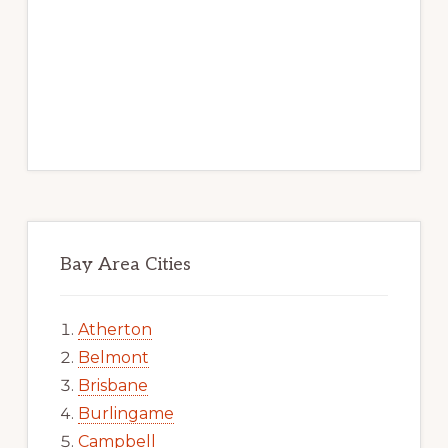
Bay Area Cities
Atherton
Belmont
Brisbane
Burlingame
Campbell