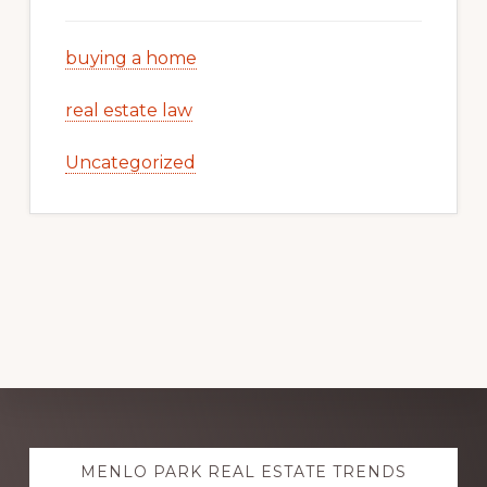
buying a home
real estate law
Uncategorized
Explore
MENLO PARK REAL ESTATE TRENDS