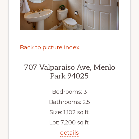
Back to picture index
707 Valparaiso Ave, Menlo
Park 94025
Bedrooms: 3
Bathrooms: 2.5
Size: 1,102 sq.ft.
Lot: 7,200 sq.ft.
details