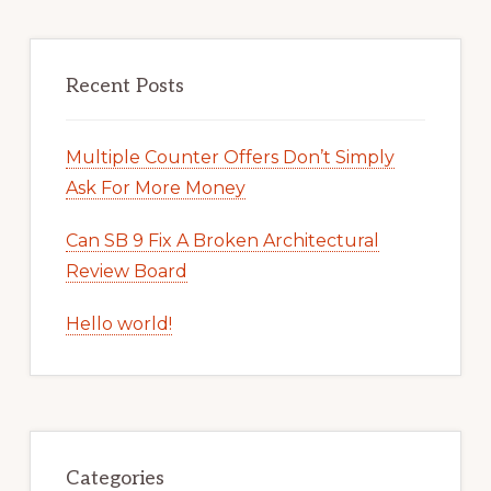
Recent Posts
Multiple Counter Offers Don’t Simply
Ask For More Money
Can SB 9 Fix A Broken Architectural
Review Board
Hello world!
Categories