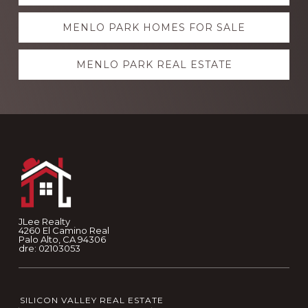
more
MENLO PARK HOMES FOR SALE
MENLO PARK REAL ESTATE
Footer
JLee Realty
4260 El Camino Real
Palo Alto, CA 94306
dre: 02103053
SILICON VALLEY REAL ESTATE