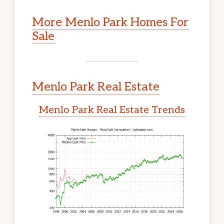
More Menlo Park Homes For
Sale
Menlo Park Real Estate
Menlo Park Real Estate Trends