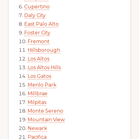
Cupertino
Daly City
East Palo Alto
Foster City
Fremont
Hillsborough
Los Altos
Los Altos Hills
Los Gatos
Menlo Park
Millbrae
Milpitas
Monte Sereno
Mountain View
Newark
Pacifica