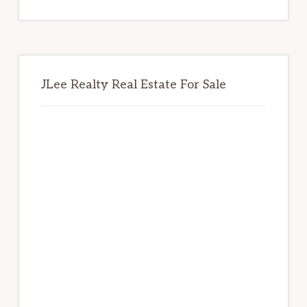
website
JLee Realty Real Estate For Sale