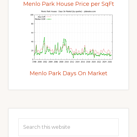
Menlo Park House Price per SqFt
Menlo Park Days On Market
Primary
Sidebar
Search
this