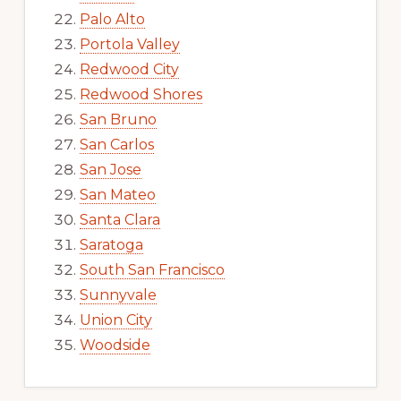
Palo Alto
Portola Valley
Redwood City
Redwood Shores
San Bruno
San Carlos
San Jose
San Mateo
Santa Clara
Saratoga
South San Francisco
Sunnyvale
Union City
Woodside