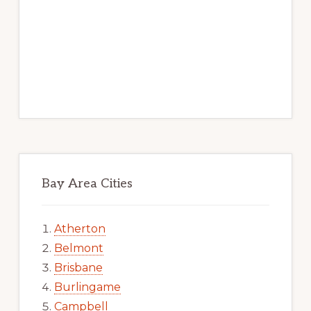
Bay Area Cities
Atherton
Belmont
Brisbane
Burlingame
Campbell