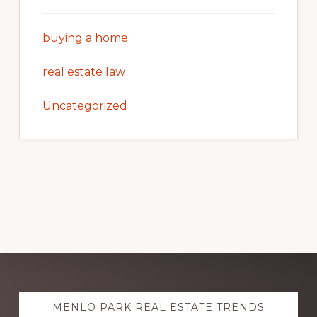
buying a home
real estate law
Uncategorized
Explore
MENLO PARK REAL ESTATE TRENDS