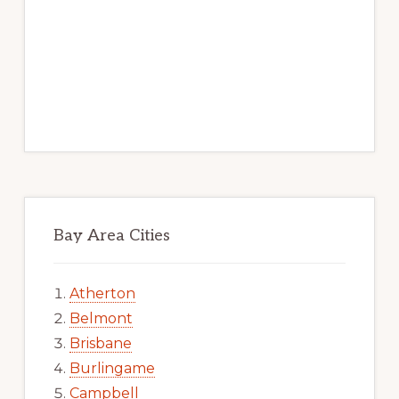
Bay Area Cities
Atherton
Belmont
Brisbane
Burlingame
Campbell