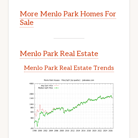
More Menlo Park Homes For
Sale
Menlo Park Real Estate
Menlo Park Real Estate Trends