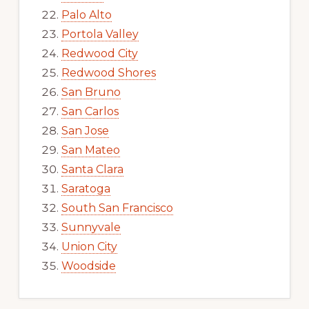
Palo Alto
Portola Valley
Redwood City
Redwood Shores
San Bruno
San Carlos
San Jose
San Mateo
Santa Clara
Saratoga
South San Francisco
Sunnyvale
Union City
Woodside