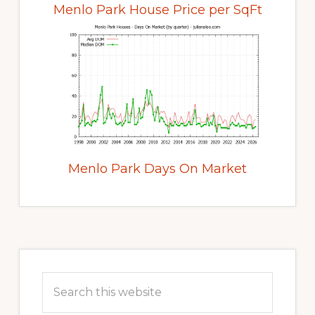
Menlo Park House Price per SqFt
Menlo Park Days On Market
Primary
Sidebar
Search
this