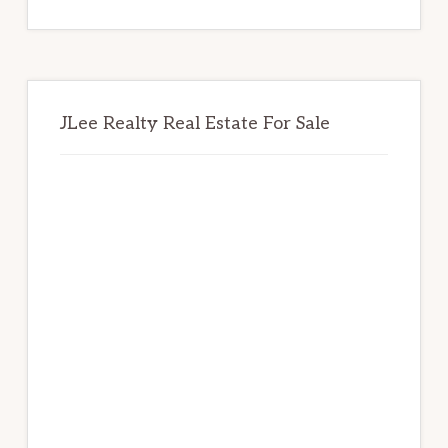
website
JLee Realty Real Estate For Sale