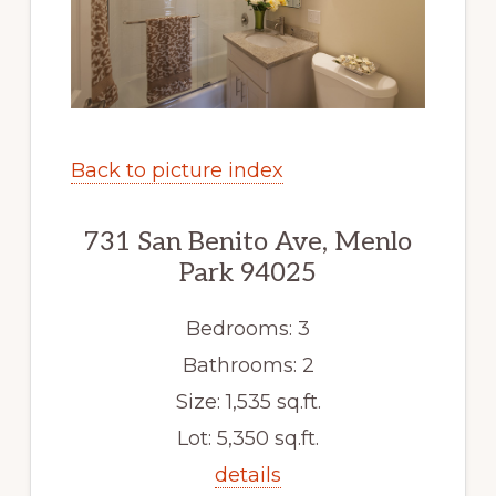
Back to picture index
731 San Benito Ave, Menlo
Park 94025
Bedrooms: 3
Bathrooms: 2
Size: 1,535 sq.ft.
Lot: 5,350 sq.ft.
details