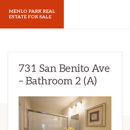
Skip
Skip
MENLO PARK REAL
to
to
ESTATE FOR SALE
main
primary
menloparkrealestateforsale.com
content
sidebar
731 San Benito Ave
– Bathroom 2 (A)