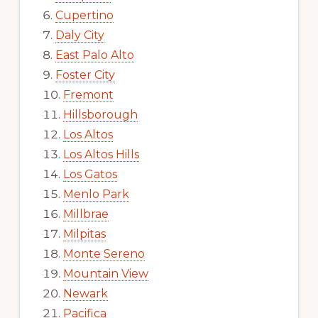
Cupertino
Daly City
East Palo Alto
Foster City
Fremont
Hillsborough
Los Altos
Los Altos Hills
Los Gatos
Menlo Park
Millbrae
Milpitas
Monte Sereno
Mountain View
Newark
Pacifica