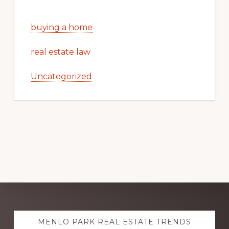
buying a home
real estate law
Uncategorized
Explore
MENLO PARK REAL ESTATE TRENDS