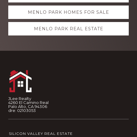
more
MENLO PARK HOMES FOR SALE
MENLO PARK REAL ESTATE
Footer
JLee Realty
4260 El Camino Real
Palo Alto, CA 94306
dre: 02103053
SILICON VALLEY REAL ESTATE