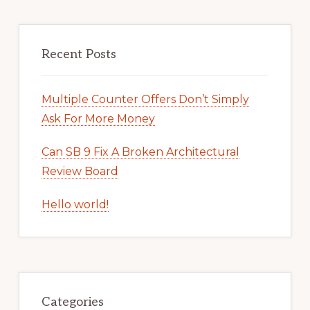
Recent Posts
Multiple Counter Offers Don’t Simply
Ask For More Money
Can SB 9 Fix A Broken Architectural
Review Board
Hello world!
Categories