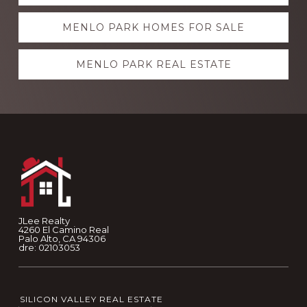
more
MENLO PARK HOMES FOR SALE
MENLO PARK REAL ESTATE
Footer
JLee Realty
4260 El Camino Real
Palo Alto, CA 94306
dre: 02103053
SILICON VALLEY REAL ESTATE