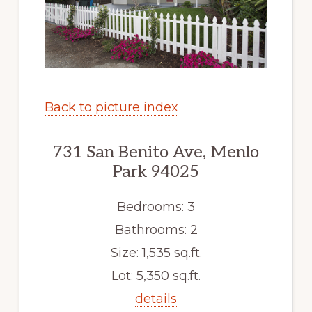
Back to picture index
731 San Benito Ave, Menlo
Park 94025
Bedrooms: 3
Bathrooms: 2
Size: 1,535 sq.ft.
Lot: 5,350 sq.ft.
details