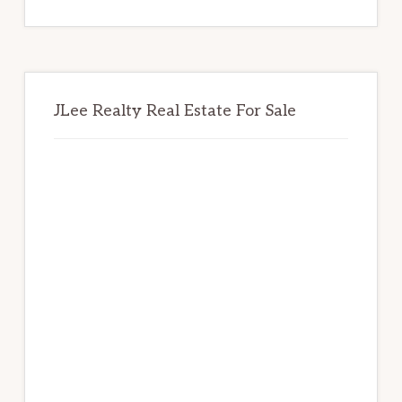
website
JLee Realty Real Estate For Sale