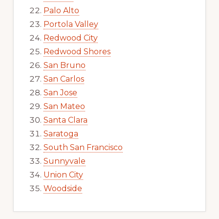
Palo Alto
Portola Valley
Redwood City
Redwood Shores
San Bruno
San Carlos
San Jose
San Mateo
Santa Clara
Saratoga
South San Francisco
Sunnyvale
Union City
Woodside