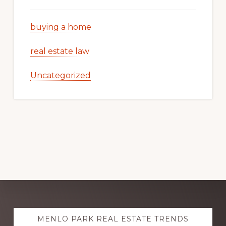
buying a home
real estate law
Uncategorized
Explore
MENLO PARK REAL ESTATE TRENDS