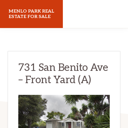
Skip
Skip
MENLO PARK REAL
to
to
ESTATE FOR SALE
main
primary
menloparkrealestateforsale.com
content
sidebar
731 San Benito Ave
– Front Yard (A)