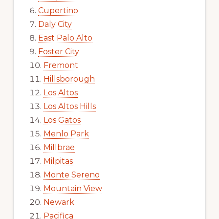
Cupertino
Daly City
East Palo Alto
Foster City
Fremont
Hillsborough
Los Altos
Los Altos Hills
Los Gatos
Menlo Park
Millbrae
Milpitas
Monte Sereno
Mountain View
Newark
Pacifica