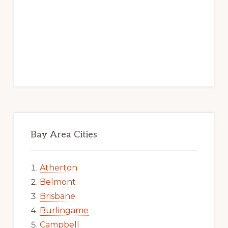
Bay Area Cities
Atherton
Belmont
Brisbane
Burlingame
Campbell