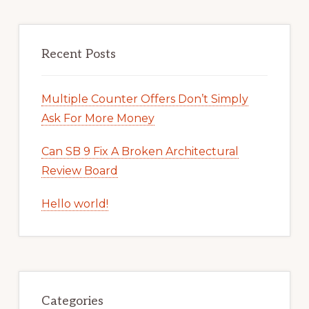
Recent Posts
Multiple Counter Offers Don’t Simply
Ask For More Money
Can SB 9 Fix A Broken Architectural
Review Board
Hello world!
Categories