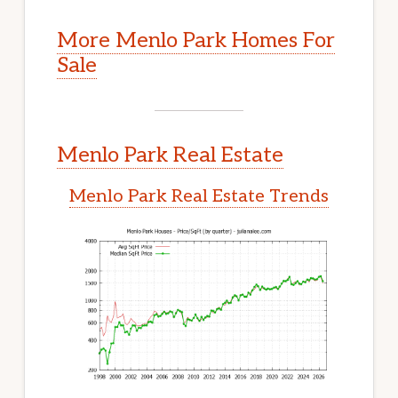
More Menlo Park Homes For
Sale
Menlo Park Real Estate
Menlo Park Real Estate Trends