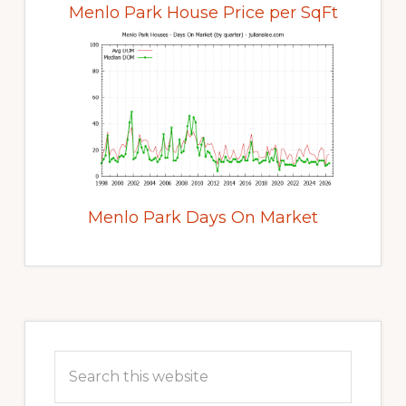
Menlo Park House Price per SqFt
Menlo Park Days On Market
Primary
Sidebar
Search
this