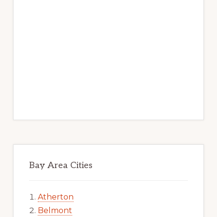
Bay Area Cities
Atherton
Belmont