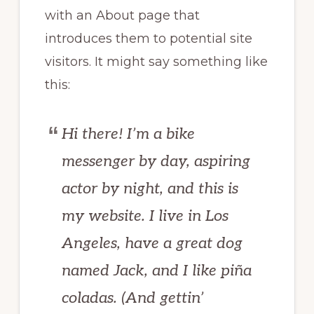
with an About page that
introduces them to potential site
visitors. It might say something like
this:
Hi there! I’m a bike
messenger by day, aspiring
actor by night, and this is
my website. I live in Los
Angeles, have a great dog
named Jack, and I like piña
coladas. (And gettin’