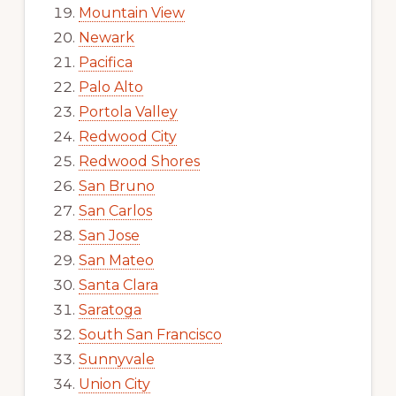
Mountain View
Newark
Pacifica
Palo Alto
Portola Valley
Redwood City
Redwood Shores
San Bruno
San Carlos
San Jose
San Mateo
Santa Clara
Saratoga
South San Francisco
Sunnyvale
Union City