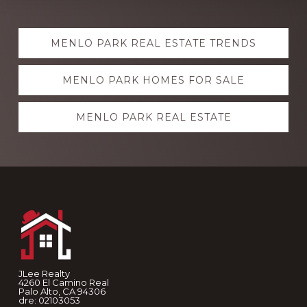
Explore
MENLO PARK REAL ESTATE TRENDS
more
MENLO PARK HOMES FOR SALE
MENLO PARK REAL ESTATE
Footer
JLee Realty
4260 El Camino Real
Palo Alto, CA 94306
dre: 02103053