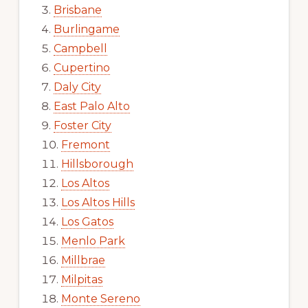
Brisbane
Burlingame
Campbell
Cupertino
Daly City
East Palo Alto
Foster City
Fremont
Hillsborough
Los Altos
Los Altos Hills
Los Gatos
Menlo Park
Millbrae
Milpitas
Monte Sereno