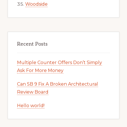
Woodside
Recent Posts
Multiple Counter Offers Don’t Simply
Ask For More Money
Can SB 9 Fix A Broken Architectural
Review Board
Hello world!