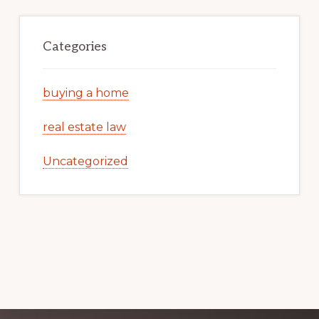
Categories
buying a home
real estate law
Uncategorized