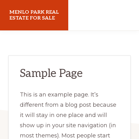
Skip
Skip
MENLO PARK REAL
to
to
ESTATE FOR SALE
main
primary
menloparkrealestateforsale.com
content
sidebar
Sample Page
This is an example page. It’s
different from a blog post because
it will stay in one place and will
show up in your site navigation (in
most themes). Most people start