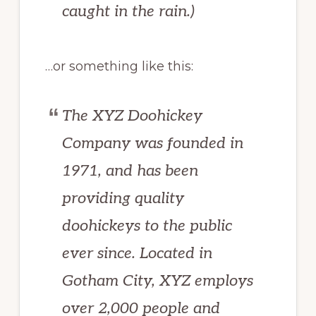
caught in the rain.)
…or something like this:
The XYZ Doohickey
Company was founded in
1971, and has been
providing quality
doohickeys to the public
ever since. Located in
Gotham City, XYZ employs
over 2,000 people and