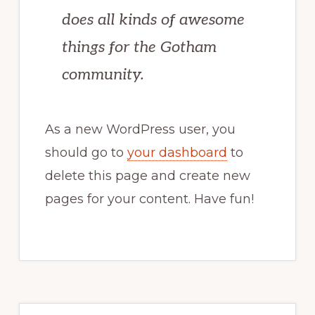
does all kinds of awesome
things for the Gotham
community.
As a new WordPress user, you
should go to
your dashboard
to
delete this page and create new
pages for your content. Have fun!
Primary