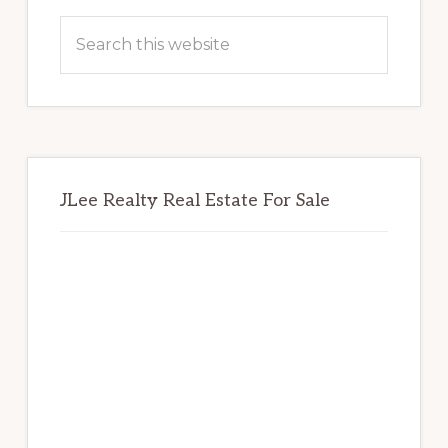
Sidebar
Search
this
website
JLee Realty Real Estate For Sale