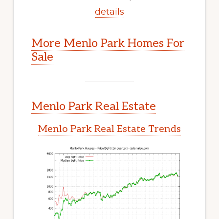
details
More Menlo Park Homes For
Sale
Menlo Park Real Estate
Menlo Park Real Estate Trends