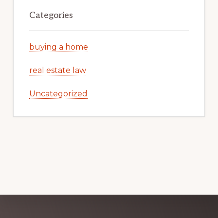
Categories
buying a home
real estate law
Uncategorized