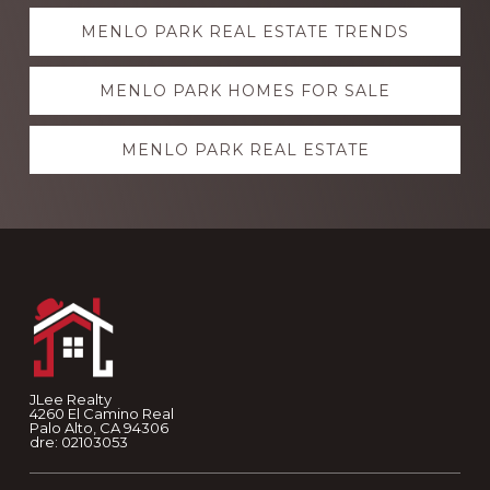
Explore
MENLO PARK REAL ESTATE TRENDS
more
MENLO PARK HOMES FOR SALE
MENLO PARK REAL ESTATE
Footer
JLee Realty
4260 El Camino Real
Palo Alto, CA 94306
dre: 02103053