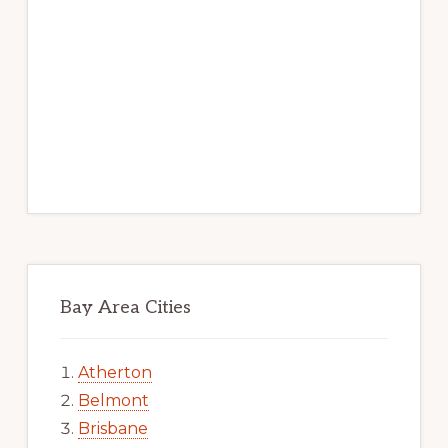
Bay Area Cities
Atherton
Belmont
Brisbane