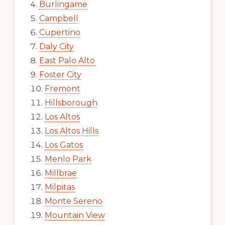
Burlingame
Campbell
Cupertino
Daly City
East Palo Alto
Foster City
Fremont
Hillsborough
Los Altos
Los Altos Hills
Los Gatos
Menlo Park
Millbrae
Milpitas
Monte Sereno
Mountain View