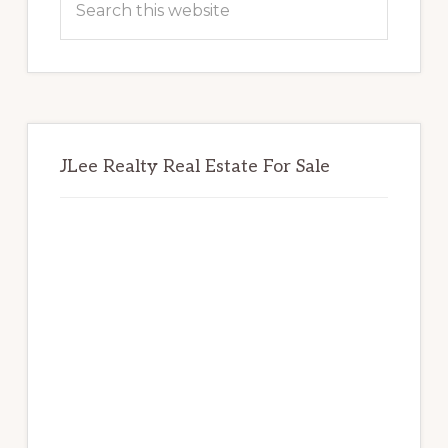
this
website
JLee Realty Real Estate For Sale