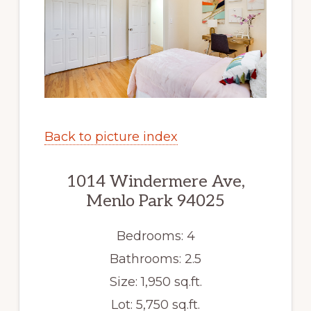
Back to picture index
1014 Windermere Ave,
Menlo Park 94025
Bedrooms: 4
Bathrooms: 2.5
Size: 1,950 sq.ft.
Lot: 5,750 sq.ft.