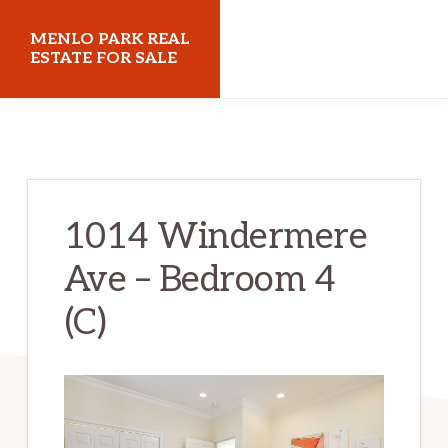
Skip
Skip
MENLO PARK REAL
to
to
ESTATE FOR SALE
main
primary
menloparkrealestateforsale.com
content
sidebar
1014 Windermere
Ave – Bedroom 4
(C)