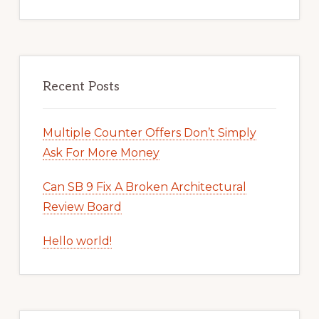
Recent Posts
Multiple Counter Offers Don’t Simply
Ask For More Money
Can SB 9 Fix A Broken Architectural
Review Board
Hello world!