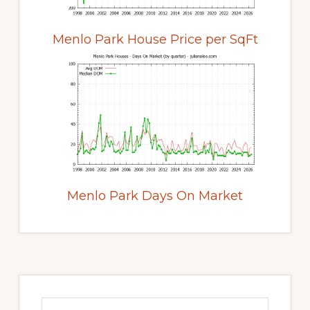
Menlo Park House Price per SqFt
Menlo Park Days On Market
Primary
Sidebar
Search