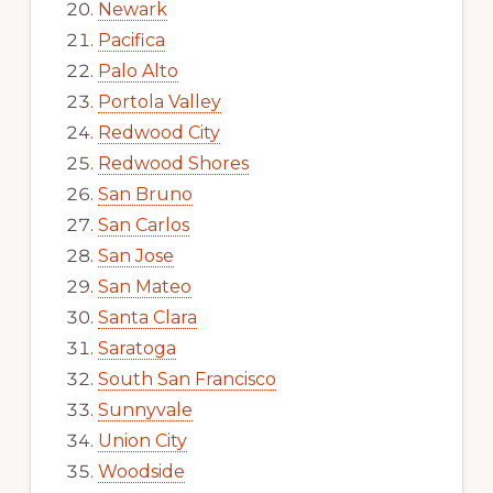
Newark
Pacifica
Palo Alto
Portola Valley
Redwood City
Redwood Shores
San Bruno
San Carlos
San Jose
San Mateo
Santa Clara
Saratoga
South San Francisco
Sunnyvale
Union City
Woodside