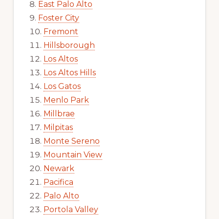
East Palo Alto
Foster City
Fremont
Hillsborough
Los Altos
Los Altos Hills
Los Gatos
Menlo Park
Millbrae
Milpitas
Monte Sereno
Mountain View
Newark
Pacifica
Palo Alto
Portola Valley