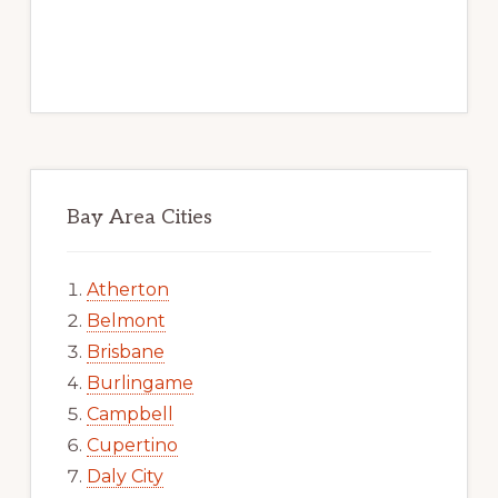
Bay Area Cities
Atherton
Belmont
Brisbane
Burlingame
Campbell
Cupertino
Daly City