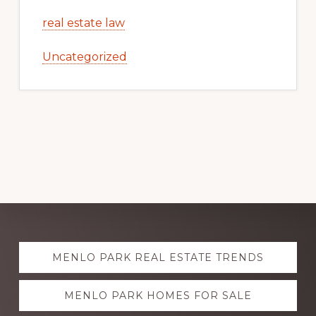
real estate law
Uncategorized
Explore
MENLO PARK REAL ESTATE TRENDS
more
MENLO PARK HOMES FOR SALE