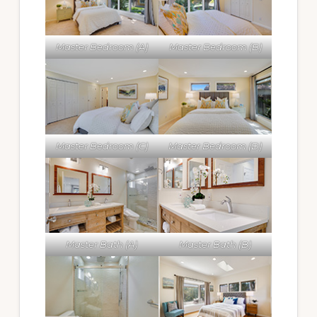
Master Bedroom (A)
Master Bedroom (B)
Master Bedroom (C)
Master Bedroom (D)
Master Bath (A)
Master Bath (B)