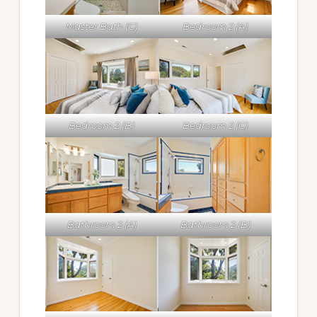
Master Bath (C)
Bedroom 2 (A)
Bedroom 2 (B)
Bedroom 2 (C)
Bathroom 2 (A)
Bathroom 2 (B)