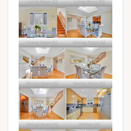
Living Room (C)
Living Room (D)
Living Room (E)
Dining Room (A)
Dining Room (B)
Dining Room (C)
Dining Room (D)
Kitchen (A)