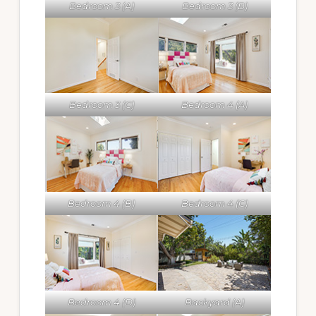
Bedroom 3 (A)
Bedroom 3 (B)
Bedroom 3 (C)
Bedroom 4 (A)
Bedroom 4 (B)
Bedroom 4 (C)
Bedroom 4 (D)
Backyard (A)