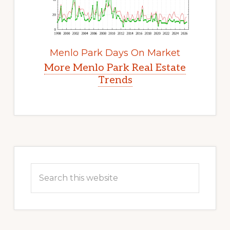
Menlo Park Days On Market
More Menlo Park Real Estate
Trends
Primary
Sidebar
Search
this
website