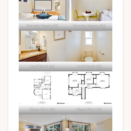
Family Room (C)
Family Room (D)
Half Bath (A)
Half Bath (B)
Floor Plan (A)
Floor Plan (B)