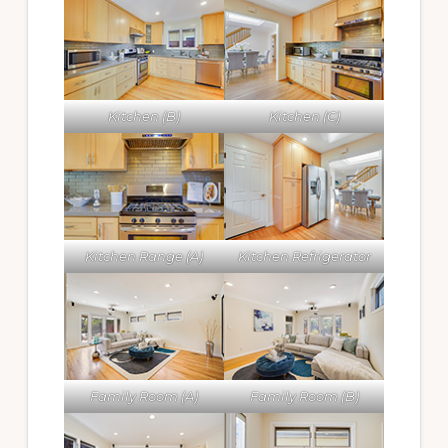
Kitchen (B)
Kitchen (C)
Kitchen Range (A)
Kitchen Refrigerator
Family Room (A)
Family Room (B)