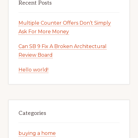
Recent Posts
Multiple Counter Offers Don’t Simply
Ask For More Money
Can SB 9 Fix A Broken Architectural
Review Board
Hello world!
Categories
buying a home