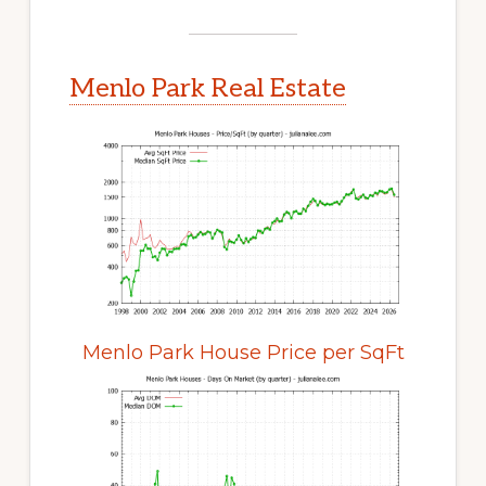
Menlo Park Real Estate
Menlo Park House Price per SqFt