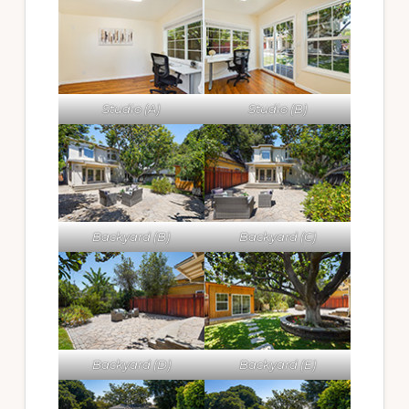
Studio (A)
Studio (B)
Backyard (B)
Backyard (C)
Backyard (D)
Backyard (E)