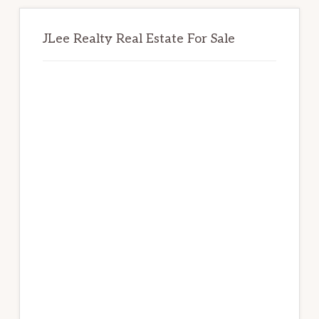
JLee Realty Real Estate For Sale