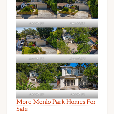
Aerial (A)
Aerial (B)
Aerial (C)
Aerial (D)
Aerial (E)
Aerial (F)
More Menlo Park Homes For
Sale