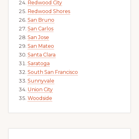
Redwood City
Redwood Shores
San Bruno
San Carlos
San Jose
San Mateo
Santa Clara
Saratoga
South San Francisco
Sunnyvale
Union City
Woodside