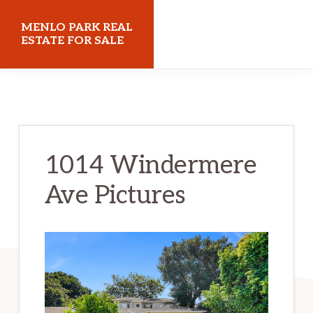
Skip
Skip
MENLO PARK REAL
to
to
ESTATE FOR SALE
main
primary
menloparkrealestateforsale.com
content
sidebar
1014 Windermere
Ave Pictures