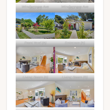
Windermere Ave
Windermere Ave
1014 (C)
1014 (D)
Front Yard (A)
Entrance (A)
Living Room (A)
Living Room (B)