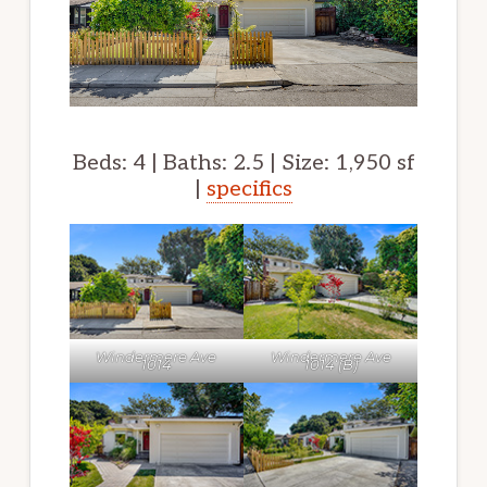
Beds: 4 | Baths: 2.5 | Size: 1,950 sf
|
specifics
Windermere Ave
Windermere Ave
1014
1014 (B)