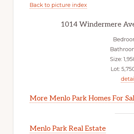
Back to picture index
1014 Windermere Ave
Bedroo
Bathroom
Size: 1,95
Lot: 5,750
detai
More Menlo Park Homes For Sa
Menlo Park Real Estate