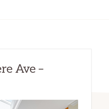
re Ave –
)