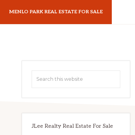
Skip
Skip
MENLO PARK REAL ESTATE FOR SALE
to
to
main
primary
menloparkrealestateforsale.com
content
sidebar
Primary
Search
Sidebar
this
website
JLee Realty Real Estate For Sale