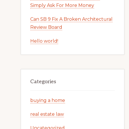
Simply Ask For More Money
Can SB 9 Fix A Broken Architectural
Review Board
Hello world!
Categories
buying a home
real estate law
Uncategorized