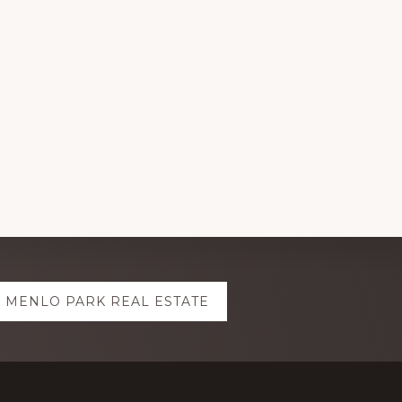
MENLO PARK REAL ESTATE