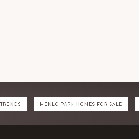
 TRENDS
MENLO PARK HOMES FOR SALE