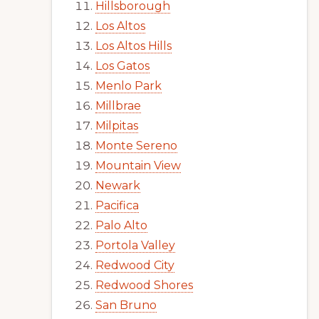
Hillsborough
Los Altos
Los Altos Hills
Los Gatos
Menlo Park
Millbrae
Milpitas
Monte Sereno
Mountain View
Newark
Pacifica
Palo Alto
Portola Valley
Redwood City
Redwood Shores
San Bruno