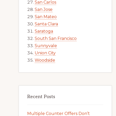
San Carlos
San Jose
San Mateo
Santa Clara
Saratoga
South San Francisco
Sunnyvale
Union City
Woodside
Recent Posts
Multiple Counter Offers Don’t