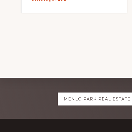
Explore
MENLO PARK REAL ESTATE
more