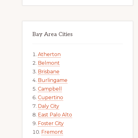
Bay Area Cities
Atherton
Belmont
Brisbane
Burlingame
Campbell
Cupertino
Daly City
East Palo Alto
Foster City
Fremont