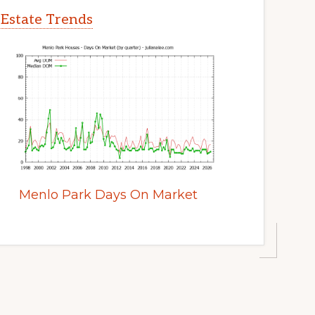
 Estate Trends
Menlo Park Days On Market