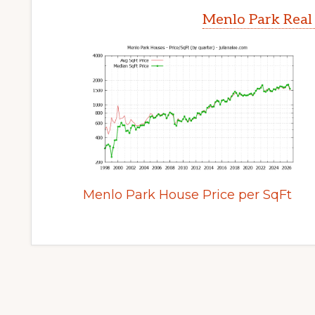
Menlo Park Real
Menlo Park House Price per SqFt