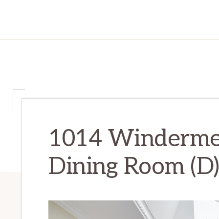
1014 Winderme
Dining Room (D