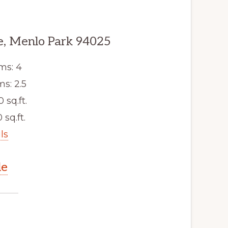
, Menlo Park 94025
ms: 4
s: 2.5
0 sq.ft.
 sq.ft.
ls
le