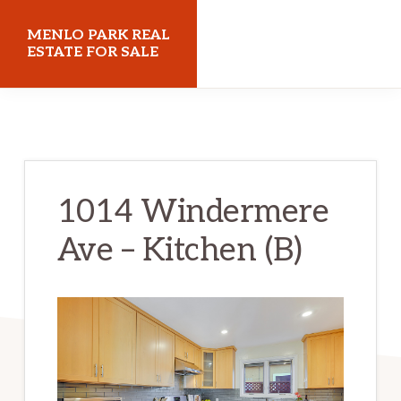
Skip
Skip
MENLO PARK REAL
to
to
ESTATE FOR SALE
main
primary
menloparkrealestateforsale.com
content
sidebar
1014 Windermere
Ave – Kitchen (B)