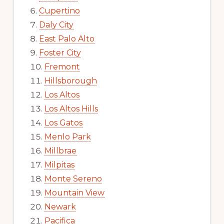
Cupertino
Daly City
East Palo Alto
Foster City
Fremont
Hillsborough
Los Altos
Los Altos Hills
Los Gatos
Menlo Park
Millbrae
Milpitas
Monte Sereno
Mountain View
Newark
Pacifica