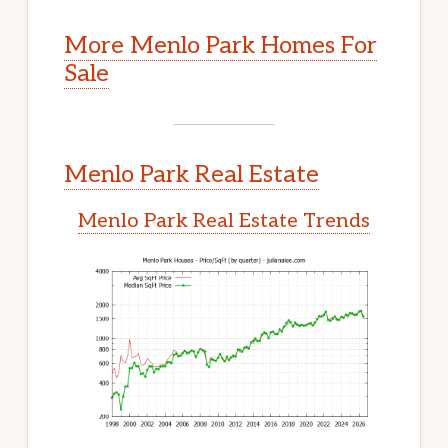
More Menlo Park Homes For
Sale
Menlo Park Real Estate
Menlo Park Real Estate Trends