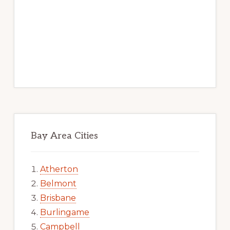
Bay Area Cities
Atherton
Belmont
Brisbane
Burlingame
Campbell