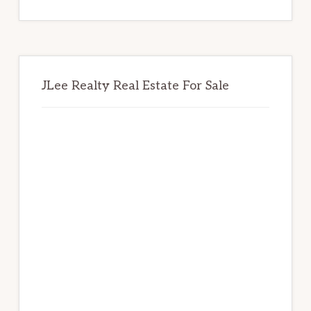
website
JLee Realty Real Estate For Sale