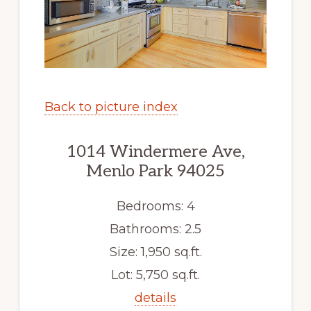
Back to picture index
1014 Windermere Ave,
Menlo Park 94025
Bedrooms: 4
Bathrooms: 2.5
Size: 1,950 sq.ft.
Lot: 5,750 sq.ft.
details