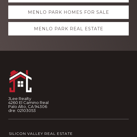
more
MENLO PARK HOMES FOR SALE
MENLO PARK REAL ESTATE
Footer
JLee Realty
4260 El Camino Real
Palo Alto, CA 94306
dre: 02103053
SILICON VALLEY REAL ESTATE