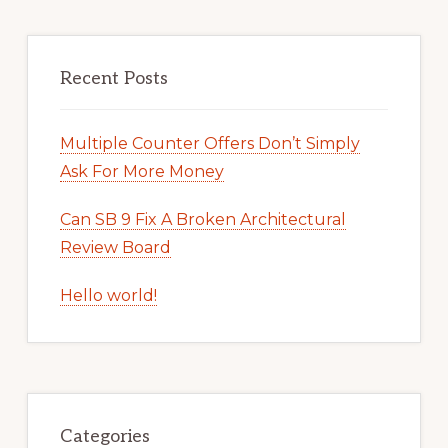
Recent Posts
Multiple Counter Offers Don’t Simply
Ask For More Money
Can SB 9 Fix A Broken Architectural
Review Board
Hello world!
Categories