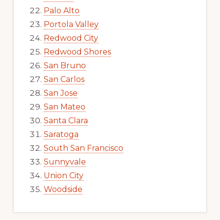
Palo Alto
Portola Valley
Redwood City
Redwood Shores
San Bruno
San Carlos
San Jose
San Mateo
Santa Clara
Saratoga
South San Francisco
Sunnyvale
Union City
Woodside