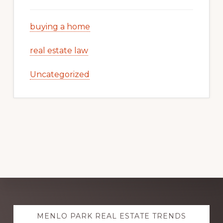
buying a home
real estate law
Uncategorized
Explore
MENLO PARK REAL ESTATE TRENDS