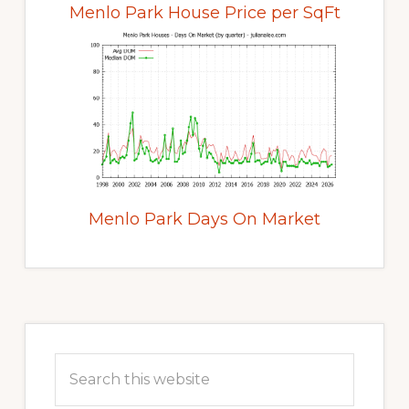
Menlo Park House Price per SqFt
Menlo Park Days On Market
Primary
Sidebar
Search
this