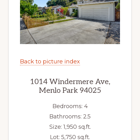
Back to picture index
1014 Windermere Ave,
Menlo Park 94025
Bedrooms: 4
Bathrooms: 2.5
Size: 1,950 sq.ft.
Lot: 5,750 sq.ft.