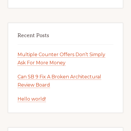
Recent Posts
Multiple Counter Offers Don’t Simply
Ask For More Money
Can SB 9 Fix A Broken Architectural
Review Board
Hello world!