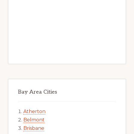
Bay Area Cities
Atherton
Belmont
Brisbane