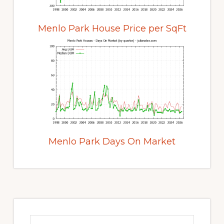
Menlo Park House Price per SqFt
Menlo Park Days On Market
Primary
Sidebar
Search