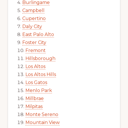
Burlingame
Campbell
Cupertino
Daly City
East Palo Alto
Foster City
Fremont
Hillsborough
Los Altos
Los Altos Hills
Los Gatos
Menlo Park
Millbrae
Milpitas
Monte Sereno
Mountain View