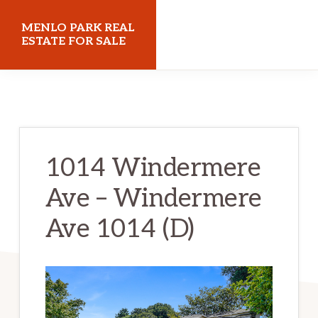
Skip
Skip
MENLO PARK REAL
to
to
ESTATE FOR SALE
main
primary
menloparkrealestateforsale.com
content
sidebar
1014 Windermere
Ave – Windermere
Ave 1014 (D)