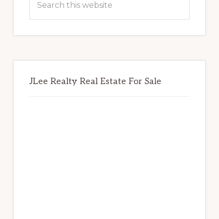
this
website
JLee Realty Real Estate For Sale