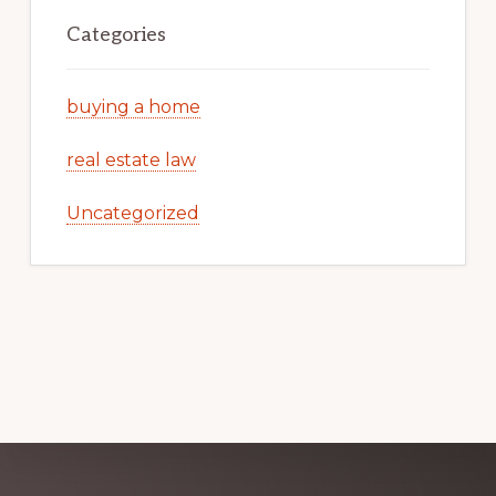
Categories
buying a home
real estate law
Uncategorized