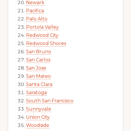
Newark
Pacifica
Palo Alto
Portola Valley
Redwood City
Redwood Shores
San Bruno
San Carlos
San Jose
San Mateo
Santa Clara
Saratoga
South San Francisco
Sunnyvale
Union City
Woodside