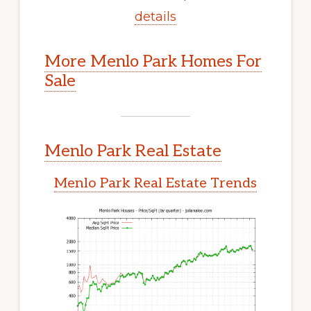
details
More Menlo Park Homes For
Sale
Menlo Park Real Estate
Menlo Park Real Estate Trends