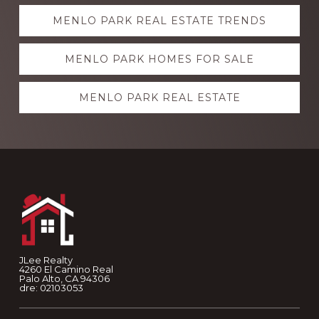
Explore
MENLO PARK REAL ESTATE TRENDS
more
MENLO PARK HOMES FOR SALE
MENLO PARK REAL ESTATE
Footer
JLee Realty
4260 El Camino Real
Palo Alto, CA 94306
dre: 02103053