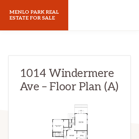
Skip
Skip
MENLO PARK REAL
to
to
ESTATE FOR SALE
main
primary
menloparkrealestateforsale.com
content
sidebar
1014 Windermere
Ave – Floor Plan (A)