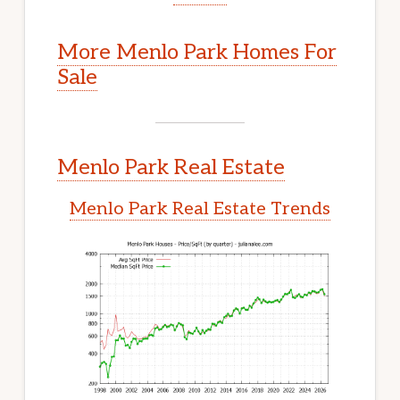
More Menlo Park Homes For
Sale
Menlo Park Real Estate
Menlo Park Real Estate Trends