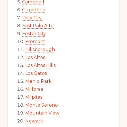
Campbell
Cupertino
Daly City
East Palo Alto
Foster City
Fremont
Hillsborough
Los Altos
Los Altos Hills
Los Gatos
Menlo Park
Millbrae
Milpitas
Monte Sereno
Mountain View
Newark