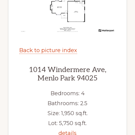
Back to picture index
1014 Windermere Ave,
Menlo Park 94025
Bedrooms: 4
Bathrooms: 2.5
Size: 1,950 sq.ft.
Lot: 5,750 sq.ft.
details