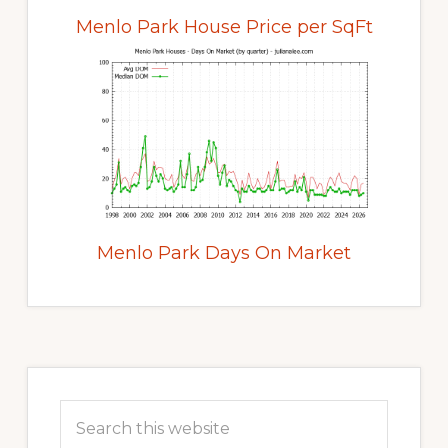
Menlo Park House Price per SqFt
Menlo Park Days On Market
Primary
Sidebar
Search
this