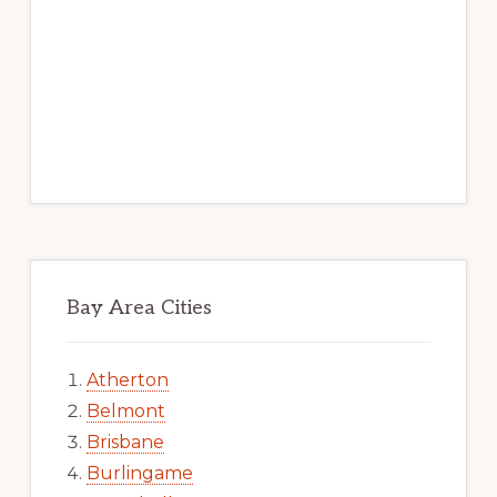
Bay Area Cities
Atherton
Belmont
Brisbane
Burlingame