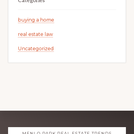
Categories
buying a home
real estate law
Uncategorized
Explore
MENLO PARK REAL ESTATE TRENDS