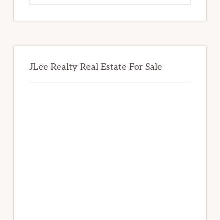
website
JLee Realty Real Estate For Sale