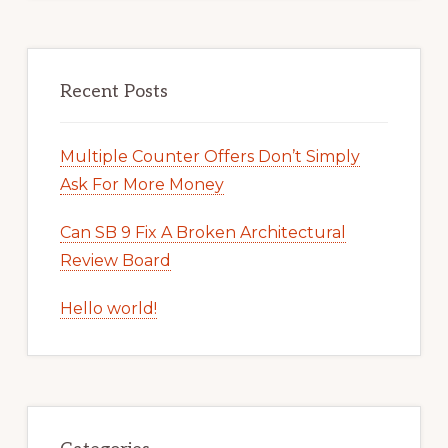
Recent Posts
Multiple Counter Offers Don’t Simply
Ask For More Money
Can SB 9 Fix A Broken Architectural
Review Board
Hello world!