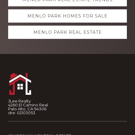
more
MENLO PARK HOMES FOR SALE
MENLO PARK REAL ESTATE
Footer
JLee Realty
4260 El Camino Real
Palo Alto, CA 94306
dre: 02103053