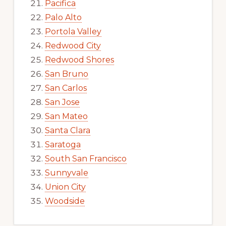
Pacifica
Palo Alto
Portola Valley
Redwood City
Redwood Shores
San Bruno
San Carlos
San Jose
San Mateo
Santa Clara
Saratoga
South San Francisco
Sunnyvale
Union City
Woodside