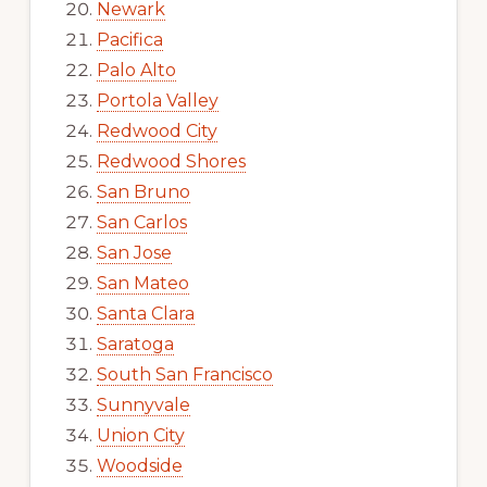
Newark
Pacifica
Palo Alto
Portola Valley
Redwood City
Redwood Shores
San Bruno
San Carlos
San Jose
San Mateo
Santa Clara
Saratoga
South San Francisco
Sunnyvale
Union City
Woodside