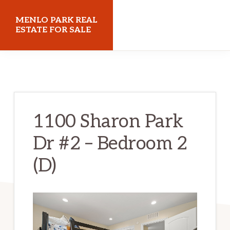
Skip
Skip
MENLO PARK REAL
to
to
ESTATE FOR SALE
main
primary
menloparkrealestateforsale.com
content
sidebar
1100 Sharon Park
Dr #2 – Bedroom 2
(D)