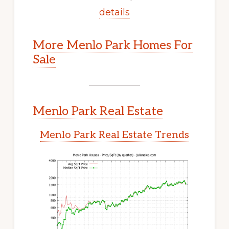
details
More Menlo Park Homes For
Sale
Menlo Park Real Estate
Menlo Park Real Estate Trends