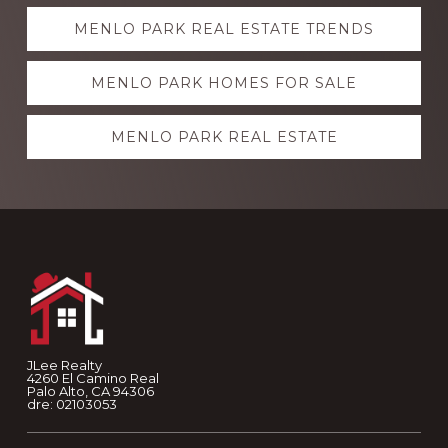
Explore
MENLO PARK REAL ESTATE TRENDS
more
MENLO PARK HOMES FOR SALE
MENLO PARK REAL ESTATE
Footer
JLee Realty
4260 El Camino Real
Palo Alto, CA 94306
dre: 02103053