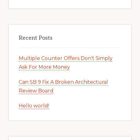
Recent Posts
Multiple Counter Offers Don’t Simply
Ask For More Money
Can SB 9 Fix A Broken Architectural
Review Board
Hello world!