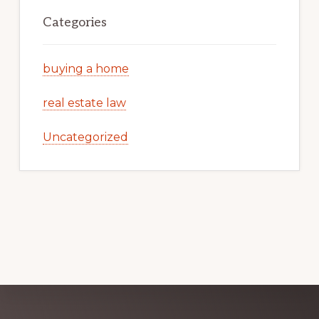
Categories
buying a home
real estate law
Uncategorized