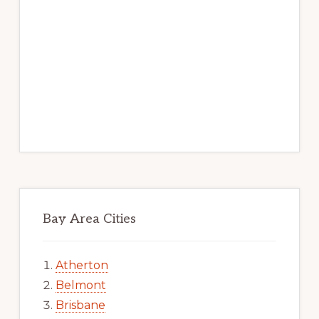
Bay Area Cities
Atherton
Belmont
Brisbane