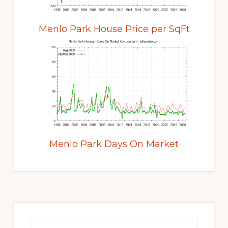
Menlo Park House Price per SqFt
Menlo Park Days On Market
Primary
Sidebar
Search