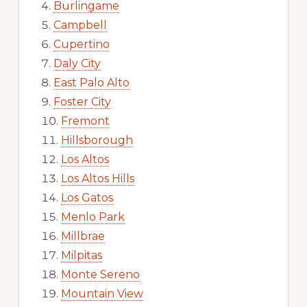
Burlingame
Campbell
Cupertino
Daly City
East Palo Alto
Foster City
Fremont
Hillsborough
Los Altos
Los Altos Hills
Los Gatos
Menlo Park
Millbrae
Milpitas
Monte Sereno
Mountain View