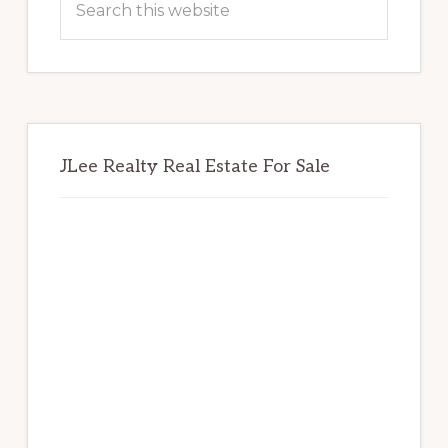
this
website
JLee Realty Real Estate For Sale