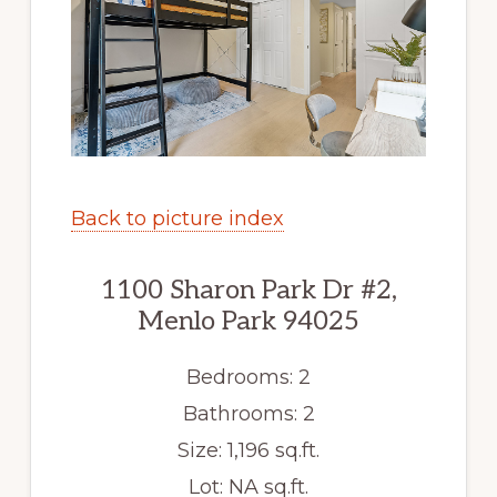
Back to picture index
1100 Sharon Park Dr #2,
Menlo Park 94025
Bedrooms: 2
Bathrooms: 2
Size: 1,196 sq.ft.
Lot: NA sq.ft.