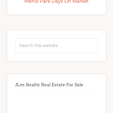
Menlo Park Days On Market
Primary
Sidebar
Search
this
website
JLee Realty Real Estate For Sale