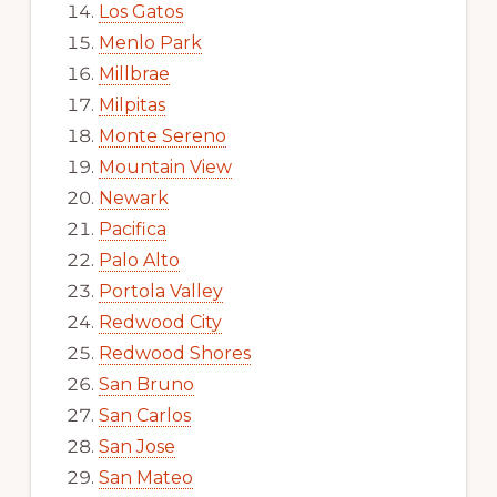
Los Gatos
Menlo Park
Millbrae
Milpitas
Monte Sereno
Mountain View
Newark
Pacifica
Palo Alto
Portola Valley
Redwood City
Redwood Shores
San Bruno
San Carlos
San Jose
San Mateo