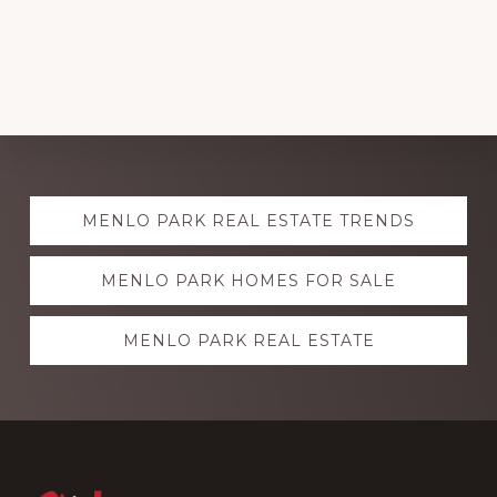
Explore
MENLO PARK REAL ESTATE TRENDS
more
MENLO PARK HOMES FOR SALE
MENLO PARK REAL ESTATE