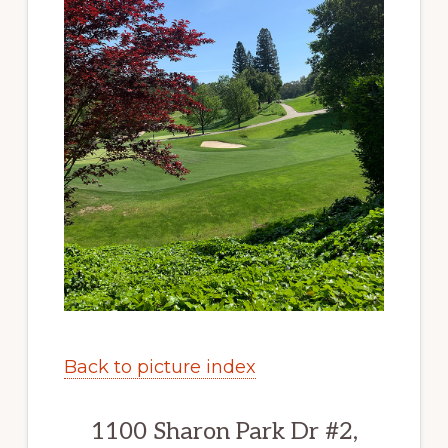
Back to picture index
1100 Sharon Park Dr #2,