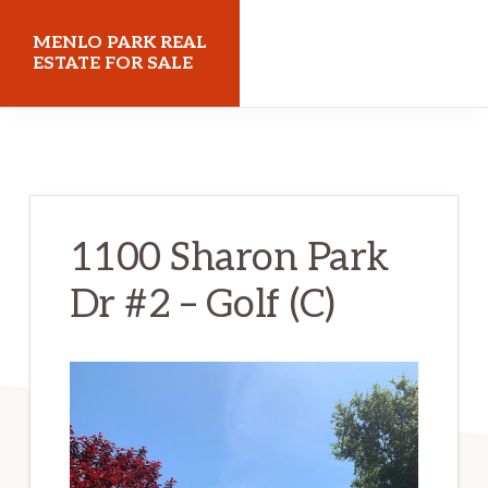
Skip
Skip
MENLO PARK REAL
to
to
ESTATE FOR SALE
main
primary
menloparkrealestateforsale.com
content
sidebar
1100 Sharon Park
Dr #2 – Golf (C)