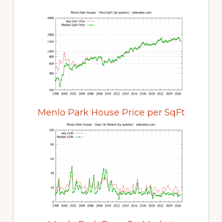
Menlo Park House Price per SqFt