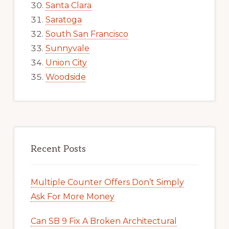
Santa Clara
Saratoga
South San Francisco
Sunnyvale
Union City
Woodside
Recent Posts
Multiple Counter Offers Don’t Simply
Ask For More Money
Can SB 9 Fix A Broken Architectural