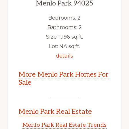
Menlo Park 94025
Bedrooms: 2
Bathrooms: 2
Size: 1,196 sq.ft.
Lot: NA sq.ft.
details
More Menlo Park Homes For
Sale
Menlo Park Real Estate
Menlo Park Real Estate Trends