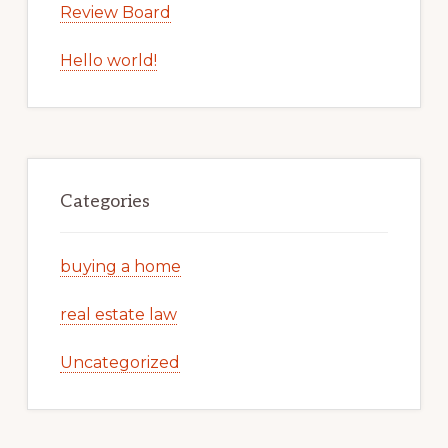
Review Board
Hello world!
Categories
buying a home
real estate law
Uncategorized