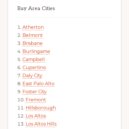
Bay Area Cities
Atherton
Belmont
Brisbane
Burlingame
Campbell
Cupertino
Daly City
East Palo Alto
Foster City
Fremont
Hillsborough
Los Altos
Los Altos Hills