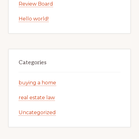
Review Board
Hello world!
Categories
buying a home
real estate law
Uncategorized