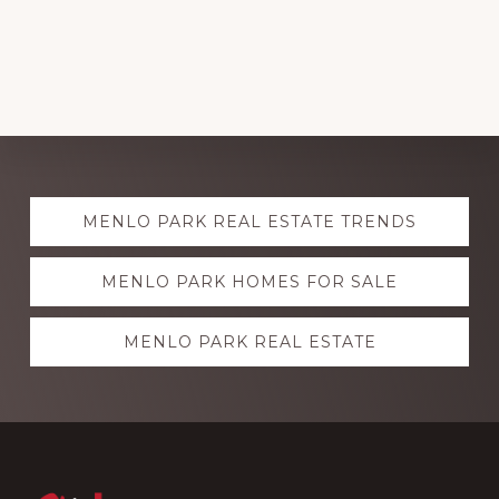
Explore
MENLO PARK REAL ESTATE TRENDS
more
MENLO PARK HOMES FOR SALE
MENLO PARK REAL ESTATE