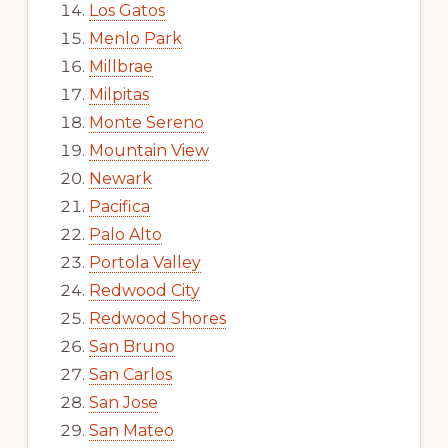
Los Gatos
Menlo Park
Millbrae
Milpitas
Monte Sereno
Mountain View
Newark
Pacifica
Palo Alto
Portola Valley
Redwood City
Redwood Shores
San Bruno
San Carlos
San Jose
San Mateo