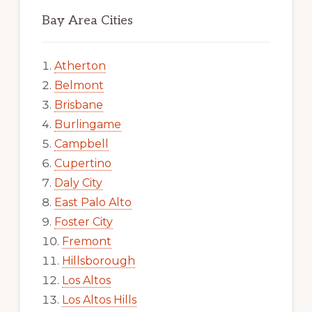
Bay Area Cities
Atherton
Belmont
Brisbane
Burlingame
Campbell
Cupertino
Daly City
East Palo Alto
Foster City
Fremont
Hillsborough
Los Altos
Los Altos Hills