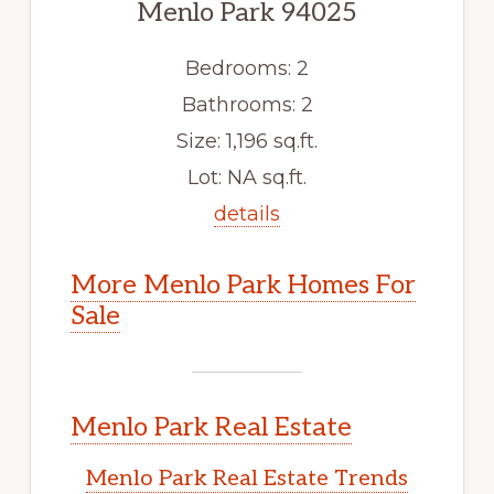
Menlo Park 94025
Bedrooms: 2
Bathrooms: 2
Size: 1,196 sq.ft.
Lot: NA sq.ft.
details
More Menlo Park Homes For
Sale
Menlo Park Real Estate
Menlo Park Real Estate Trends