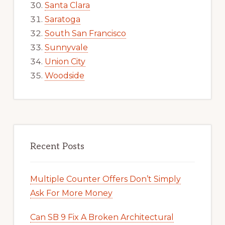
Santa Clara
Saratoga
South San Francisco
Sunnyvale
Union City
Woodside
Recent Posts
Multiple Counter Offers Don’t Simply
Ask For More Money
Can SB 9 Fix A Broken Architectural