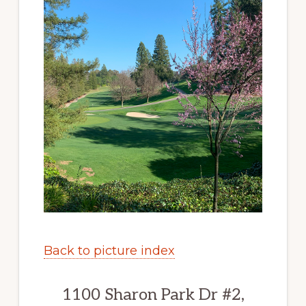
Back to picture index
1100 Sharon Park Dr #2,