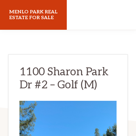
Skip
Skip
MENLO PARK REAL
to
to
ESTATE FOR SALE
main
primary
menloparkrealestateforsale.com
content
sidebar
1100 Sharon Park
Dr #2 – Golf (M)