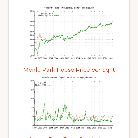
Menlo Park House Price per SqFt