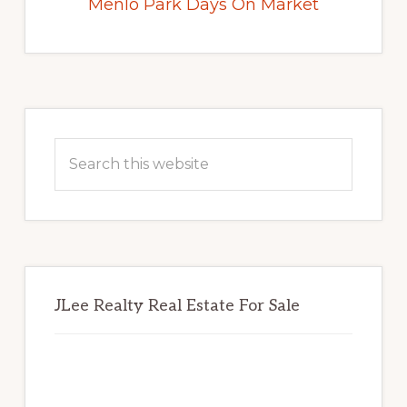
Menlo Park Days On Market
Primary
Sidebar
Search
this
website
JLee Realty Real Estate For Sale