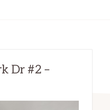
k Dr #2 –