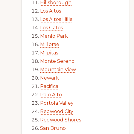
Hillsborough
Los Altos
Los Altos Hills
Los Gatos
Menlo Park
Millbrae
Milpitas
Monte Sereno
Mountain View
Newark
Pacifica
Palo Alto
Portola Valley
Redwood City
Redwood Shores
San Bruno