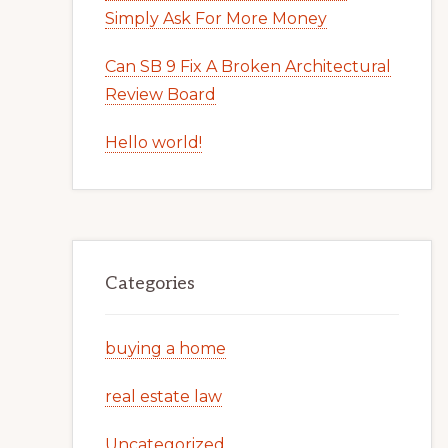
Simply Ask For More Money
Can SB 9 Fix A Broken Architectural
Review Board
Hello world!
Categories
buying a home
real estate law
Uncategorized