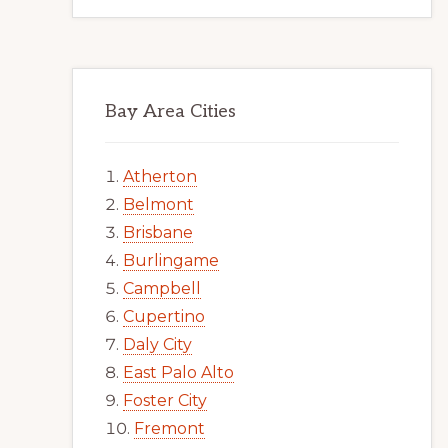
Bay Area Cities
Atherton
Belmont
Brisbane
Burlingame
Campbell
Cupertino
Daly City
East Palo Alto
Foster City
Fremont