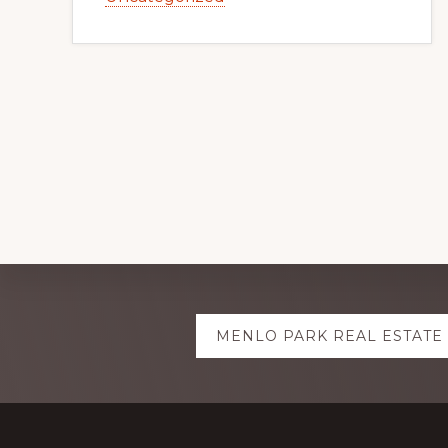
Explore
MENLO PARK REAL ESTATE
more