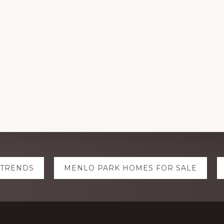
 TRENDS
MENLO PARK HOMES FOR SALE