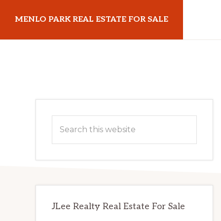
Skip
Skip
MENLO PARK REAL ESTATE FOR SALE
to
to
main
primary
menloparkrealestateforsale.com
content
sidebar
Primary
Search
Sidebar
this
website
JLee Realty Real Estate For Sale