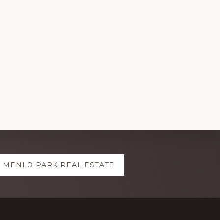
MENLO PARK REAL ESTATE