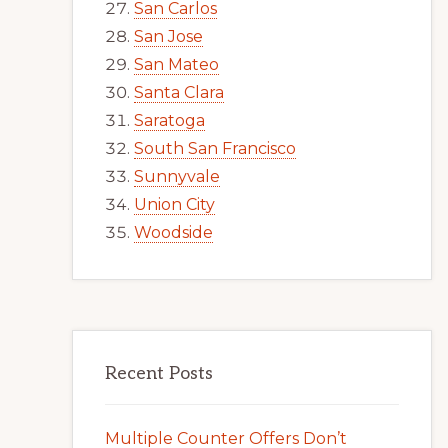
San Carlos
San Jose
San Mateo
Santa Clara
Saratoga
South San Francisco
Sunnyvale
Union City
Woodside
Recent Posts
Multiple Counter Offers Don’t