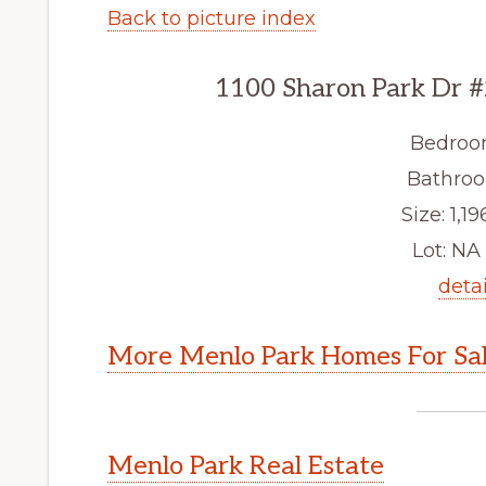
Back to picture index
1100 Sharon Park Dr #
Bedroo
Bathroo
Size: 1,19
Lot: NA 
detai
More Menlo Park Homes For Sa
Menlo Park Real Estate