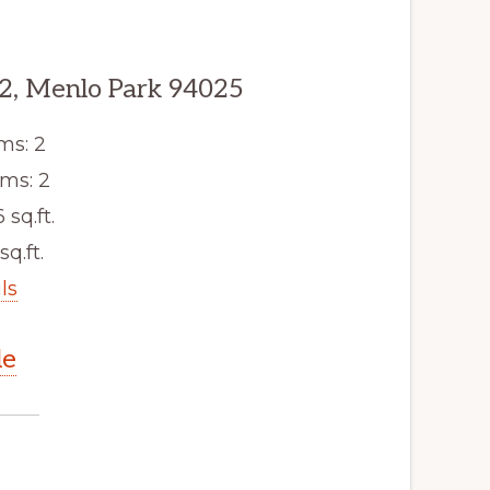
2, Menlo Park 94025
ms: 2
ms: 2
6 sq.ft.
sq.ft.
ls
le