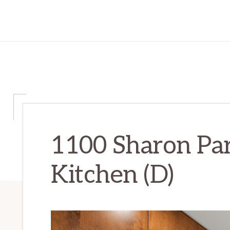
1100 Sharon Par
Kitchen (D)