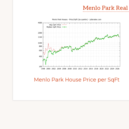
Menlo Park Real
Menlo Park House Price per SqFt