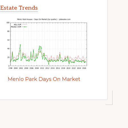
 Estate Trends
Menlo Park Days On Market