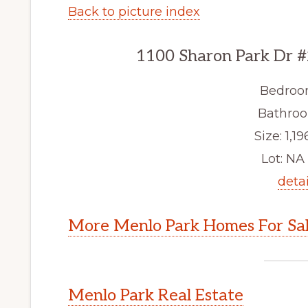
Back to picture index
1100 Sharon Park Dr #
Bedroo
Bathroo
Size: 1,19
Lot: NA 
detai
More Menlo Park Homes For Sa
Menlo Park Real Estate