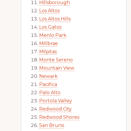
Hillsborough
Los Altos
Los Altos Hills
Los Gatos
Menlo Park
Millbrae
Milpitas
Monte Sereno
Mountain View
Newark
Pacifica
Palo Alto
Portola Valley
Redwood City
Redwood Shores
San Bruno