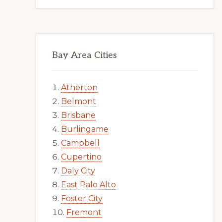
Bay Area Cities
Atherton
Belmont
Brisbane
Burlingame
Campbell
Cupertino
Daly City
East Palo Alto
Foster City
Fremont