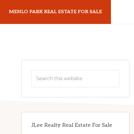
Skip
Skip
MENLO PARK REAL ESTATE FOR SALE
to
to
main
primary
menloparkrealestateforsale.com
content
sidebar
Primary
Search
Sidebar
this
website
JLee Realty Real Estate For Sale