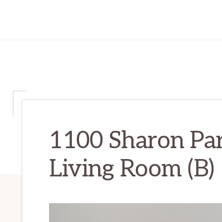
1100 Sharon Par
Living Room (B)