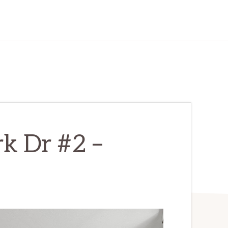
k Dr #2 –