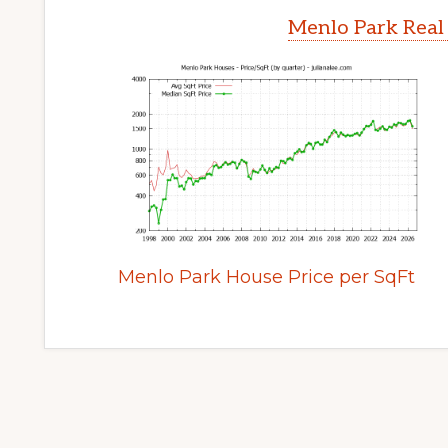
Menlo Park Real
Menlo Park House Price per SqFt