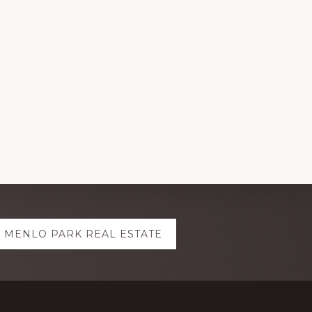
MENLO PARK REAL ESTATE