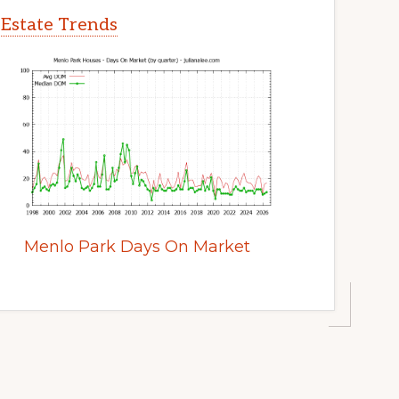
 Estate Trends
Menlo Park Days On Market