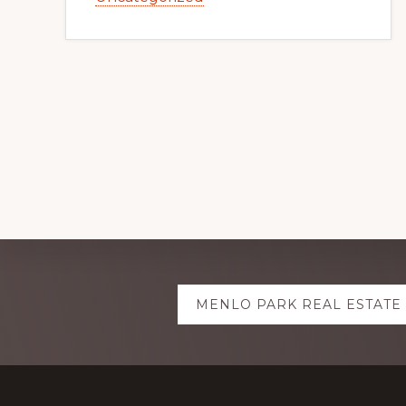
Explore
MENLO PARK REAL ESTATE
more