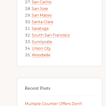
San Carlos
San Jose
San Mateo
Santa Clara
Saratoga
South San Francisco
Sunnyvale
Union City
Woodside
Recent Posts
Multiple Counter Offers Don’t