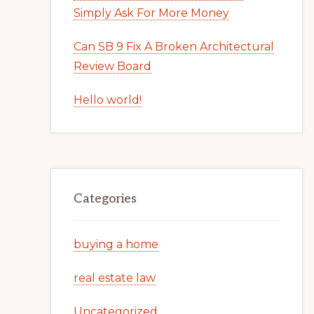
Simply Ask For More Money
Can SB 9 Fix A Broken Architectural
Review Board
Hello world!
Categories
buying a home
real estate law
Uncategorized