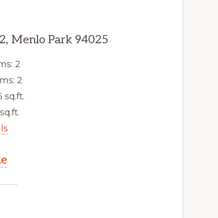
2, Menlo Park 94025
ms: 2
ms: 2
6 sq.ft.
sq.ft.
ls
le