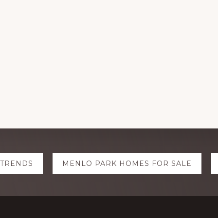
 TRENDS
MENLO PARK HOMES FOR SALE