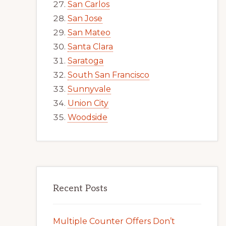
San Carlos
San Jose
San Mateo
Santa Clara
Saratoga
South San Francisco
Sunnyvale
Union City
Woodside
Recent Posts
Multiple Counter Offers Don’t