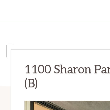
1100 Sharon Par
(B)