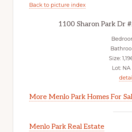
Back to picture index
1100 Sharon Park Dr #
Bedroo
Bathroo
Size: 1,19
Lot: NA 
detai
More Menlo Park Homes For Sa
Menlo Park Real Estate