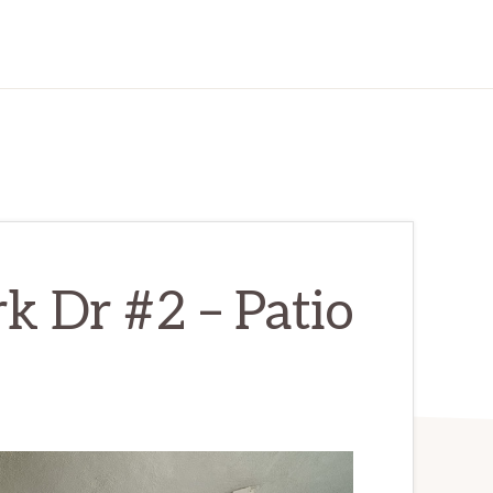
k Dr #2 – Patio