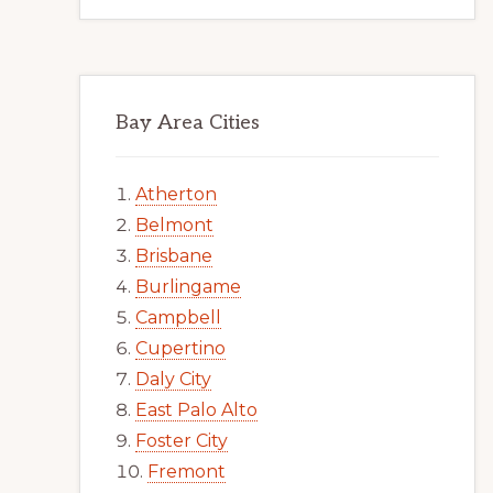
Bay Area Cities
Atherton
Belmont
Brisbane
Burlingame
Campbell
Cupertino
Daly City
East Palo Alto
Foster City
Fremont