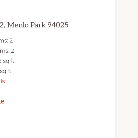
2, Menlo Park 94025
ms: 2
ms: 2
6 sq.ft.
sq.ft.
ls
le