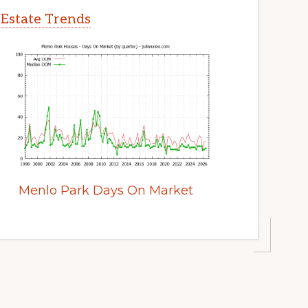
 Estate Trends
Menlo Park Days On Market