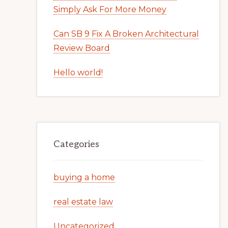
Simply Ask For More Money
Can SB 9 Fix A Broken Architectural
Review Board
Hello world!
Categories
buying a home
real estate law
Uncategorized