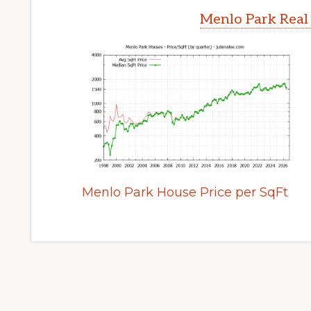
Menlo Park Real
Menlo Park House Price per SqFt