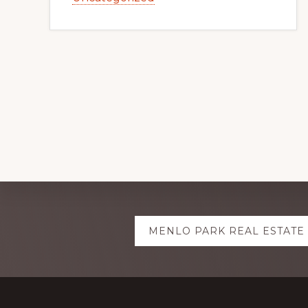
Explore
MENLO PARK REAL ESTATE
more