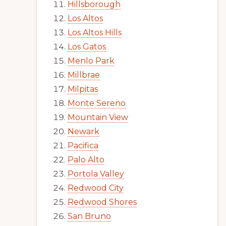
Hillsborough
Los Altos
Los Altos Hills
Los Gatos
Menlo Park
Millbrae
Milpitas
Monte Sereno
Mountain View
Newark
Pacifica
Palo Alto
Portola Valley
Redwood City
Redwood Shores
San Bruno