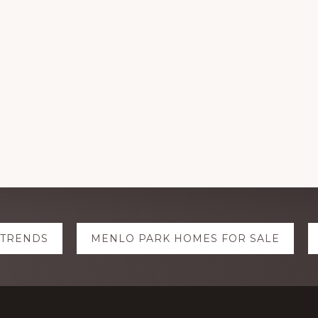
 TRENDS
MENLO PARK HOMES FOR SALE