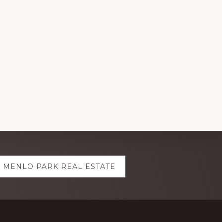
MENLO PARK REAL ESTATE