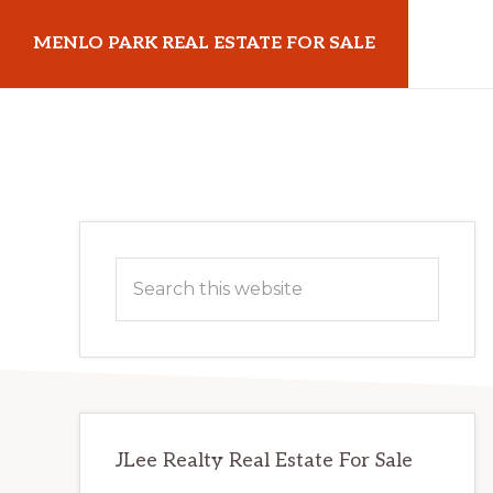
Skip
Skip
MENLO PARK REAL ESTATE FOR SALE
to
to
main
primary
menloparkrealestateforsale.com
content
sidebar
Primary
Search
Sidebar
this
website
JLee Realty Real Estate For Sale