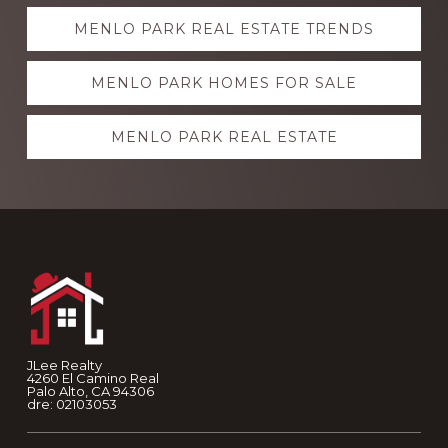
Explore
MENLO PARK REAL ESTATE TRENDS
more
MENLO PARK HOMES FOR SALE
MENLO PARK REAL ESTATE
Footer
JLee Realty
4260 El Camino Real
Palo Alto, CA 94306
dre: 02103053