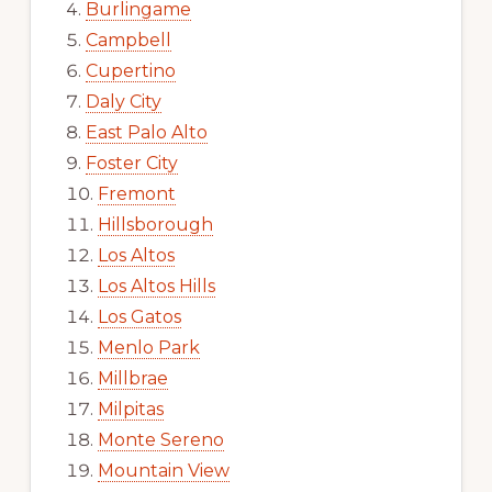
Burlingame
Campbell
Cupertino
Daly City
East Palo Alto
Foster City
Fremont
Hillsborough
Los Altos
Los Altos Hills
Los Gatos
Menlo Park
Millbrae
Milpitas
Monte Sereno
Mountain View