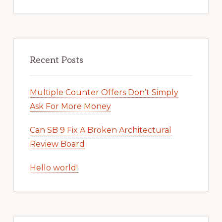
Recent Posts
Multiple Counter Offers Don’t Simply
Ask For More Money
Can SB 9 Fix A Broken Architectural
Review Board
Hello world!