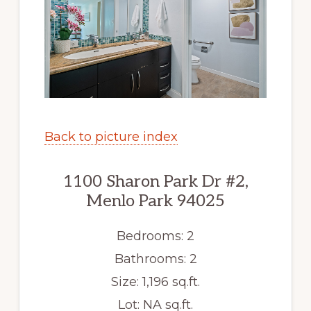
Back to picture index
1100 Sharon Park Dr #2,
Menlo Park 94025
Bedrooms: 2
Bathrooms: 2
Size: 1,196 sq.ft.
Lot: NA sq.ft.