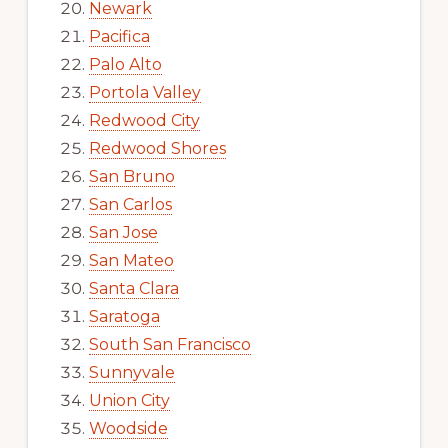
Newark
Pacifica
Palo Alto
Portola Valley
Redwood City
Redwood Shores
San Bruno
San Carlos
San Jose
San Mateo
Santa Clara
Saratoga
South San Francisco
Sunnyvale
Union City
Woodside