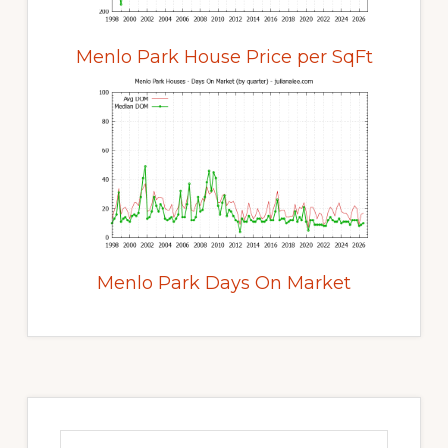
Menlo Park House Price per SqFt
Menlo Park Days On Market
Primary
Sidebar
Search