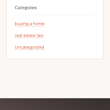
Categories
buying a home
real estate law
Uncategorized