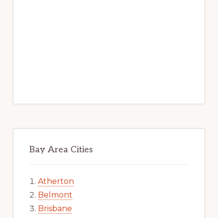
Bay Area Cities
Atherton
Belmont
Brisbane