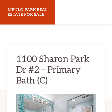
Skip
Skip
MENLO PARK REAL
to
to
ESTATE FOR SALE
main
primary
menloparkrealestateforsale.com
content
sidebar
1100 Sharon Park
Dr #2 – Primary
Bath (C)