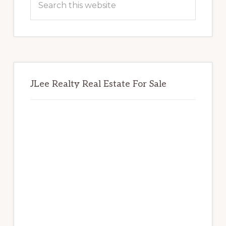
this
website
JLee Realty Real Estate For Sale