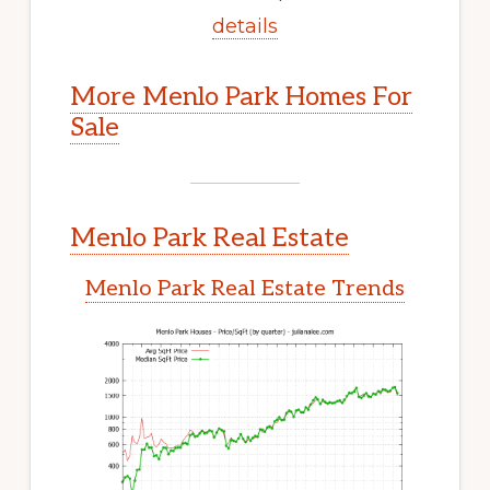
details
More Menlo Park Homes For
Sale
Menlo Park Real Estate
Menlo Park Real Estate Trends