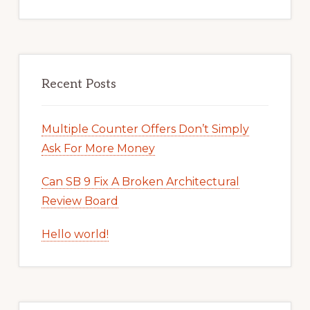
Recent Posts
Multiple Counter Offers Don’t Simply
Ask For More Money
Can SB 9 Fix A Broken Architectural
Review Board
Hello world!