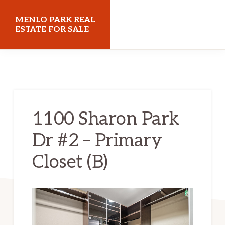
Skip
Skip
MENLO PARK REAL
to
to
ESTATE FOR SALE
main
primary
menloparkrealestateforsale.com
content
sidebar
1100 Sharon Park
Dr #2 – Primary
Closet (B)