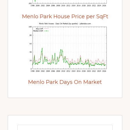
Menlo Park House Price per SqFt
Menlo Park Days On Market
Primary
Sidebar
Search