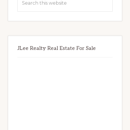
this
website
JLee Realty Real Estate For Sale