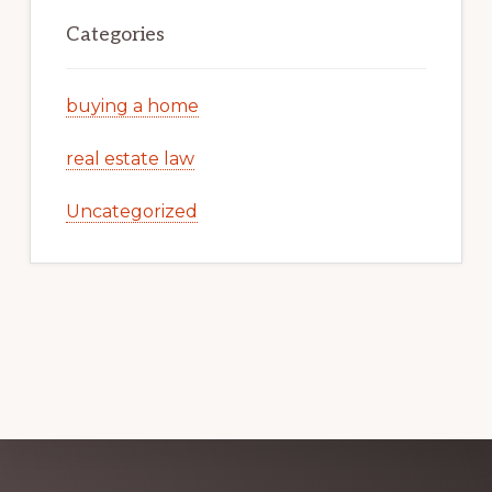
Categories
buying a home
real estate law
Uncategorized