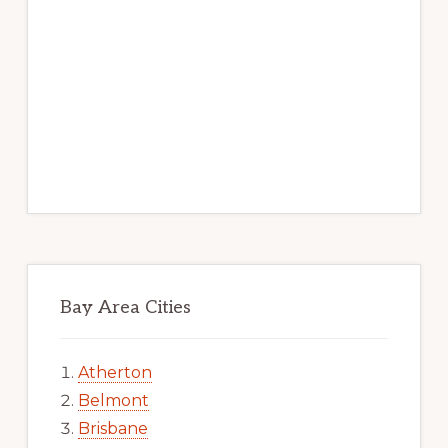
Bay Area Cities
Atherton
Belmont
Brisbane