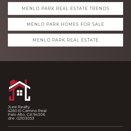
Explore
MENLO PARK REAL ESTATE TRENDS
more
MENLO PARK HOMES FOR SALE
MENLO PARK REAL ESTATE
Footer
JLee Realty
4260 El Camino Real
Palo Alto, CA 94306
dre: 02103053