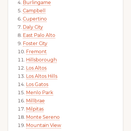
Burlingame
Campbell
Cupertino
Daly City
East Palo Alto
Foster City
Fremont
Hillsborough
Los Altos
Los Altos Hills
Los Gatos
Menlo Park
Millbrae
Milpitas
Monte Sereno
Mountain View