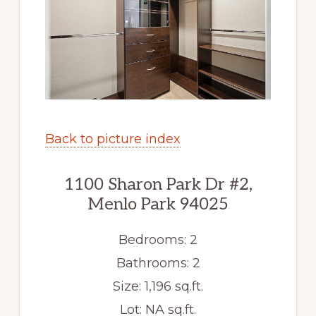
Back to picture index
1100 Sharon Park Dr #2,
Menlo Park 94025
Bedrooms: 2
Bathrooms: 2
Size: 1,196 sq.ft.
Lot: NA sq.ft.