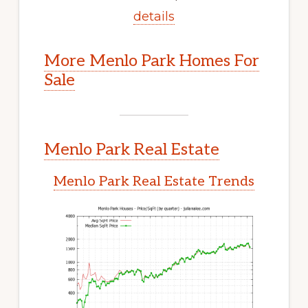
details
More Menlo Park Homes For
Sale
Menlo Park Real Estate
Menlo Park Real Estate Trends