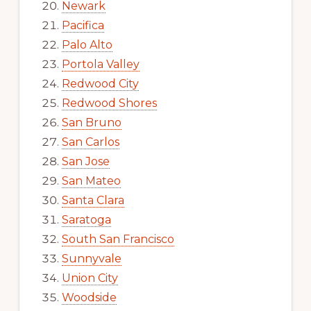
Newark
Pacifica
Palo Alto
Portola Valley
Redwood City
Redwood Shores
San Bruno
San Carlos
San Jose
San Mateo
Santa Clara
Saratoga
South San Francisco
Sunnyvale
Union City
Woodside