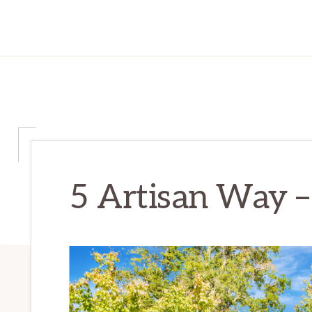
5 Artisan Way –