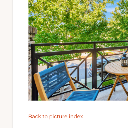
Back to picture index