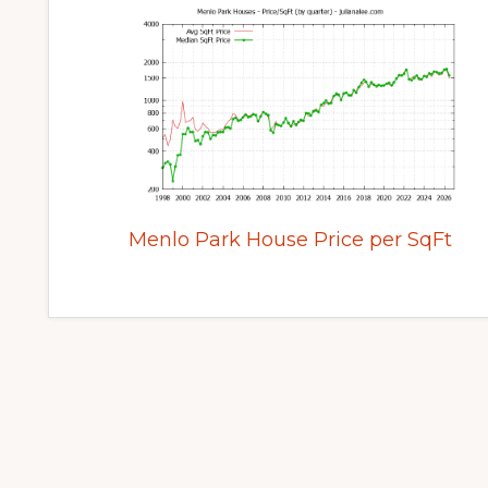
Menlo Park House Price per SqFt