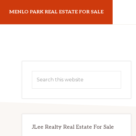
Skip
Skip
MENLO PARK REAL ESTATE FOR SALE
to
to
main
primary
menloparkrealestateforsale.com
content
sidebar
Primary
Search
Sidebar
this
website
JLee Realty Real Estate For Sale