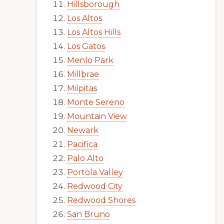
Hillsborough
Los Altos
Los Altos Hills
Los Gatos
Menlo Park
Millbrae
Milpitas
Monte Sereno
Mountain View
Newark
Pacifica
Palo Alto
Portola Valley
Redwood City
Redwood Shores
San Bruno