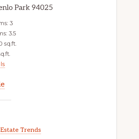
enlo Park 94025
ms: 3
s: 3.5
0 sq.ft.
q.ft.
ls
le
 Estate Trends