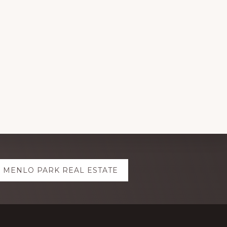
MENLO PARK REAL ESTATE