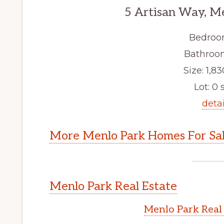
5 Artisan Way, M
Bedroo
Bathroom
Size: 1,83
Lot: 0 s
detai
More Menlo Park Homes For Sa
Menlo Park Real Estate
Menlo Park Real