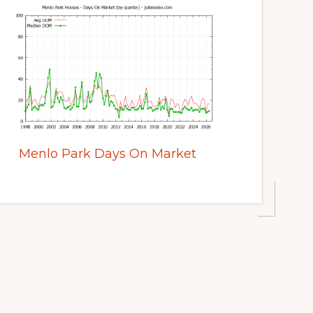
Menlo Park Days On Market