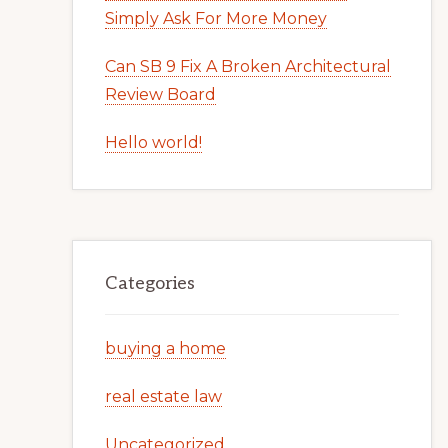
Simply Ask For More Money
Can SB 9 Fix A Broken Architectural
Review Board
Hello world!
Categories
buying a home
real estate law
Uncategorized