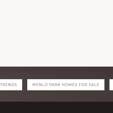
 TRENDS
MENLO PARK HOMES FOR SALE