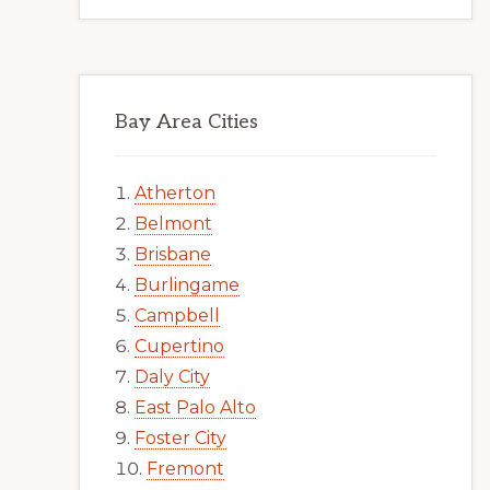
Bay Area Cities
Atherton
Belmont
Brisbane
Burlingame
Campbell
Cupertino
Daly City
East Palo Alto
Foster City
Fremont