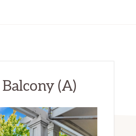
 Balcony (A)