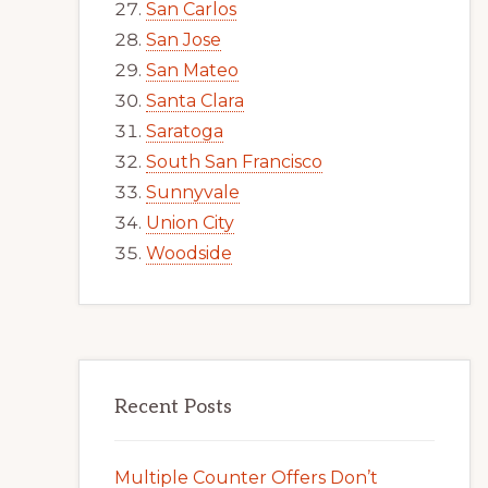
San Carlos
San Jose
San Mateo
Santa Clara
Saratoga
South San Francisco
Sunnyvale
Union City
Woodside
Recent Posts
Multiple Counter Offers Don’t