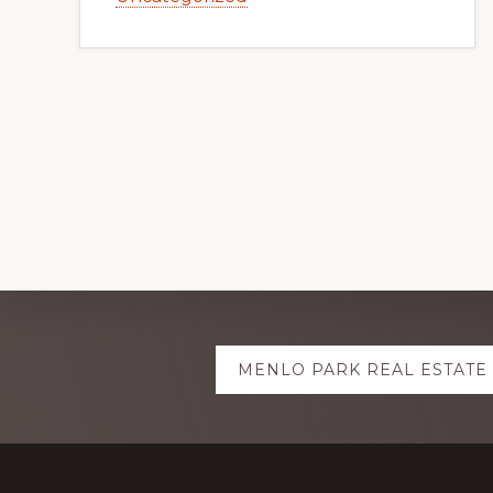
Explore
MENLO PARK REAL ESTATE
more