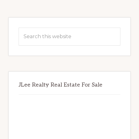
Primary
Sidebar
Search
this
website
JLee Realty Real Estate For Sale