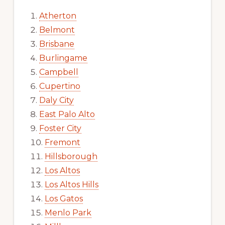
Atherton
Belmont
Brisbane
Burlingame
Campbell
Cupertino
Daly City
East Palo Alto
Foster City
Fremont
Hillsborough
Los Altos
Los Altos Hills
Los Gatos
Menlo Park