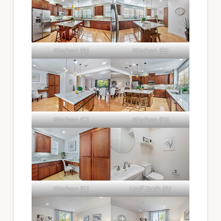
Kitchen (A)
Kitchen (B)
Kitchen (C)
Kitchen (D)
Kitchen (E)
Half Bath (A)