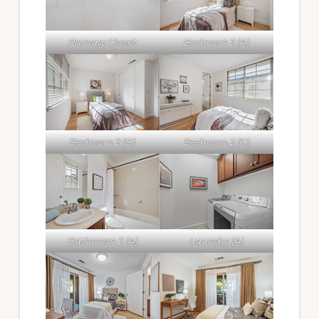
Primary Closet
Bedroom 2 (A)
Bedroom 2 (B)
Bedroom 2 (C)
Bathroom 2 (A)
Laundry (A)