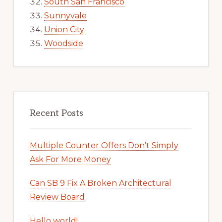
South San Francisco
Sunnyvale
Union City
Woodside
Recent Posts
Multiple Counter Offers Don’t Simply
Ask For More Money
Can SB 9 Fix A Broken Architectural
Review Board
Hello world!