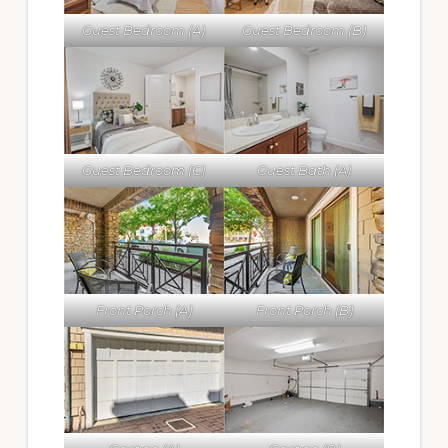
Guest Bedroom (A)
Guest Bedroom (B)
Guest Bedroom (C)
Guest Bath (A)
Front Porch (A)
Front Porch (B)