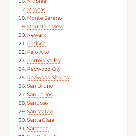
Millbrae
Milpitas
Monte Sereno
Mountain View
Newark
Pacifica
Palo Alto
Portola Valley
Redwood City
Redwood Shores
San Bruno
San Carlos
San Jose
San Mateo
Santa Clara
Saratoga