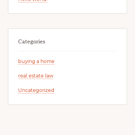
Categories
buying a home
real estate law
Uncategorized