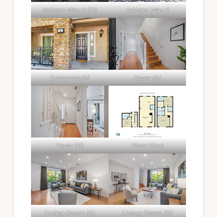
Artisan Way 5 (D)
Artisan Way 5
Entrance (A)
Foyer (A)
Foyer (B)
Floor Plan
Living Room (A)
Living Room (B)