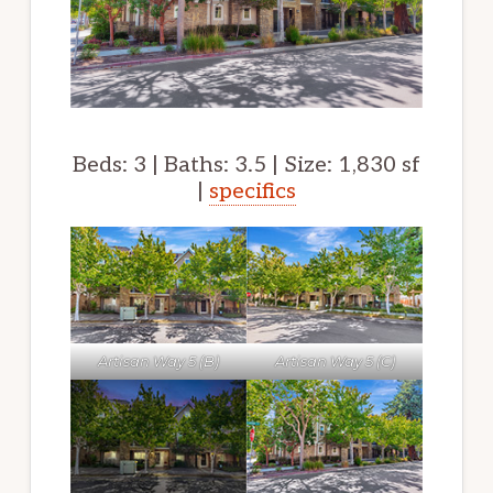
Beds: 3 | Baths: 3.5 | Size: 1,830 sf
|
specifics
Artisan Way 5 (B)
Artisan Way 5 (C)