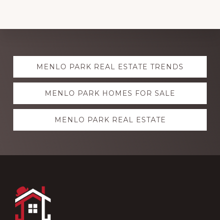
Explore
MENLO PARK REAL ESTATE TRENDS
more
MENLO PARK HOMES FOR SALE
MENLO PARK REAL ESTATE
Footer