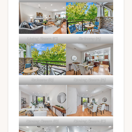
Living Room (C)
Balcony (A)
Balcony (B)
Dining Room (A)
Dining Room (B)
Dining Room (C)