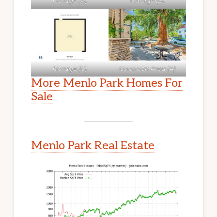
Garage (A)
Garage (B)
Garage (C)
Common Area (A)
More Menlo Park Homes For
Sale
Menlo Park Real Estate