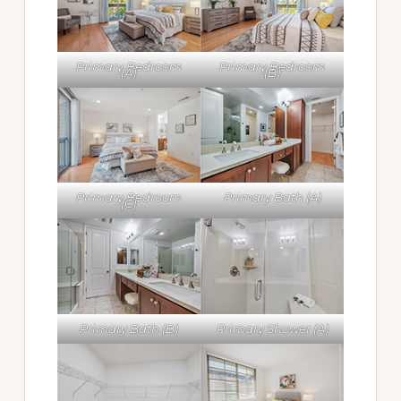
Primary Bedroom
Primary Bedroom
(A)
(B)
Primary Bedroom
Primary Bath (A)
(C)
Primary Bath (B)
Primary Shower (A)