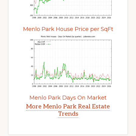
Menlo Park House Price per SqFt
Menlo Park Days On Market
More Menlo Park Real Estate
Trends