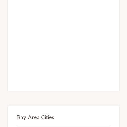
Bay Area Cities