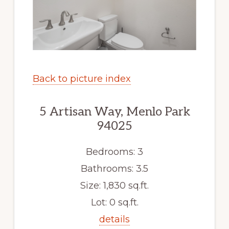
Back to picture index
5 Artisan Way, Menlo Park
94025
Bedrooms: 3
Bathrooms: 3.5
Size: 1,830 sq.ft.
Lot: 0 sq.ft.
details