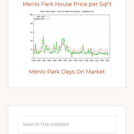
Menlo Park House Price per SqFt
Menlo Park Days On Market
Primary
Sidebar
Search
this