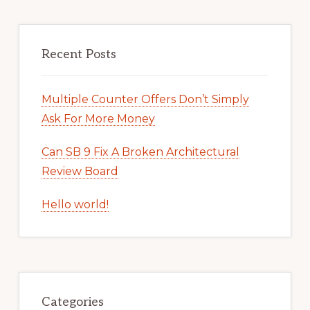
Recent Posts
Multiple Counter Offers Don’t Simply
Ask For More Money
Can SB 9 Fix A Broken Architectural
Review Board
Hello world!
Categories