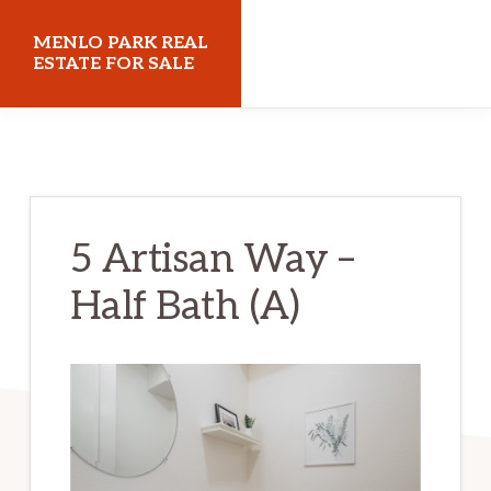
Skip
Skip
MENLO PARK REAL
to
to
ESTATE FOR SALE
main
primary
menloparkrealestateforsale.com
content
sidebar
5 Artisan Way –
Half Bath (A)