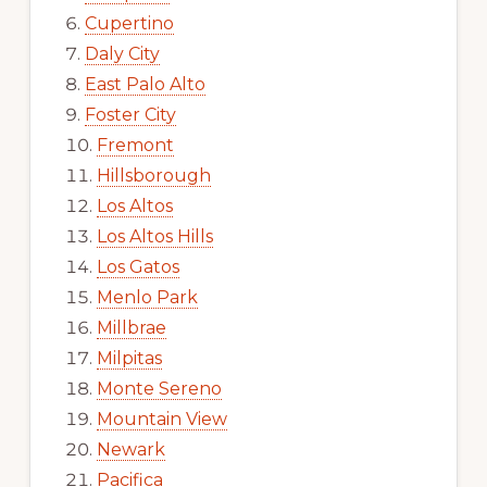
Cupertino
Daly City
East Palo Alto
Foster City
Fremont
Hillsborough
Los Altos
Los Altos Hills
Los Gatos
Menlo Park
Millbrae
Milpitas
Monte Sereno
Mountain View
Newark
Pacifica