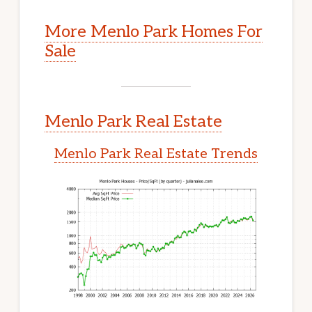
More Menlo Park Homes For
Sale
Menlo Park Real Estate
Menlo Park Real Estate Trends