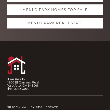
more
MENLO PARK HOMES FOR SALE
MENLO PARK REAL ESTATE
Footer
JLee Realty
4260 El Camino Real
Palo Alto, CA 94306
dre: 02103053
SILICON VALLEY REAL ESTATE