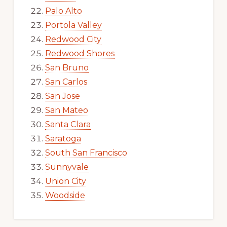
Palo Alto
Portola Valley
Redwood City
Redwood Shores
San Bruno
San Carlos
San Jose
San Mateo
Santa Clara
Saratoga
South San Francisco
Sunnyvale
Union City
Woodside