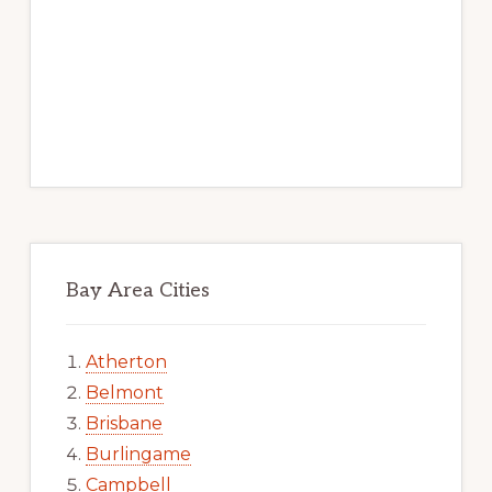
Bay Area Cities
Atherton
Belmont
Brisbane
Burlingame
Campbell