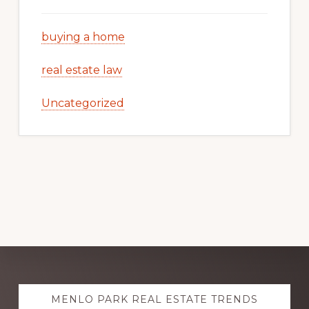
buying a home
real estate law
Uncategorized
Explore
MENLO PARK REAL ESTATE TRENDS