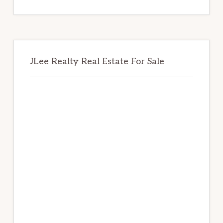
website
JLee Realty Real Estate For Sale