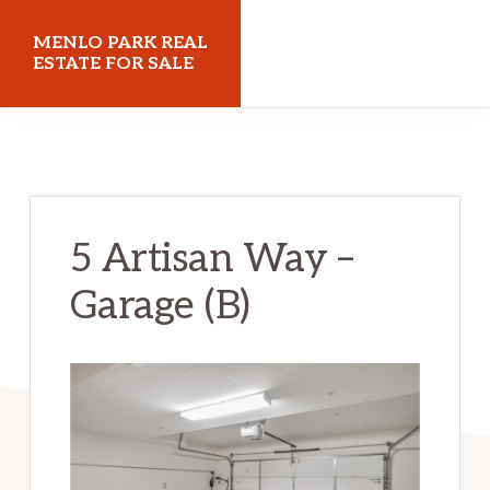
Skip
Skip
MENLO PARK REAL
to
to
ESTATE FOR SALE
main
primary
menloparkrealestateforsale.com
content
sidebar
5 Artisan Way –
Garage (B)