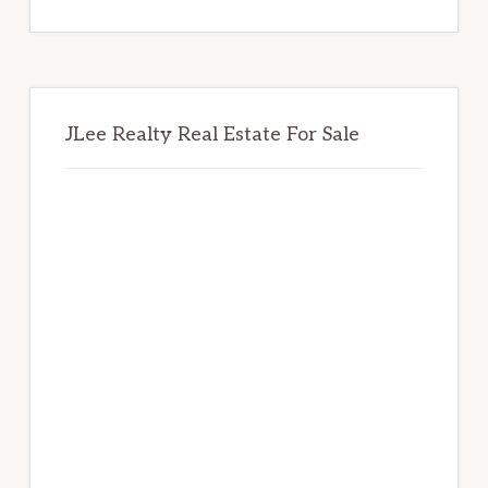
website
JLee Realty Real Estate For Sale