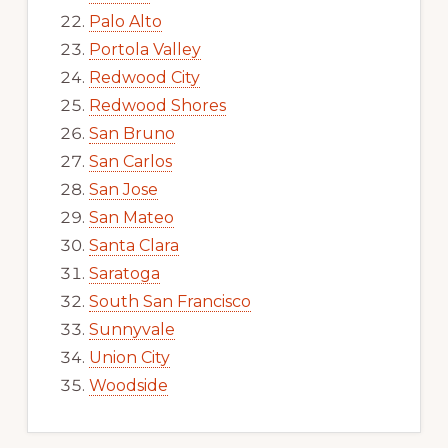
Palo Alto
Portola Valley
Redwood City
Redwood Shores
San Bruno
San Carlos
San Jose
San Mateo
Santa Clara
Saratoga
South San Francisco
Sunnyvale
Union City
Woodside