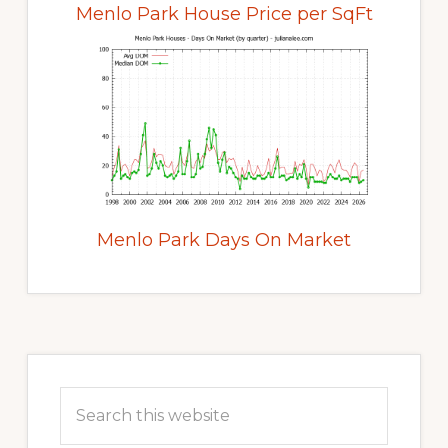
Menlo Park House Price per SqFt
Menlo Park Days On Market
Primary
Sidebar
Search
this